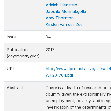
Adaiah Lilenstein
Jabulile Monnakgotla
Amy Thornton
Kirsten van der Zee
Issue
04
Publication
2017
(day/month/year)
URL
http://www.dpru.uct.ac.za/sites/d
WP201704.pdf
Abstract
There is a dearth of research on cr
country given the extraordinary h
unemployment, poverty, and inequal
investigation of the determinants 