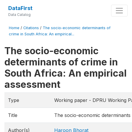
DataFirst
Data Catalog
Home
/
Citations
/
The socio-economic determinants of
crime in South Africa: An empirical...
The socio-economic
determinants of crime in
South Africa: An empirical
assessment
Type
Working paper - DPRU Working P
Title
The socio-economic determinants o
Author(s)
Haroon Bhorat