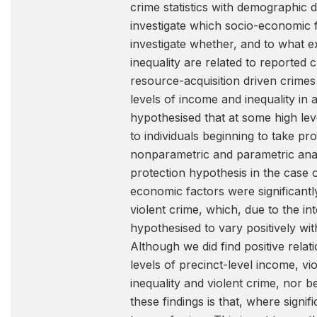
crime statistics with demographic
investigate which socio-economic fa
investigate whether, and to what 
inequality are related to reported 
resource-acquisition driven crimes
levels of income and inequality in
hypothesised that at some high lev
to individuals beginning to take p
nonparametric and parametric anal
protection hypothesis in the case 
economic factors were significantl
violent crime, which, due to the i
hypothesised to vary positively wi
Although we did find positive rela
levels of precinct-level income, v
inequality and violent crime, nor
these findings is that, where signi