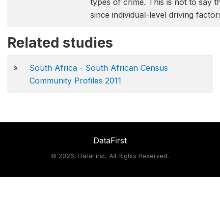
types of crime. This is not to say t
since individual-level driving facto
Related studies
»
South Africa - South African Census
Community Profiles 2011
DataFirst
©
2026, DataFirst, All Rights Reserved.