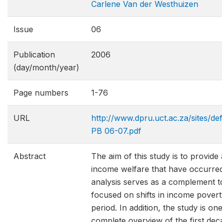
Carlene Van der Westhuizen
Issue
06
Publication
2006
(day/month/year)
Page numbers
1-76
URL
http://www.dpru.uct.ac.za/sites/de
PB 06-07.pdf
Abstract
The aim of this study is to provide 
income welfare that have occurred
analysis serves as a complement t
focused on shifts in income povert
period. In addition, the study is on
complete overview of the first de