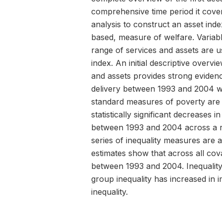
comprehensive time period it cover
analysis to construct an asset ind
based, measure of welfare. Variabl
range of services and assets are u
index. An initial descriptive overvi
and assets provides strong eviden
delivery between 1993 and 2004 w
standard measures of poverty are a
statistically significant decreases 
between 1993 and 2004 across a r
series of inequality measures are a
estimates show that across all cova
between 1993 and 2004. Inequality 
group inequality has increased in 
inequality.