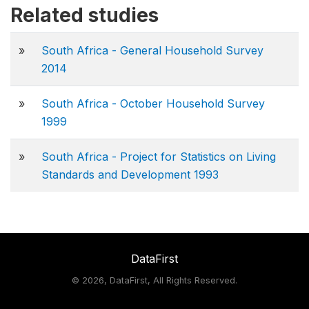
Related studies
»
South Africa - General Household Survey
2014
»
South Africa - October Household Survey
1999
»
South Africa - Project for Statistics on Living
Standards and Development 1993
DataFirst
©
2026, DataFirst, All Rights Reserved.