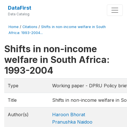
DataFirst
Data Catalog
Home
/
Citations
/
Shifts in non-income welfare in South
Africa: 1993-2004...
Shifts in non-income
welfare in South Africa:
1993-2004
Type
Working paper - DPRU Policy brie
Title
Shifts in non-income welfare in S
Author(s)
Haroon Bhorat
Pranushka Naidoo