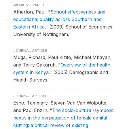
WORKING PAPER
Atherton, Paul.
"
School effectiveness and
educational quality across Southern and
Eastern Africa
."
(2009) School of Economics,
University of Nottingham.
JOURNAL ARTICLE
Muga, Richard, Paul Kizito, Michael Mbayah,
and Terry Gakuruh.
"
Overview of the health
system in Kenya
."
(2005) Demographic and
Health Surveys.
JOURNAL ARTICLE
Esho, Tammary, Steven Van Van Wolputte,
and Paul Enzlin.
"
The socio-cultural-symbolic
nexus in the perpetuation of female genital
cutting: a critical review of existing