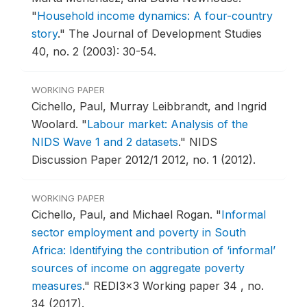
"
Household income dynamics: A four-country
story
."
The Journal of Development Studies
40, no. 2 (2003): 30-54.
WORKING PAPER
Cichello, Paul, Murray Leibbrandt, and Ingrid
Woolard.
"
Labour market: Analysis of the
NIDS Wave 1 and 2 datasets
."
NIDS
Discussion Paper 2012/1 2012, no. 1 (2012).
WORKING PAPER
Cichello, Paul, and Michael Rogan.
"
Informal
sector employment and poverty in South
Africa: Identifying the contribution of ‘informal’
sources of income on aggregate poverty
measures
."
REDI3x3 Working paper 34 , no.
34 (2017).