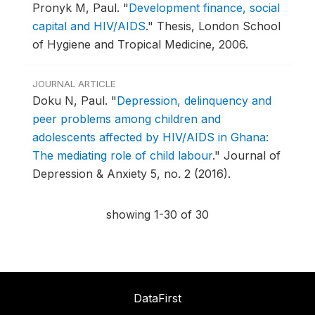
Pronyk M, Paul.
"
Development finance, social
capital and HIV/AIDS
."
Thesis, London School
of Hygiene and Tropical Medicine, 2006.
JOURNAL ARTICLE
Doku N, Paul.
"
Depression, delinquency and
peer problems among children and
adolescents affected by HIV/AIDS in Ghana:
The mediating role of child labour
."
Journal of
Depression & Anxiety 5, no. 2 (2016).
showing 1-30 of 30
DataFirst