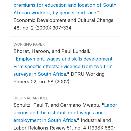
premiums for education and location of South
African workers, by gender and race
."
Economic Development and Cultural Change
48, no. 2 (2000): 307-334.
WORKING PAPER
Bhorat, Haroon, and Paul Lundall.
"
Employment, wages and skills development:
Firm specific effects: Evidence from two firm
surveys in South Africa
."
DPRU Working
Papers 02, no. 68 (2002).
JOURNAL ARTICLE
Schultz, Paul T, and Germano Mwabu.
"
Labor
unions and the distribution of wages and
employment in South Africa
."
Industrial and
Labor Relations Review 51, no. 4 (1998): 680-