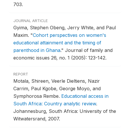
703.
JOURNAL ARTICLE
Gyima, Stephen Obeng, Jerry White, and Paul
Maxim.
"
Cohort perspectives on women's
educational attainment and the timing of
parenthood in Ghana
."
Journal of family and
economic issues 26, no. 1 (2005): 123-142.
REPORT
Motala, Shireen, Veerle Dieltiens, Nazir
Carrim, Paul Kgobe, George Moyo, and
Symphorosa Rembe.
Educational access in
South Africa: Country analytic review
.
Johannesburg, South Africa: University of the
Witwatersrand, 2007.