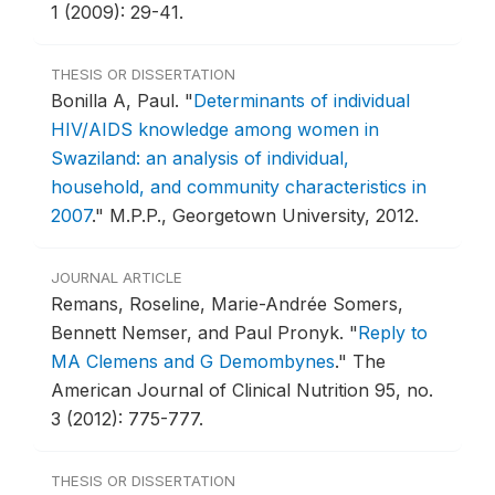
1 (2009): 29-41.
THESIS OR DISSERTATION
Bonilla A, Paul.
"
Determinants of individual
HIV/AIDS knowledge among women in
Swaziland: an analysis of individual,
household, and community characteristics in
2007
."
M.P.P., Georgetown University, 2012.
JOURNAL ARTICLE
Remans, Roseline, Marie-Andrée Somers,
Bennett Nemser, and Paul Pronyk.
"
Reply to
MA Clemens and G Demombynes
."
The
American Journal of Clinical Nutrition 95, no.
3 (2012): 775-777.
THESIS OR DISSERTATION