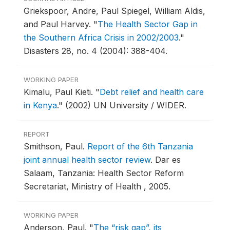
Griekspoor, Andre, Paul Spiegel, William Aldis,
and Paul Harvey.
"
The Health Sector Gap in
the Southern Africa Crisis in 2002/2003
."
Disasters 28, no. 4 (2004): 388-404.
WORKING PAPER
Kimalu, Paul Kieti.
"
Debt relief and health care
in Kenya
."
(2002) UN University / WIDER.
REPORT
Smithson, Paul.
Report of the 6th Tanzania
joint annual health sector review
.
Dar es
Salaam, Tanzania: Health Sector Reform
Secretariat, Ministry of Health , 2005.
WORKING PAPER
Anderson, Paul.
"
The “risk gap”, its