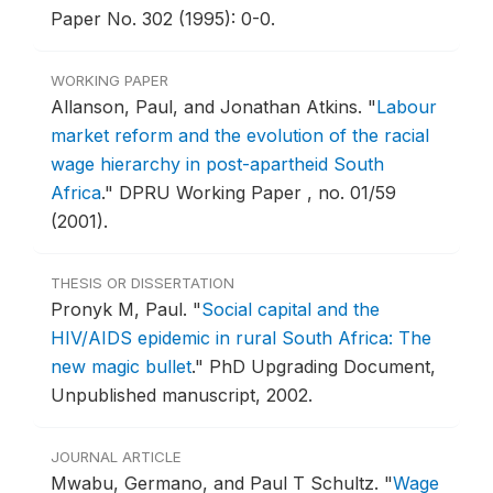
Paper No. 302 (1995): 0-0.
WORKING PAPER
Allanson, Paul, and Jonathan Atkins.
"
Labour
market reform and the evolution of the racial
wage hierarchy in post-apartheid South
Africa
."
DPRU Working Paper , no. 01/59
(2001).
THESIS OR DISSERTATION
Pronyk M, Paul.
"
Social capital and the
HIV/AIDS epidemic in rural South Africa: The
new magic bullet
."
PhD Upgrading Document,
Unpublished manuscript, 2002.
JOURNAL ARTICLE
Mwabu, Germano, and Paul T Schultz.
"
Wage