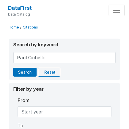
DataFirst
Data Catalog
Home
/
Citations
Search by keyword
Search
Reset
Filter by year
From
To