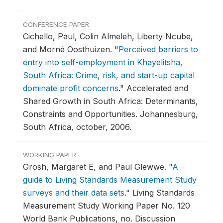
CONFERENCE PAPER
Cichello, Paul, Colin Almeleh, Liberty Ncube,
and Morné Oosthuizen.
"
Perceived barriers to
entry into self-employment in Khayelitsha,
South Africa: Crime, risk, and start-up capital
dominate profit concerns
."
Accelerated and
Shared Growth in South Africa: Determinants,
Constraints and Opportunities.
Johannesburg,
South Africa, october, 2006.
WORKING PAPER
Grosh, Margaret E, and Paul Glewwe.
"
A
guide to Living Standards Measurement Study
surveys and their data sets
."
Living Standards
Measurement Study Working Paper No. 120
World Bank Publications, no. Discussion