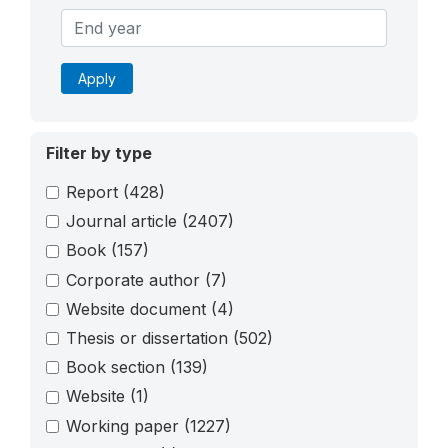
Apply
Filter by type
Report
(428)
Journal article
(2407)
Book
(157)
Corporate author
(7)
Website document
(4)
Thesis or dissertation
(502)
Book section
(139)
Website
(1)
Working paper
(1227)