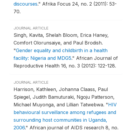
discourses
."
Afrika Focus 24, no. 2 (2011): 53-
70.
JOURNAL ARTICLE
Singh, Kavita, Shelah Bloom, Erica Haney,
Comfort Olorunsaiye, and Paul Brodish.
"
Gender equality and childbirth in a health
facility: Nigeria and MDG5
."
African Journal of
Reproductive Health 16, no. 3 (2012): 122-128.
JOURNAL ARTICLE
Harrison, Kathleen, Johanna Claass, Paul
Spiegel, Judith Bamuturaki, Ngoju Patterson,
Michael Muyonga, and Lillian Tatwebwa.
"
HIV
behavioural surveillance among refugees and
surrounding host communities in Uganda,
2006
."
African journal of AIDS research 8, no.