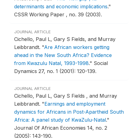
determinants and economic implications
."
CSSR Working Paper , no. 39 (2003).
JOURNAL ARTICLE
Cichello, Paul L, Gary S Fields, and Murray
Leibbrandt.
"
Are African workers getting
ahead in the New South Africa? Evidence
from Kwazulu Natal, 1993-1998
."
Social
Dynamics 27, no. 1 (2001): 120-139.
JOURNAL ARTICLE
Cichello, Paul L, Gary S Fields , and Murray
Leibbrandt.
"
Earnings and employment
dynamics for Africans in Post-Apartheid South
Africa: A panel study of KwaZulu-Natal
."
Journal Of African Economies 14, no. 2
(2005): 143-190.