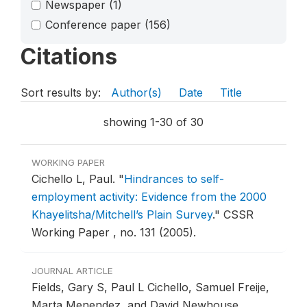
Newspaper
(1)
Conference paper
(156)
Citations
Sort results by:
Author(s)
Date
Title
showing 1-30 of 30
WORKING PAPER
Cichello L, Paul.
"
Hindrances to self-
employment activity: Evidence from the 2000
Khayelitsha/Mitchell’s Plain Survey
."
CSSR
Working Paper , no. 131 (2005).
JOURNAL ARTICLE
Fields, Gary S, Paul L Cichello, Samuel Freije,
Marta Menendez, and David Newhouse.