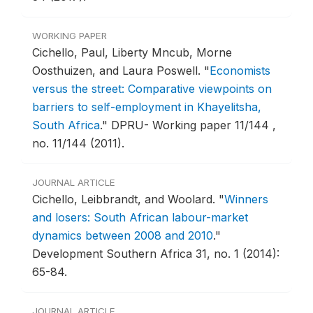
WORKING PAPER
Cichello, Paul, Liberty Mncub, Morne
Oosthuizen, and Laura Poswell.
"
Economists
versus the street: Comparative viewpoints on
barriers to self-employment in Khayelitsha,
South Africa
."
DPRU- Working paper 11/144 ,
no. 11/144 (2011).
JOURNAL ARTICLE
Cichello, Leibbrandt, and Woolard.
"
Winners
and losers: South African labour-market
dynamics between 2008 and 2010
."
Development Southern Africa 31, no. 1 (2014):
65-84.
JOURNAL ARTICLE