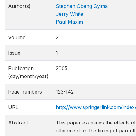
Author(s)
Stephen Obeng Gyima
Jerry White
Paul Maxim
Volume
26
Issue
1
Publication
2005
(day/month/year)
Page numbers
123-142
URL
http://www.springerlink.com/ind
Abstract
This paper examines the effects 
attainment on the timing of paren