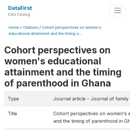
DataFirst
Data Catalog
Home
/
Citations
/
Cohort perspectives on women's
educational attainment and the timing o...
Cohort perspectives on
women's educational
attainment and the timing
of parenthood in Ghana
Type
Journal article - Journal of famil
Title
Cohort perspectives on women's e
and the timing of parenthood in G