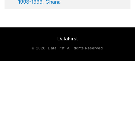
1998-1999, Ghana
DataFirst
©
2026, DataFirst, All Rights Reserved.