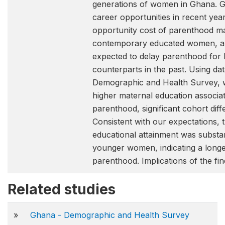
generations of women in Ghana. 
career opportunities in recent yea
opportunity cost of parenthood ma
contemporary educated women, an
expected to delay parenthood for l
counterparts in the past. Using d
Demographic and Health Survey, w
higher maternal education associa
parenthood, significant cohort dif
Consistent with our expectations, t
educational attainment was substa
younger women, indicating a longer
parenthood. Implications of the fin
Related studies
»
Ghana - Demographic and Health Survey