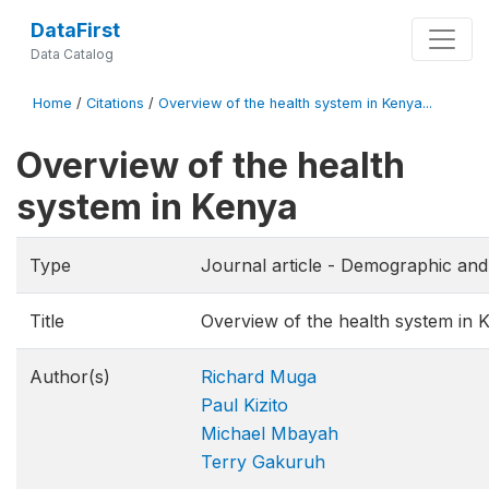
DataFirst
Data Catalog
Home
/
Citations
/
Overview of the health system in Kenya...
Overview of the health
system in Kenya
Type
Journal article - Demographic an
Title
Overview of the health system in 
Author(s)
Richard Muga
Paul Kizito
Michael Mbayah
Terry Gakuruh