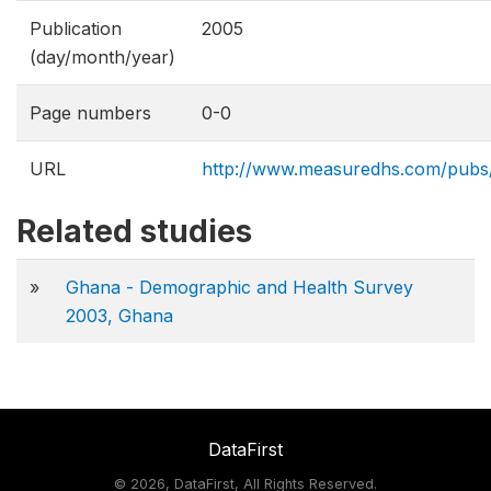
Publication
2005
(day/month/year)
Page numbers
0-0
URL
http://www.measuredhs.com/pubs
Related studies
»
Ghana - Demographic and Health Survey
2003, Ghana
DataFirst
©
2026, DataFirst, All Rights Reserved.