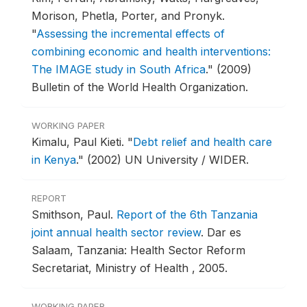
Morison, Phetla, Porter, and Pronyk.
"
Assessing the incremental effects of
combining economic and health interventions:
The IMAGE study in South Africa
."
(2009)
Bulletin of the World Health Organization.
WORKING PAPER
Kimalu, Paul Kieti.
"
Debt relief and health care
in Kenya
."
(2002) UN University / WIDER.
REPORT
Smithson, Paul.
Report of the 6th Tanzania
joint annual health sector review
.
Dar es
Salaam, Tanzania: Health Sector Reform
Secretariat, Ministry of Health , 2005.
WORKING PAPER