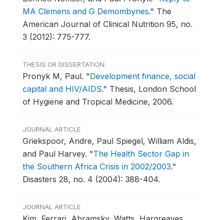
MA Clemens and G Demombynes
."
The
American Journal of Clinical Nutrition 95, no.
3 (2012): 775-777.
THESIS OR DISSERTATION
Pronyk M, Paul.
"
Development finance, social
capital and HIV/AIDS
."
Thesis, London School
of Hygiene and Tropical Medicine, 2006.
JOURNAL ARTICLE
Griekspoor, Andre, Paul Spiegel, William Aldis,
and Paul Harvey.
"
The Health Sector Gap in
the Southern Africa Crisis in 2002/2003
."
Disasters 28, no. 4 (2004): 388-404.
JOURNAL ARTICLE
Kim, Ferrari, Abramsky, Watts, Hargreaves,