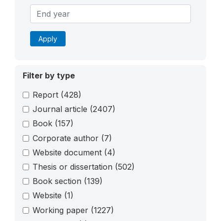
Apply
Filter by type
Report
(428)
Journal article
(2407)
Book
(157)
Corporate author
(7)
Website document
(4)
Thesis or dissertation
(502)
Book section
(139)
Website
(1)
Working paper
(1227)