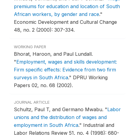
premiums for education and location of South
African workers, by gender and race
."
Economic Development and Cultural Change
48, no. 2 (2000): 307-334.
WORKING PAPER
Bhorat, Haroon, and Paul Lundall.
"
Employment, wages and skills development:
Firm specific effects: Evidence from two firm
surveys in South Africa
."
DPRU Working
Papers 02, no. 68 (2002).
JOURNAL ARTICLE
Schultz, Paul T, and Germano Mwabu.
"
Labor
unions and the distribution of wages and
employment in South Africa
."
Industrial and
Labor Relations Review 51, no. 4 (1998): 680-