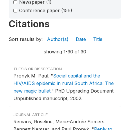
Newspaper
(1)
Conference paper
(156)
Citations
Sort results by:
Author(s)
Date
Title
showing 1-30 of 30
THESIS OR DISSERTATION
Pronyk M, Paul.
"
Social capital and the
HIV/AIDS epidemic in rural South Africa: The
new magic bullet
."
PhD Upgrading Document,
Unpublished manuscript, 2002.
JOURNAL ARTICLE
Remans, Roseline, Marie-Andrée Somers,
Bennett Nemser, and Paul Pronyk.
"
Reply to