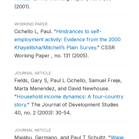
(2001).
WORKING PAPER
Cichello L, Paul.
"
Hindrances to self-
employment activity: Evidence from the 2000
Khayelitsha/Mitchell’s Plain Survey
."
CSSR
Working Paper , no. 131 (2005).
JOURNAL ARTICLE
Fields, Gary S, Paul L Cichello, Samuel Freije,
Marta Menendez, and David Newhouse.
"
Household income dynamics: A four-country
story
."
The Journal of Development Studies
40, no. 2 (2003): 30-54.
JOURNAL ARTICLE
Mwabu, Germano, and Paul T Schultz.
"
Wage