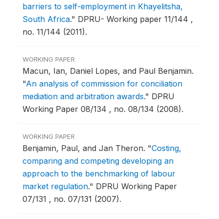
barriers to self-employment in Khayelitsha,
South Africa
."
DPRU- Working paper 11/144 ,
no. 11/144 (2011).
WORKING PAPER
Macun, Ian, Daniel Lopes, and Paul Benjamin.
"
An analysis of commission for conciliation
mediation and arbitration awards
."
DPRU
Working Paper 08/134 , no. 08/134 (2008).
WORKING PAPER
Benjamin, Paul, and Jan Theron.
"
Costing,
comparing and competing developing an
approach to the benchmarking of labour
market regulation
."
DPRU Working Paper
07/131 , no. 07/131 (2007).