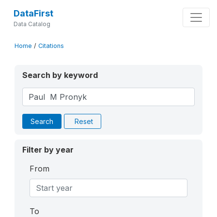
DataFirst
Data Catalog
Home
/
Citations
Search by keyword
Search
Reset
Filter by year
From
To