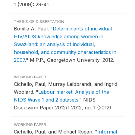
1 (2009): 29-41.
THESIS OR DISSERTATION
Bonilla A, Paul.
"
Determinants of individual
HIV/AIDS knowledge among women in
Swaziland: an analysis of individual,
household, and community characteristics in
2007
."
M.P.P., Georgetown University, 2012.
WORKING PAPER
Cichello, Paul, Murray Leibbrandt, and Ingrid
Woolard.
"
Labour market: Analysis of the
NIDS Wave 1 and 2 datasets
."
NIDS
Discussion Paper 2012/1 2012, no. 1 (2012).
WORKING PAPER
Cichello, Paul, and Michael Rogan.
"
Informal