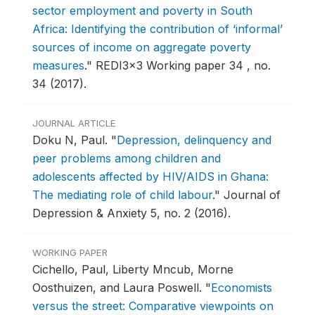
sector employment and poverty in South
Africa: Identifying the contribution of ‘informal’
sources of income on aggregate poverty
measures
."
REDI3x3 Working paper 34 , no.
34 (2017).
JOURNAL ARTICLE
Doku N, Paul.
"
Depression, delinquency and
peer problems among children and
adolescents affected by HIV/AIDS in Ghana:
The mediating role of child labour
."
Journal of
Depression & Anxiety 5, no. 2 (2016).
WORKING PAPER
Cichello, Paul, Liberty Mncub, Morne
Oosthuizen, and Laura Poswell.
"
Economists
versus the street: Comparative viewpoints on