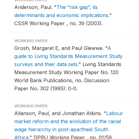
Anderson, Paul.
"
The “risk gap”, its
determinants and economic implications
."
CSSR Working Paper , no. 39 (2003).
WORKING PAPER
Grosh, Margaret E, and Paul Glewwe.
"
A
guide to Living Standards Measurement Study
surveys and their data sets
."
Living Standards
Measurement Study Working Paper No. 120
World Bank Publications, no. Discussion
Paper No. 302 (1995): 0-0.
WORKING PAPER
Allanson, Paul, and Jonathan Atkins.
"
Labour
market reform and the evolution of the racial
wage hierarchy in post-apartheid South
Africa
."
DPRU Working Paper , no. 01/59