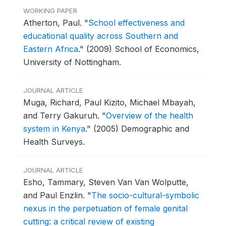
WORKING PAPER
Atherton, Paul.
"
School effectiveness and
educational quality across Southern and
Eastern Africa
."
(2009) School of Economics,
University of Nottingham.
JOURNAL ARTICLE
Muga, Richard, Paul Kizito, Michael Mbayah,
and Terry Gakuruh.
"
Overview of the health
system in Kenya
."
(2005) Demographic and
Health Surveys.
JOURNAL ARTICLE
Esho, Tammary, Steven Van Van Wolputte,
and Paul Enzlin.
"
The socio-cultural-symbolic
nexus in the perpetuation of female genital
cutting: a critical review of existing