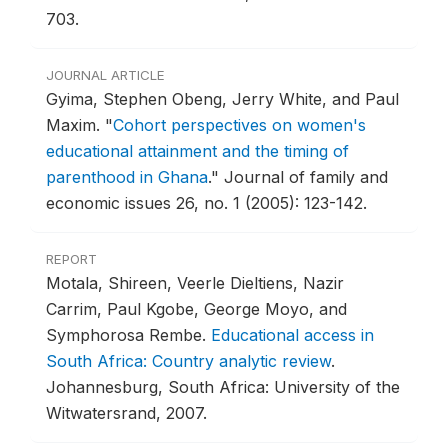
703.
JOURNAL ARTICLE
Gyima, Stephen Obeng, Jerry White, and Paul
Maxim.
"
Cohort perspectives on women's
educational attainment and the timing of
parenthood in Ghana
."
Journal of family and
economic issues 26, no. 1 (2005): 123-142.
REPORT
Motala, Shireen, Veerle Dieltiens, Nazir
Carrim, Paul Kgobe, George Moyo, and
Symphorosa Rembe.
Educational access in
South Africa: Country analytic review
.
Johannesburg, South Africa: University of the
Witwatersrand, 2007.