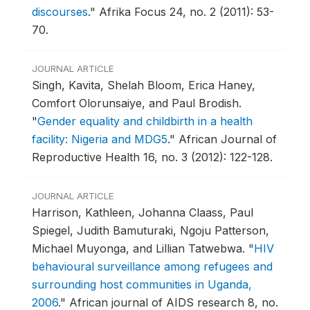
discourses
."
Afrika Focus 24, no. 2 (2011): 53-
70.
JOURNAL ARTICLE
Singh, Kavita, Shelah Bloom, Erica Haney,
Comfort Olorunsaiye, and Paul Brodish.
"
Gender equality and childbirth in a health
facility: Nigeria and MDG5
."
African Journal of
Reproductive Health 16, no. 3 (2012): 122-128.
JOURNAL ARTICLE
Harrison, Kathleen, Johanna Claass, Paul
Spiegel, Judith Bamuturaki, Ngoju Patterson,
Michael Muyonga, and Lillian Tatwebwa.
"
HIV
behavioural surveillance among refugees and
surrounding host communities in Uganda,
2006
."
African journal of AIDS research 8, no.