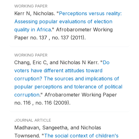
WORKING PAPER
Kerr N, Nicholas.
"
Perceptions versus reality:
Assessing popular evaluations of election
quality in Africa
."
Afrobarometer Working
Paper no. 137 , no. 137 (2011).
WORKING PAPER
Chang, Eric C, and Nicholas N Kerr.
"
Do
voters have different attitudes toward
corruption? The sources and implications of
popular perceptions and tolerance of political
corruption
."
Afrobarometer Working Paper
no. 116 , no. 116 (2009).
JOURNAL ARTICLE
Madhavan, Sangeetha, and Nicholas
Townsend.
"
The social context of children's