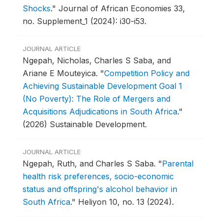
Shocks
."
Journal of African Economies 33,
no. Supplement_1 (2024): i30-i53.
JOURNAL ARTICLE
Ngepah, Nicholas, Charles S Saba, and
Ariane E Mouteyica.
"
Competition Policy and
Achieving Sustainable Development Goal 1
(No Poverty): The Role of Mergers and
Acquisitions Adjudications in South Africa
."
(2026) Sustainable Development.
JOURNAL ARTICLE
Ngepah, Ruth, and Charles S Saba.
"
Parental
health risk preferences, socio-economic
status and offspring's alcohol behavior in
South Africa
."
Heliyon 10, no. 13 (2024).