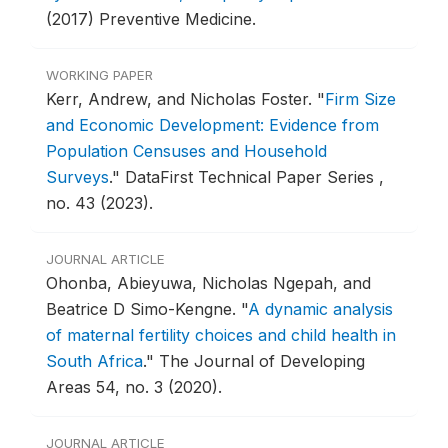
(2017) Preventive Medicine.
WORKING PAPER
Kerr, Andrew, and Nicholas Foster.
"
Firm Size
and Economic Development: Evidence from
Population Censuses and Household
Surveys
."
DataFirst Technical Paper Series ,
no. 43 (2023).
JOURNAL ARTICLE
Ohonba, Abieyuwa, Nicholas Ngepah, and
Beatrice D Simo-Kengne.
"
A dynamic analysis
of maternal fertility choices and child health in
South Africa
."
The Journal of Developing
Areas 54, no. 3 (2020).
JOURNAL ARTICLE