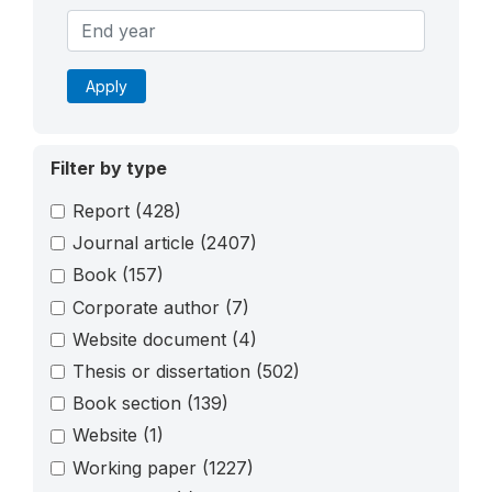
Apply
Filter by type
Report
(428)
Journal article
(2407)
Book
(157)
Corporate author
(7)
Website document
(4)
Thesis or dissertation
(502)
Book section
(139)
Website
(1)
Working paper
(1227)