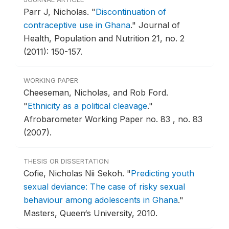
Parr J, Nicholas.
"
Discontinuation of
contraceptive use in Ghana
."
Journal of
Health, Population and Nutrition 21, no. 2
(2011): 150-157.
WORKING PAPER
Cheeseman, Nicholas, and Rob Ford.
"
Ethnicity as a political cleavage
."
Afrobarometer Working Paper no. 83 , no. 83
(2007).
THESIS OR DISSERTATION
Cofie, Nicholas Nii Sekoh.
"
Predicting youth
sexual deviance: The case of risky sexual
behaviour among adolescents in Ghana
."
Masters, Queen‘s University, 2010.