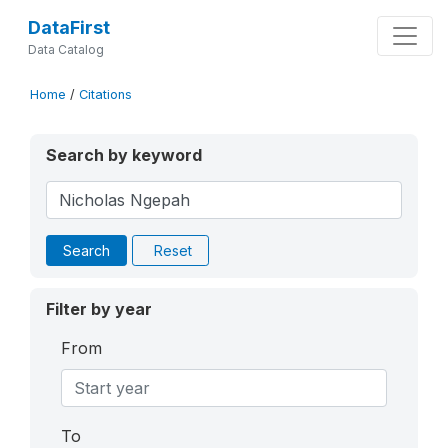
DataFirst
Data Catalog
Home
/
Citations
Search by keyword
Search
Reset
Filter by year
From
To