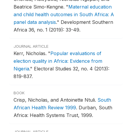
Beatrice Simo-Kengne.
"
Maternal education
and child health outcomes in South Africa: A
panel data analysis
."
Development Southern
Africa 36, no. 1 (2019): 33-49.
JOURNAL ARTICLE
Kerr, Nicholas.
"
Popular evaluations of
election quality in Africa: Evidence from
Nigeria
."
Electoral Studies 32, no. 4 (2013):
819-837.
BOOK
Crisp, Nicholas, and Antoinette Ntuli.
South
African Health Review 1999
.
Durban, South
Africa: Health Systems Trust, 1999.
JOURNAL ARTICLE