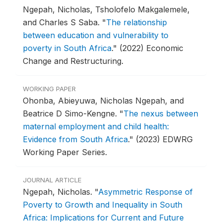
Ngepah, Nicholas, Tsholofelo Makgalemele,
and Charles S Saba.
"
The relationship
between education and vulnerability to
poverty in South Africa
."
(2022) Economic
Change and Restructuring.
WORKING PAPER
Ohonba, Abieyuwa, Nicholas Ngepah, and
Beatrice D Simo-Kengne.
"
The nexus between
maternal employment and child health:
Evidence from South Africa
."
(2023) EDWRG
Working Paper Series.
JOURNAL ARTICLE
Ngepah, Nicholas.
"
Asymmetric Response of
Poverty to Growth and Inequality in South
Africa: Implications for Current and Future