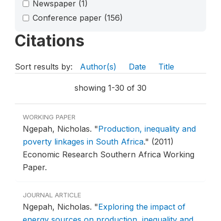
Newspaper
(1)
Conference paper
(156)
Citations
Sort results by:
Author(s)
Date
Title
showing 1-30 of 30
WORKING PAPER
Ngepah, Nicholas.
"
Production, inequality and
poverty linkages in South Africa
."
(2011)
Economic Research Southern Africa Working
Paper.
JOURNAL ARTICLE
Ngepah, Nicholas.
"
Exploring the impact of
energy sources on production, inequality and