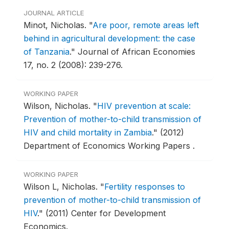
JOURNAL ARTICLE
Minot, Nicholas.
"
Are poor, remote areas left
behind in agricultural development: the case
of Tanzania
."
Journal of African Economies
17, no. 2 (2008): 239-276.
WORKING PAPER
Wilson, Nicholas.
"
HIV prevention at scale:
Prevention of mother-to-child transmission of
HIV and child mortality in Zambia
."
(2012)
Department of Economics Working Papers .
WORKING PAPER
Wilson L, Nicholas.
"
Fertility responses to
prevention of mother-to-child transmission of
HIV
."
(2011) Center for Development
Economics.