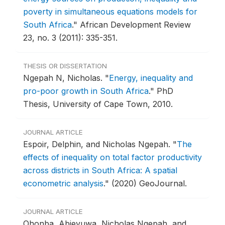
poverty in simultaneous equations models for
South Africa
."
African Development Review
23, no. 3 (2011): 335-351.
THESIS OR DISSERTATION
Ngepah N, Nicholas.
"
Energy, inequality and
pro-poor growth in South Africa
."
PhD
Thesis, University of Cape Town, 2010.
JOURNAL ARTICLE
Espoir, Delphin, and Nicholas Ngepah.
"
The
effects of inequality on total factor productivity
across districts in South Africa: A spatial
econometric analysis
."
(2020) GeoJournal.
JOURNAL ARTICLE
Ohonba, Abieyuwa, Nicholas Ngepah, and