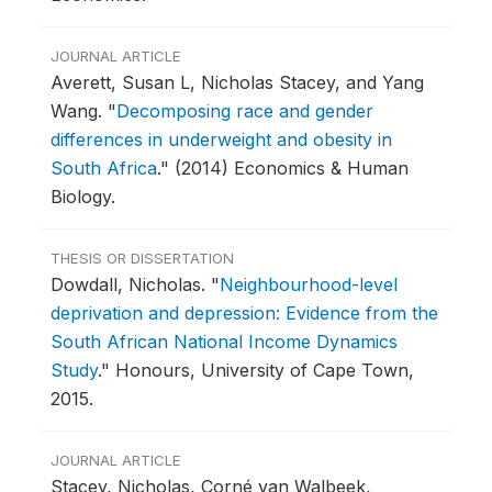
JOURNAL ARTICLE
Averett, Susan L, Nicholas Stacey, and Yang
Wang.
"
Decomposing race and gender
differences in underweight and obesity in
South Africa
."
(2014) Economics & Human
Biology.
THESIS OR DISSERTATION
Dowdall, Nicholas.
"
Neighbourhood-level
deprivation and depression: Evidence from the
South African National Income Dynamics
Study
."
Honours, University of Cape Town,
2015.
JOURNAL ARTICLE
Stacey, Nicholas, Corné van Walbeek,