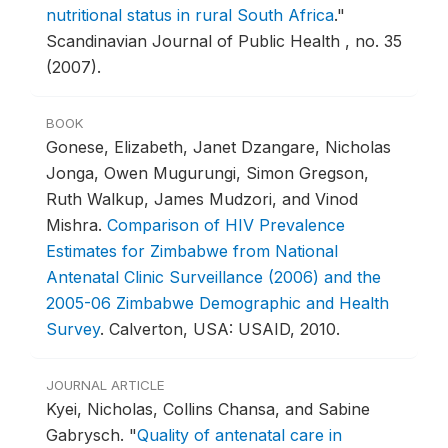
nutritional status in rural South Africa
."
Scandinavian Journal of Public Health , no. 35
(2007).
BOOK
Gonese, Elizabeth, Janet Dzangare, Nicholas
Jonga, Owen Mugurungi, Simon Gregson,
Ruth Walkup, James Mudzori, and Vinod
Mishra.
Comparison of HIV Prevalence
Estimates for Zimbabwe from National
Antenatal Clinic Surveillance (2006) and the
2005-06 Zimbabwe Demographic and Health
Survey
.
Calverton, USA: USAID, 2010.
JOURNAL ARTICLE
Kyei, Nicholas, Collins Chansa, and Sabine
Gabrysch.
"
Quality of antenatal care in