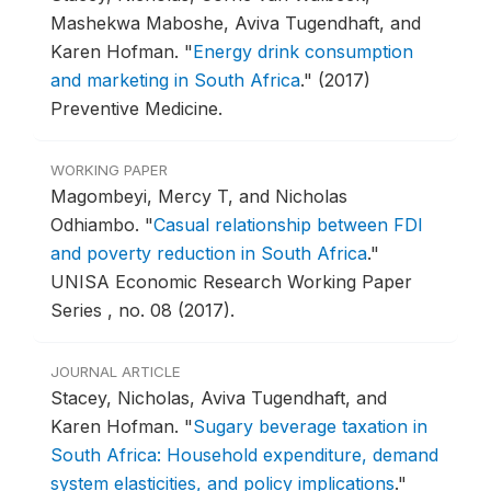
Mashekwa Maboshe, Aviva Tugendhaft, and
Karen Hofman.
"
Energy drink consumption
and marketing in South Africa
."
(2017)
Preventive Medicine.
WORKING PAPER
Magombeyi, Mercy T, and Nicholas
Odhiambo.
"
Casual relationship between FDI
and poverty reduction in South Africa
."
UNISA Economic Research Working Paper
Series , no. 08 (2017).
JOURNAL ARTICLE
Stacey, Nicholas, Aviva Tugendhaft, and
Karen Hofman.
"
Sugary beverage taxation in
South Africa: Household expenditure, demand
system elasticities, and policy implications
."