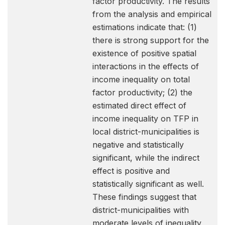
factor productivity. The results
from the analysis and empirical
estimations indicate that: (1)
there is strong support for the
existence of positive spatial
interactions in the effects of
income inequality on total
factor productivity; (2) the
estimated direct effect of
income inequality on TFP in
local district-municipalities is
negative and statistically
significant, while the indirect
effect is positive and
statistically significant as well.
These findings suggest that
district-municipalities with
moderate levels of inequality