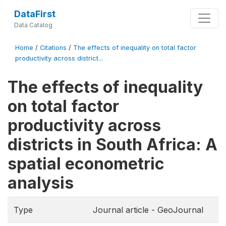
DataFirst
Data Catalog
Home
/
Citations
/
The effects of inequality on total factor
productivity across district...
The effects of inequality
on total factor
productivity across
districts in South Africa: A
spatial econometric
analysis
Type
Journal article - GeoJournal