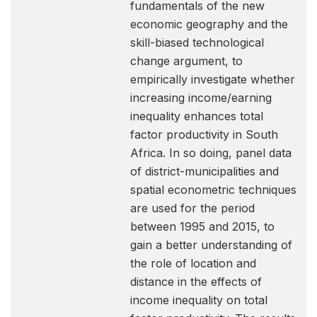
fundamentals of the new
economic geography and the
skill-biased technological
change argument, to
empirically investigate whether
increasing income/earning
inequality enhances total
factor productivity in South
Africa. In so doing, panel data
of district-municipalities and
spatial econometric techniques
are used for the period
between 1995 and 2015, to
gain a better understanding of
the role of location and
distance in the effects of
income inequality on total