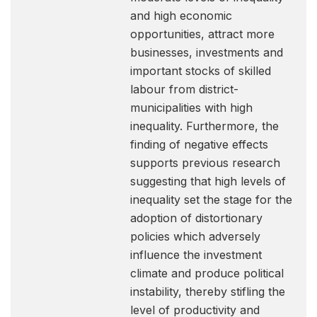
and high economic
opportunities, attract more
businesses, investments and
important stocks of skilled
labour from district-
municipalities with high
inequality. Furthermore, the
finding of negative effects
supports previous research
suggesting that high levels of
inequality set the stage for the
adoption of distortionary
policies which adversely
influence the investment
climate and produce political
instability, thereby stifling the
level of productivity and