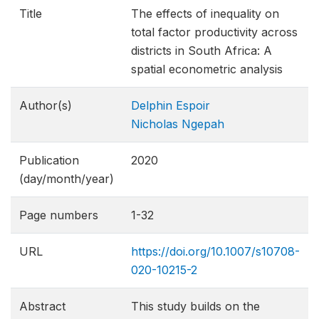
Title
The effects of inequality on
total factor productivity across
districts in South Africa: A
spatial econometric analysis
Author(s)
Delphin Espoir
Nicholas Ngepah
Publication
2020
(day/month/year)
Page numbers
1-32
URL
https://doi.org/10.1007/s10708-
020-10215-2
Abstract
This study builds on the