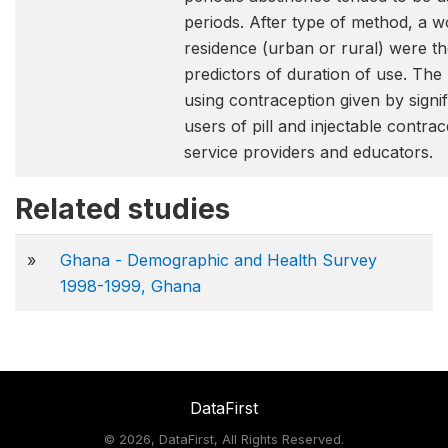
periods. After type of method, a
residence (urban or rural) were th
predictors of duration of use. The
using contraception given by sign
users of pill and injectable contr
service providers and educators.
Related studies
»
Ghana - Demographic and Health Survey
1998-1999, Ghana
DataFirst
©
2026, DataFirst, All Rights Reserved.