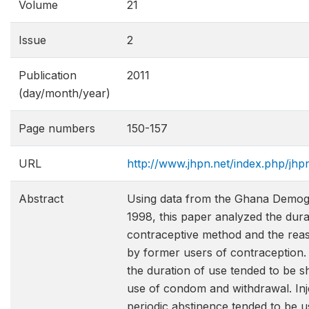
Volume
21
Issue
2
Publication
2011
(day/month/year)
Page numbers
150-157
URL
http://www.jhpn.net/index.php/jhp
Abstract
Using data from the Ghana Demog
1998, this paper analyzed the dura
contraceptive method and the reas
by former users of contraception.
the duration of use tended to be sh
use of condom and withdrawal. Inj
periodic abstinence tended to be us