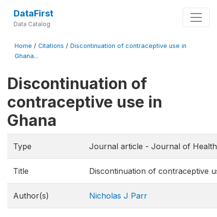
DataFirst
Data Catalog
Home
/
Citations
/
Discontinuation of contraceptive use in
Ghana...
Discontinuation of
contraceptive use in
Ghana
Type
Journal article - Journal of Health
Title
Discontinuation of contraceptive 
Author(s)
Nicholas J Parr