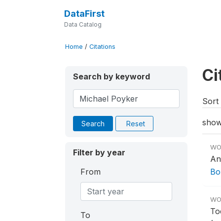
DataFirst
Data Catalog
Home
/
Citations
Ci
Search by keyword
Sort 
show
Search
Reset
WO
Filter by year
An
From
Bo
WO
To
To