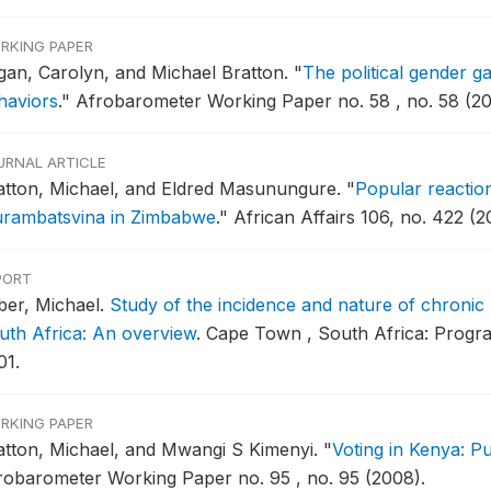
RKING PAPER
gan, Carolyn, and Michael Bratton.
"
The political gender gap
haviors
."
Afrobarometer Working Paper no. 58 , no. 58 (20
URNAL ARTICLE
atton, Michael, and Eldred Masunungure.
"
Popular reaction
rambatsvina in Zimbabwe
."
African Affairs 106, no. 422 (2
PORT
iber, Michael.
Study of the incidence and nature of chronic
uth Africa: An overview
.
Cape Town , South Africa: Progra
01.
RKING PAPER
atton, Michael, and Mwangi S Kimenyi.
"
Voting in Kenya: Pu
robarometer Working Paper no. 95 , no. 95 (2008).