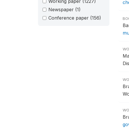
Working paper
(1227)
ch
Newspaper
(1)
Conference paper
(156)
BO
Ba
mu
WO
Ma
Di
WO
Br
Wo
WO
Br
go