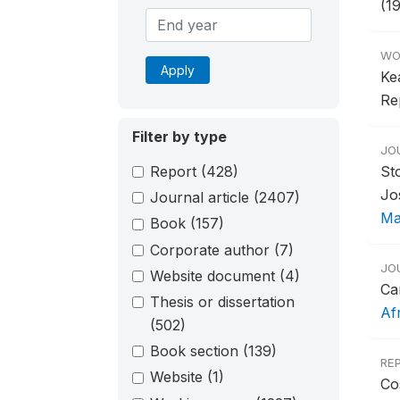
(1
WO
Apply
Ke
Re
Filter by type
JO
Report
(428)
St
Jo
Journal article
(2407)
Ma
Book
(157)
Corporate author
(7)
JO
Website document
(4)
Ca
Thesis or dissertation
Af
(502)
Book section
(139)
RE
Website
(1)
Co