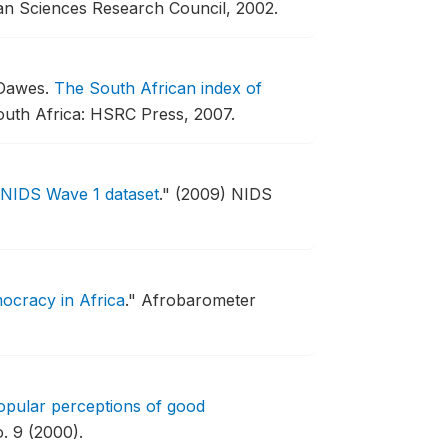
n Sciences Research Council, 2002.
 Dawes.
The South African index of
uth Africa: HSRC Press, 2007.
e NIDS Wave 1 dataset
."
(2009) NIDS
ocracy in Africa
."
Afrobarometer
opular perceptions of good
. 9 (2000).