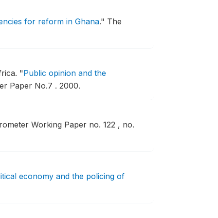
encies for reform in Ghana
."
The
frica.
"
Public opinion and the
r Paper No.7 .
2000.
rometer Working Paper no. 122 , no.
litical economy and the policing of