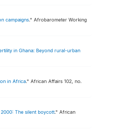
ion campaigns
."
Afrobarometer Working
ertility in Ghana: Beyond rural-urban
on in Africa
."
African Affairs 102, no.
2000: The silent boycott
."
African