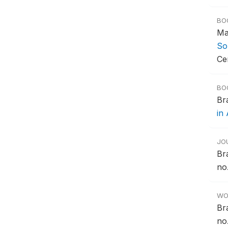
BO
Ma
So
Ce
BO
Br
in 
JO
Br
no.
WO
Br
no.