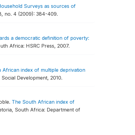
l Household Surveys as sources of
, no. 4 (2009): 384-409.
rds a democratic definition of poverty:
th Africa: HSRC Press, 2007.
African index of multiple deprivation
f Social Development, 2010.
oble.
The South African index of
etoria, South Africa: Department of