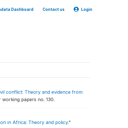
data Dashboard
Contact us
Login
ivil conflict: Theory and evidence from
 working papers no. 130.
on in Africa: Theory and policy
."