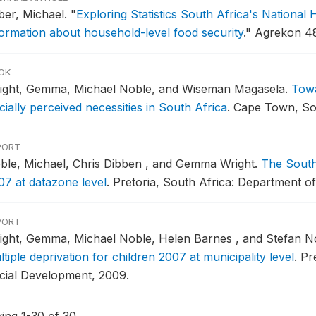
iber, Michael.
"
Exploring Statistics South Africa's Nationa
formation about household-level food security
."
Agrekon 48
OK
ight, Gemma, Michael Noble, and Wiseman Magasela.
Towa
ially perceived necessities in South Africa
.
Cape Town, Sou
PORT
ble, Michael, Chris Dibben , and Gemma Wright.
The South 
07 at datazone level
.
Pretoria, South Africa: Department o
PORT
ight, Gemma, Michael Noble, Helen Barnes , and Stefan N
tiple deprivation for children 2007 at municipality level
.
Pr
cial Development, 2009.