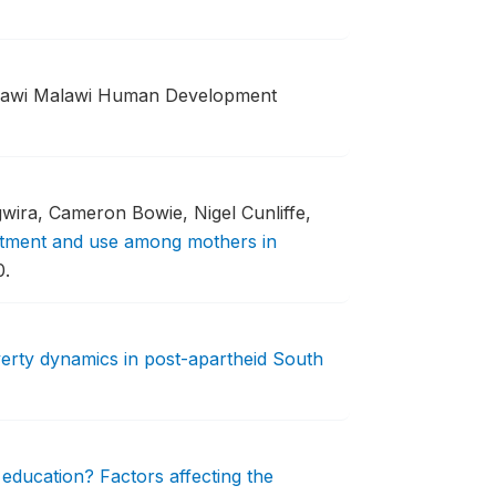
lawi Malawi Human Development
ira, Cameron Bowie, Nigel Cunliffe,
atment and use among mothers in
0.
erty dynamics in post-apartheid South
education? Factors affecting the