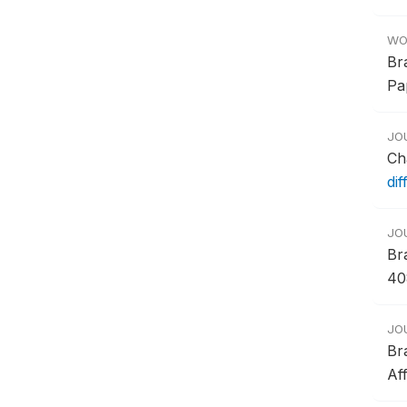
WO
Br
Pa
JO
Ch
dif
JO
Br
40
JO
Br
Af