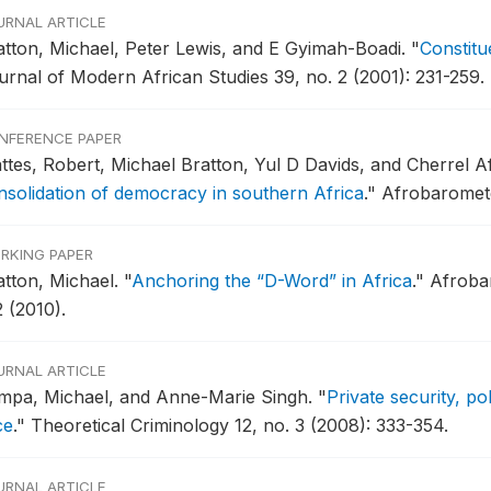
URNAL ARTICLE
atton, Michael, Peter Lewis, and E Gyimah-Boadi.
"
Constitu
urnal of Modern African Studies 39, no. 2 (2001): 231-259.
NFERENCE PAPER
ttes, Robert, Michael Bratton, Yul D Davids, and Cherrel A
nsolidation of democracy in southern Africa
."
Afrobaromete
RKING PAPER
atton, Michael.
"
Anchoring the “D-Word” in Africa
."
Afroba
 (2010).
URNAL ARTICLE
mpa, Michael, and Anne-Marie Singh.
"
Private security, po
ce
."
Theoretical Criminology 12, no. 3 (2008): 333-354.
URNAL ARTICLE