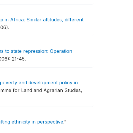
 in Africa: Similar attitudes, different
06).
s to state repression: Operation
006): 21-45.
 poverty and development policy in
mme for Land and Agrarian Studies,
tting ethnicity in perspective
."