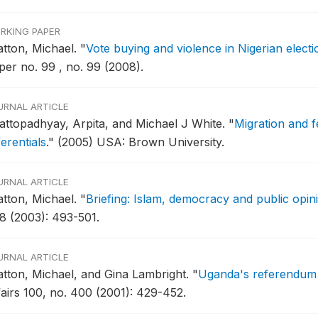
RKING PAPER
atton, Michael.
"
Vote buying and violence in Nigerian elect
per no. 99 , no. 99 (2008).
URNAL ARTICLE
attopadhyay, Arpita, and Michael J White.
"
Migration and f
ferentials
."
(2005) USA: Brown University.
URNAL ARTICLE
atton, Michael.
"
Briefing: Islam, democracy and public opini
8 (2003): 493-501.
URNAL ARTICLE
atton, Michael, and Gina Lambright.
"
Uganda's referendum 
fairs 100, no. 400 (2001): 429-452.