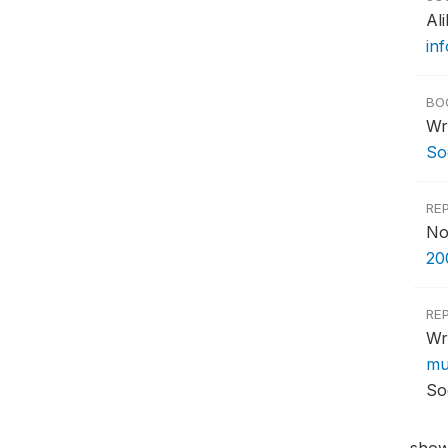
Al
in
BO
Wr
Soc
RE
No
20
RE
Wr
mul
So