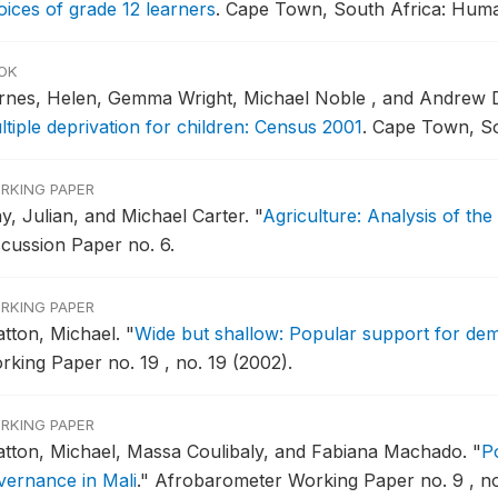
oices of grade 12 learners
.
Cape Town, South Africa: Huma
OK
rnes, Helen, Gemma Wright, Michael Noble , and Andrew
ltiple deprivation for children: Census 2001
.
Cape Town, So
RKING PAPER
y, Julian, and Michael Carter.
"
Agriculture: Analysis of th
scussion Paper no. 6.
RKING PAPER
atton, Michael.
"
Wide but shallow: Popular support for dem
rking Paper no. 19 , no. 19 (2002).
RKING PAPER
atton, Michael, Massa Coulibaly, and Fabiana Machado.
"
P
vernance in Mali
."
Afrobarometer Working Paper no. 9 , no