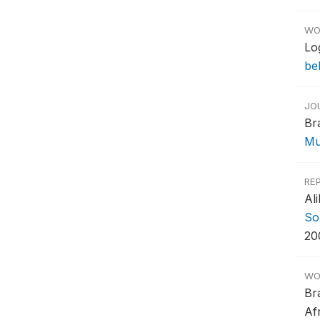
WO
Lo
be
JO
Br
Mu
RE
Al
So
20
WO
Br
Af