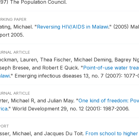
997) The Population Council.
RKING PAPER
ating, Michael.
"
Reversing HIV/AIDS in Malawi
."
(2005) Ma
port 2005.
URNAL ARTICLE
ockman, Lauren, Thea Fischer, Michael Deming, Bagrey Ngw
seph Bresee, and Robert E Quick.
"
Point-of-use water tre
lawi
."
Emerging infectious diseases 13, no. 7 (2007): 1077-
URNAL ARTICLE
rter, Michael R, and Julian May.
"
One kind of freedom: Pov
rica
."
World Development 29, no. 12 (2001): 1987-2006.
PORT
sser, Michael, and Jacques Du Toit.
From school to higher 