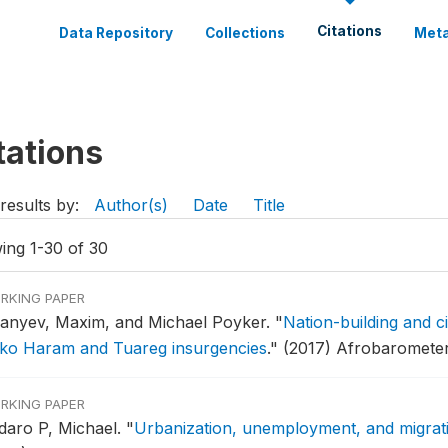
Citations
Data Repository
Collections
Meta
tations
results by:
Author(s)
Date
Title
ing 1-30 of 30
RKING PAPER
anyev, Maxim, and Michael Poyker.
"
Nation-building and c
ko Haram and Tuareg insurgencies
."
(2017) Afrobarometer
RKING PAPER
daro P, Michael.
"
Urbanization, unemployment, and migrati