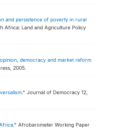
n and persistence of poverty in rural
 Africa: Land and Agriculture Policy
 opinion, democracy and market reform
ress, 2005.
iversalism
."
Journal of Democracy 12,
Africa
."
Afrobarometer Working Paper