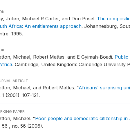
OK
y, Julian, Michael R Carter, and Dori Posel.
The compositio
uth Africa: An entitlements approach
.
Johannesburg, South
ntre, 1995.
OK
atton, Michael, Robert Mattes, and E Gyimah-Boadi.
Public
Africa
.
Cambridge, United Kingdom: Cambridge University P
URNAL ARTICLE
atton, Michael, and Robert Mattes.
"
Africans' surprising un
 1 (2001): 107-121.
RKING PAPER
atton, Michael.
"
Poor people and democratic citizenship in 
 56 , no. 56 (2006).