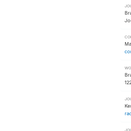
JO
Br
Jo
CO
Ma
co
WO
Br
122
JO
Ke
ra
JO