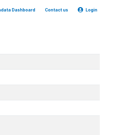
data Dashboard
Contact us
Login