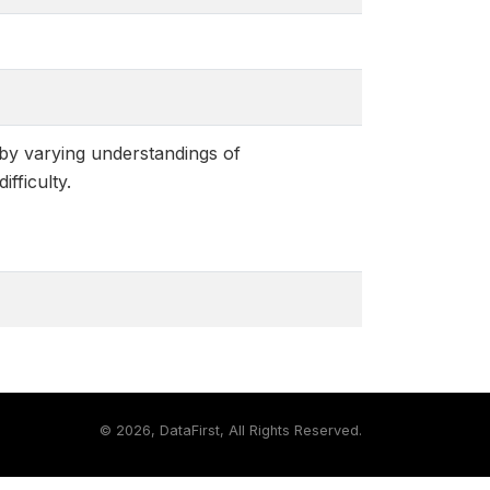
 by varying understandings of
fficulty.
©
2026, DataFirst, All Rights Reserved.