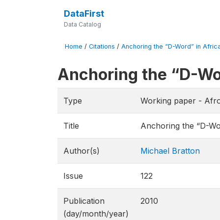
DataFirst
Data Catalog
Home
/
Citations
/
Anchoring the “D-Word” in Africa.
Anchoring the “D-Wor
Type
Working paper - Afr
Title
Anchoring the “D-Wor
Author(s)
Michael Bratton
Issue
122
Publication
2010
(day/month/year)