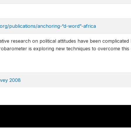
.org/publications/anchoring-“d-word”-africa
tive research on political attitudes have been complicated
obarometer is exploring new techniques to overcome this di
rvey 2008