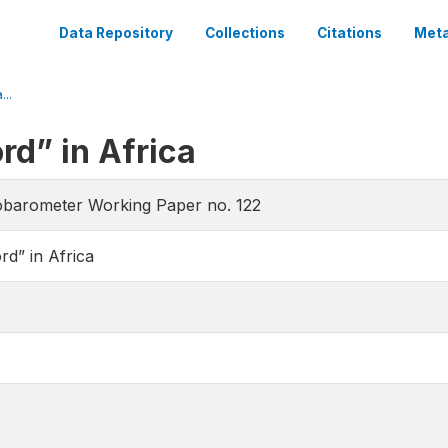
Data Repository
Collections
Citations
Meta
..
d” in Africa
obarometer Working Paper no. 122
d” in Africa