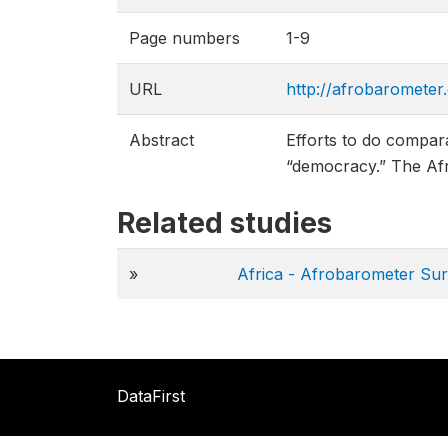
Page numbers
1-9
URL
http://afrobarometer
Abstract
Efforts to do compara
“democracy.” The Afr
Related studies
»
Africa - Afrobarometer Su
DataFirst