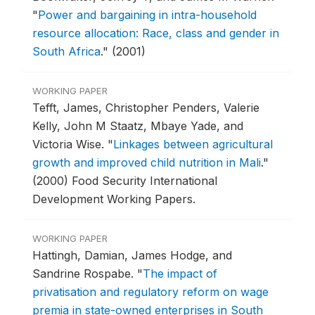
"
Power and bargaining in intra-household
resource allocation: Race, class and gender in
South Africa
."
(2001)
WORKING PAPER
Tefft, James, Christopher Penders, Valerie
Kelly, John M Staatz, Mbaye Yade, and
Victoria Wise.
"
Linkages between agricultural
growth and improved child nutrition in Mali
."
(2000) Food Security International
Development Working Papers.
WORKING PAPER
Hattingh, Damian, James Hodge, and
Sandrine Rospabe.
"
The impact of
privatisation and regulatory reform on wage
premia in state-owned enterprises in South