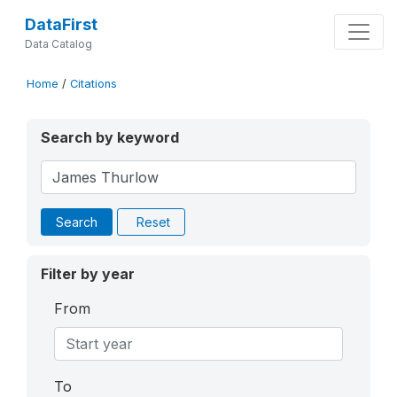
DataFirst
Data Catalog
Home
/
Citations
Search by keyword
Search
Reset
Filter by year
From
To