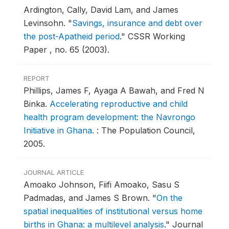
Ardington, Cally, David Lam, and James
Levinsohn.
"
Savings, insurance and debt over
the post-Apatheid period
."
CSSR Working
Paper , no. 65 (2003).
REPORT
Phillips, James F, Ayaga A Bawah, and Fred N
Binka.
Accelerating reproductive and child
health program development: the Navrongo
Initiative in Ghana
.
: The Population Council,
2005.
JOURNAL ARTICLE
Amoako Johnson, Fiifi Amoako, Sasu S
Padmadas, and James S Brown.
"
On the
spatial inequalities of institutional versus home
births in Ghana: a multilevel analysis
."
Journal