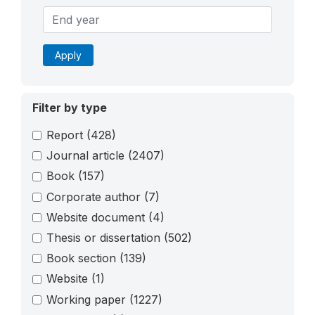
Apply
Filter by type
Report
(428)
Journal article
(2407)
Book
(157)
Corporate author
(7)
Website document
(4)
Thesis or dissertation
(502)
Book section
(139)
Website
(1)
Working paper
(1227)