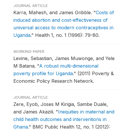
JOURNAL ARTICLE
Karra, Mahesh, and James Gribble.
"
Costs of
induced abortion and cost-effectiveness of
universal access to modern contraceptives in
Uganda
."
Health 1, no. 1 (1996): 79-80.
WORKING PAPER
Levine, Sebastian, James Muwonge, and Yele
M Batana.
"
A robust multi-dimensional
poverty profile for Uganda
."
(2011) Poverty &
Economic Policy Research Network.
JOURNAL ARTICLE
Zere, Eyob, Joses M Kirigia, Sambe Duale,
and James Akazili.
"
Inequities in maternal and
child health outcomes and interventions in
Ghana
."
BMC Public Health 12, no. 1 (2012):