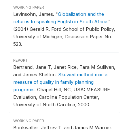
WORKING PAPER
Levinsohn, James.
"
Globalization and the
returns to speaking English in South Africa
."
(2004) Gerald R. Ford School of Public Policy,
University of Michigan, Discussion Paper No.
523.
REPORT
Bertrand, Jane T, Janet Rice, Tara M Sullivan,
and James Shelton.
Skewed method mix: a
measure of quality in family planning
programs
.
Chapel Hill, NC, USA: MEASURE
Evaluation, Carolina Population Center,
University of North Carolina, 2000.
WORKING PAPER
Bookwalter, Jeffrey T, and James M Warner.