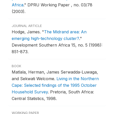
Africa
."
DPRU Working Paper , no. 03/78
(2003).
JOURNAL ARTICLE
Hodge, James.
"
The Midrand area: An
emerging high-technology cluster?
."
Development Southern Africa 15, no. 5 (1998):
851-873.
BOOK
Matlala, Herman, James Serwadda-Luwaga,
and Sekwati Welcome.
Living in the Northern
Cape: Selected findings of the 1995 October
Household Survey
.
Pretoria, South Africa:
Central Statistics, 1998.
WORKING PAPER