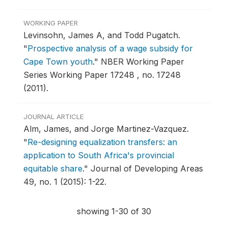
WORKING PAPER
Levinsohn, James A, and Todd Pugatch.
"
Prospective analysis of a wage subsidy for
Cape Town youth
."
NBER Working Paper
Series Working Paper 17248 , no. 17248
(2011).
JOURNAL ARTICLE
Alm, James, and Jorge Martinez-Vazquez.
"
Re-designing equalization transfers: an
application to South Africa's provincial
equitable share
."
Journal of Developing Areas
49, no. 1 (2015): 1-22.
showing 1-30 of 30