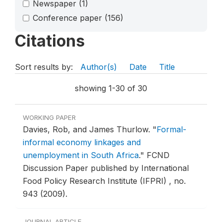
Newspaper
(1)
Conference paper
(156)
Citations
Sort results by:
Author(s)
Date
Title
showing 1-30 of 30
WORKING PAPER
Davies, Rob, and James Thurlow.
"
Formal-
informal economy linkages and
unemployment in South Africa
."
FCND
Discussion Paper published by International
Food Policy Research Institute (IFPRI) , no.
943 (2009).
JOURNAL ARTICLE