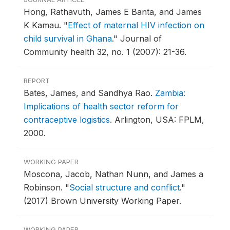
Hong, Rathavuth, James E Banta, and James
K Kamau.
"
Effect of maternal HIV infection on
child survival in Ghana
."
Journal of
Community health 32, no. 1 (2007): 21-36.
REPORT
Bates, James, and Sandhya Rao.
Zambia:
Implications of health sector reform for
contraceptive logistics
.
Arlington, USA: FPLM,
2000.
WORKING PAPER
Moscona, Jacob, Nathan Nunn, and James a
Robinson.
"
Social structure and conflict
."
(2017) Brown University Working Paper.
WORKING PAPER