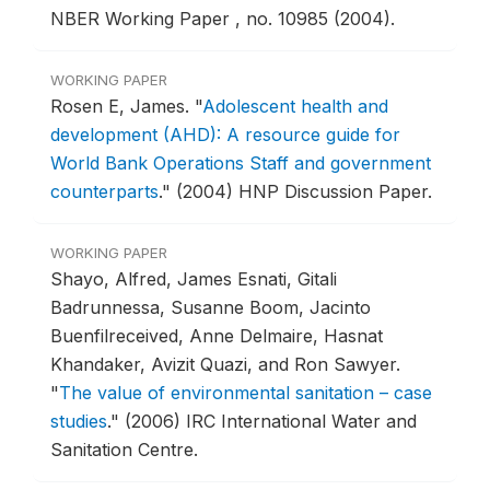
NBER Working Paper , no. 10985 (2004).
WORKING PAPER
Rosen E, James.
"
Adolescent health and
development (AHD): A resource guide for
World Bank Operations Staff and government
counterparts
."
(2004) HNP Discussion Paper.
WORKING PAPER
Shayo, Alfred, James Esnati, Gitali
Badrunnessa, Susanne Boom, Jacinto
Buenfilreceived, Anne Delmaire, Hasnat
Khandaker, Avizit Quazi, and Ron Sawyer.
"
The value of environmental sanitation – case
studies
."
(2006) IRC International Water and
Sanitation Centre.