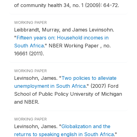
of community health 34, no. 1 (2009): 64-72.
WORKING PAPER
Leibbrandt, Murray, and James Levinsohn.
"
Fifteen years on: Household incomes in
South Africa
."
NBER Working Paper , no.
16661 (2011).
WORKING PAPER
Levinsohn, James.
"
Two policies to alleviate
unemployment in South Africa
."
(2007) Ford
School of Public Policy University of Michigan
and NBER.
WORKING PAPER
Levinsohn, James.
"
Globalization and the
returns to speaking english in South Africa
."