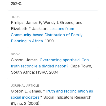
252-0.
BOOK
Phillips, James F, Wendy L Greene, and
Elizabeth F Jackson.
Lessons from
Community-based Distribution of Family
Planning in Africa
.
1999.
BOOK
Gibson, James.
Overcoming apartheid: Can
truth reconcile a divided nation?
.
Cape Town,
South Africa: HSRC, 2004.
JOURNAL ARTICLE
Gibson L, James.
"
Truth and reconciliation as
social indicators
."
Social Indicators Research
81, no. 2 (2006).