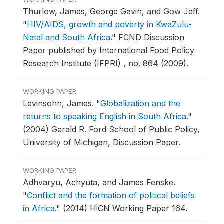
Thurlow, James, George Gavin, and Gow Jeff.
"
HIV/AIDS, growth and poverty in KwaZulu-
Natal and South Africa
."
FCND Discussion
Paper published by International Food Policy
Research Institute (IFPRI) , no. 864 (2009).
WORKING PAPER
Levinsohn, James.
"
Globalization and the
returns to speaking English in South Africa
."
(2004) Gerald R. Ford School of Public Policy,
University of Michigan, Discussion Paper.
WORKING PAPER
Adhvaryu, Achyuta, and James Fenske.
"
Conflict and the formation of political beliefs
in Africa
."
(2014) HiCN Working Paper 164.