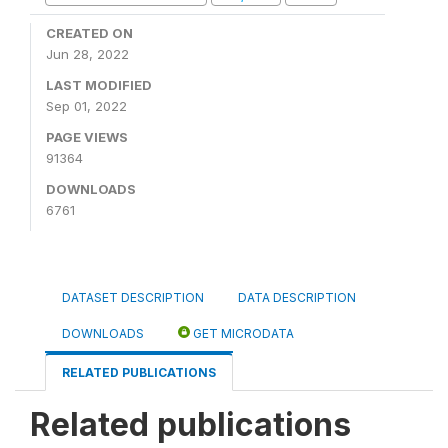
CREATED ON
Jun 28, 2022
LAST MODIFIED
Sep 01, 2022
PAGE VIEWS
91364
DOWNLOADS
6761
DATASET DESCRIPTION
DATA DESCRIPTION
DOWNLOADS
GET MICRODATA
RELATED PUBLICATIONS
Related publications