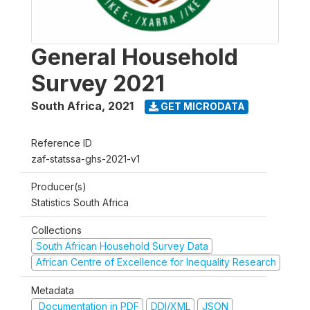
General Household
Survey 2021
South Africa
,
2021
GET MICRODATA
Reference ID
zaf-statssa-ghs-2021-v1
Producer(s)
Statistics South Africa
Collections
South African Household Survey Data
African Centre of Excellence for Inequality Research
Metadata
Documentation in PDF
DDI/XML
JSON