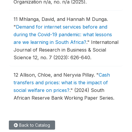
Organization n/a, no. n/a (2025).
11
Mhlanga, David, and Hannah M Dunga.
"
Demand for internet services before and
during the Covid-19 pandemic: what lessons
are we learning in South Africa?
."
Internatonal
Journal of Research in Business & Social
Science 12, no. 7 (2023): 626-640.
12
Allison, Chloe, and Neryvia Pillay.
"
Cash
transfers and prices: what is the impact of
social welfare on prices?
."
(2024) South
African Reserve Bank Working Paper Series.
Back to Catalog