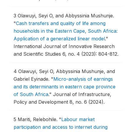
3
Olawuyi, Seyi O, and Abbyssinia Mushunje.
"
Cash transfers and quality of life among
households in the Eastern Cape, South Africa:
Application of a generalized linear model
."
International Journal of Innovative Research
and Scientific Studies 6, no. 4 (2023): 804-812.
4
Olawuyi, Seyi O, Abbyssinia Mushunje, and
Gabriel Eyinade.
"
Micro-analysis of earnings
and its determinants in eastern cape province
of South Africa
."
Journal of Infrastructure,
Policy and Development 8, no. 6 (2024).
5
Mariti, Relebohile.
"
Labour market
participation and access to internet during