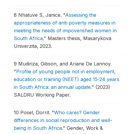
8
Nhatuve S, Janice.
"
Assessing the
appropriateness of anti-poverty measures in
meeting the needs of impoverished women in
South Africa
."
Masters thesis, Masarykova
Univerzita, 2023.
9
Mudiriza, Gibson, and Ariane De Lannoy.
"
Profile of young people not in employment,
education or training (NEET) aged 15-24 years
in South Africa: an annual update
."
(2023)
SALDRU Working Paper.
10
Posel, Dorrit.
"
Who cares? Gender
differences in social reproduction and well-
being in South Africa
."
Gender, Work &