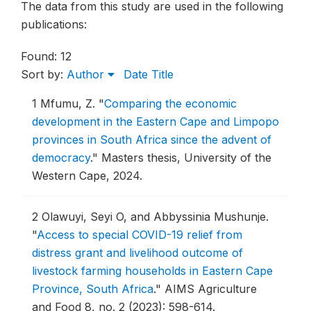
The data from this study are used in the following
publications:
Found: 12
Sort by:
Author
Date
Title
1
Mfumu, Z.
"
Comparing the economic
development in the Eastern Cape and Limpopo
provinces in South Africa since the advent of
democracy
."
Masters thesis, University of the
Western Cape, 2024.
2
Olawuyi, Seyi O, and Abbyssinia Mushunje.
"
Access to special COVID-19 relief from
distress grant and livelihood outcome of
livestock farming households in Eastern Cape
Province, South Africa
."
AIMS Agriculture
and Food 8, no. 2 (2023): 598-614.