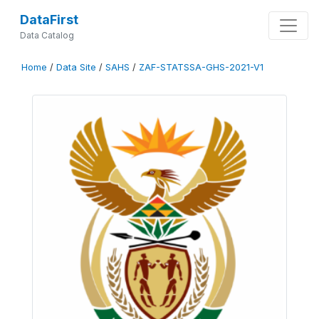
DataFirst
Data Catalog
Home
/
Data Site
/
SAHS
/
ZAF-STATSSA-GHS-2021-V1