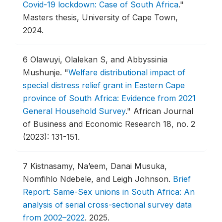
Covid-19 lockdown: Case of South Africa
."
Masters thesis, University of Cape Town,
2024.
6
Olawuyi, Olalekan S, and Abbyssinia
Mushunje.
"
Welfare distributional impact of
special distress relief grant in Eastern Cape
province of South Africa: Evidence from 2021
General Household Survey
."
African Journal
of Business and Economic Research 18, no. 2
(2023): 131-151.
7
Kistnasamy, Na’eem, Danai Musuka,
Nomfihlo Ndebele, and Leigh Johnson.
Brief
Report: Same-Sex unions in South Africa: An
analysis of serial cross-sectional survey data
from 2002–2022
.
2025.