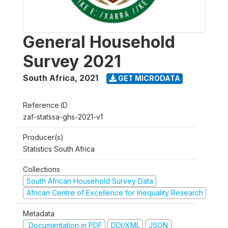
General Household
Survey 2021
South Africa
,
2021
GET MICRODATA
Reference ID
zaf-statssa-ghs-2021-v1
Producer(s)
Statistics South Africa
Collections
South African Household Survey Data
African Centre of Excellence for Inequality Research
Metadata
Documentation in PDF
DDI/XML
JSON