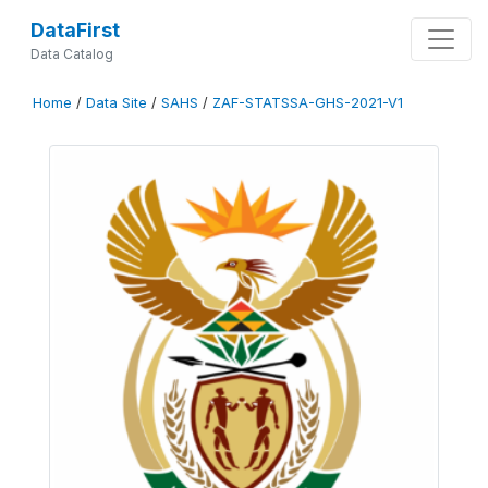
DataFirst
Data Catalog
Home
/
Data Site
/
SAHS
/
ZAF-STATSSA-GHS-2021-V1