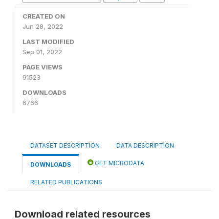
CREATED ON
Jun 28, 2022
LAST MODIFIED
Sep 01, 2022
PAGE VIEWS
91523
DOWNLOADS
6766
DATASET DESCRIPTION
DATA DESCRIPTION
GET MICRODATA
DOWNLOADS
RELATED PUBLICATIONS
Download related resources