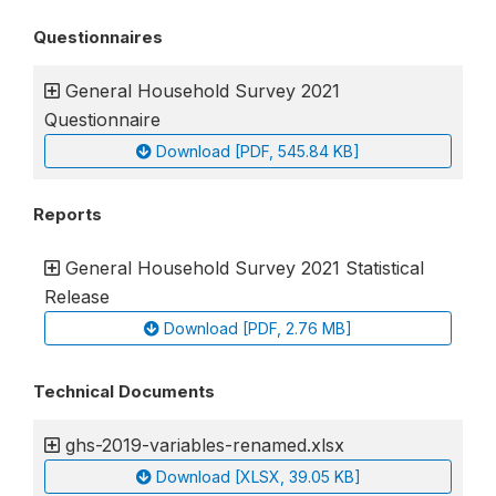
Questionnaires
General Household Survey 2021
Questionnaire
Download [PDF, 545.84 KB]
Reports
General Household Survey 2021 Statistical
Release
Download [PDF, 2.76 MB]
Technical Documents
ghs-2019-variables-renamed.xlsx
Download [XLSX, 39.05 KB]