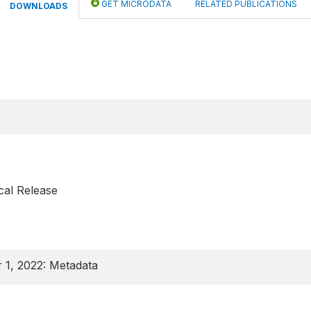
GET MICRODATA
RELATED PUBLICATIONS
DOWNLOADS
cal Release
 1, 2022: Metadata