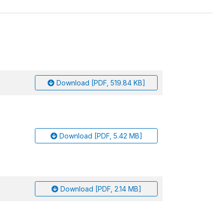
Download [PDF, 519.84 KB]
Download [PDF, 5.42 MB]
Download [PDF, 2.14 MB]