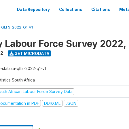
Data Repository
Collections
Citations
Meta
-QLFS-2022-Q1-V1
y Labour Force Survey 2022, 
22
GET MICRODATA
f-statssa-qlfs-2022-q1-v1
tistics South Africa
outh African Labour Force Survey Data
ocumentation in PDF
DDI/XML
JSON