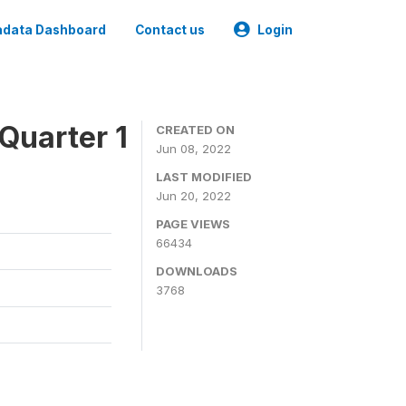
data Dashboard
Contact us
Login
Quarter 1
CREATED ON
Jun 08, 2022
LAST MODIFIED
Jun 20, 2022
PAGE VIEWS
66434
DOWNLOADS
3768