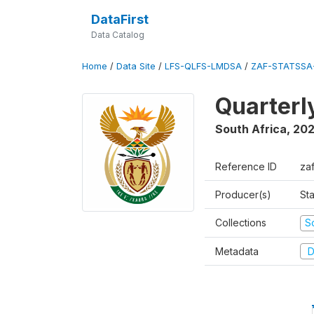
DataFirst
Data Catalog
Home
/
Data Site
/
LFS-QLFS-LMDSA
/
ZAF-STATSSA
Quarterl
South Africa
,
20
Reference ID
za
Producer(s)
Sta
Collections
S
Metadata
D