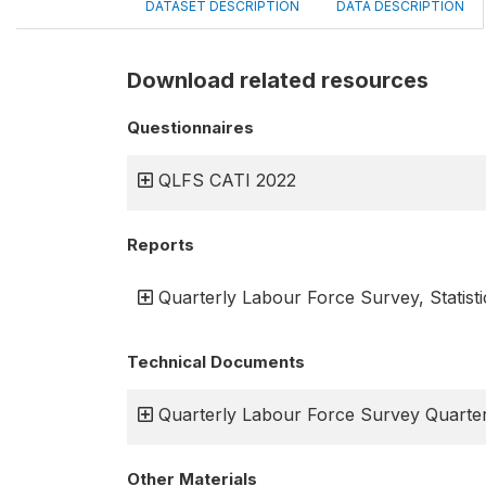
DATASET DESCRIPTION
DATA DESCRIPTION
Download related resources
Questionnaires
QLFS CATI 2022
Reports
Quarterly Labour Force Survey, Statisti
Technical Documents
Quarterly Labour Force Survey Quarter
Other Materials