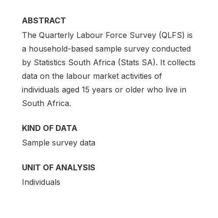
ABSTRACT
The Quarterly Labour Force Survey (QLFS) is
a household-based sample survey conducted
by Statistics South Africa (Stats SA). It collects
data on the labour market activities of
individuals aged 15 years or older who live in
South Africa.
KIND OF DATA
Sample survey data
UNIT OF ANALYSIS
Individuals