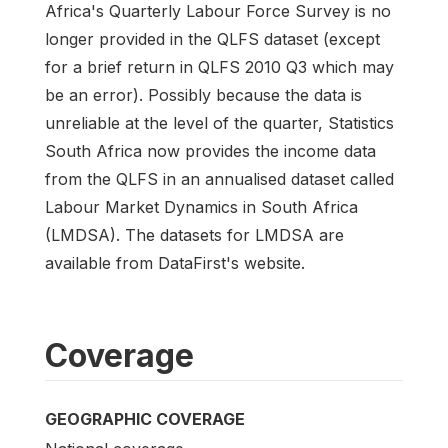
Africa's Quarterly Labour Force Survey is no
longer provided in the QLFS dataset (except
for a brief return in QLFS 2010 Q3 which may
be an error). Possibly because the data is
unreliable at the level of the quarter, Statistics
South Africa now provides the income data
from the QLFS in an annualised dataset called
Labour Market Dynamics in South Africa
(LMDSA). The datasets for LMDSA are
available from DataFirst's website.
Coverage
GEOGRAPHIC COVERAGE