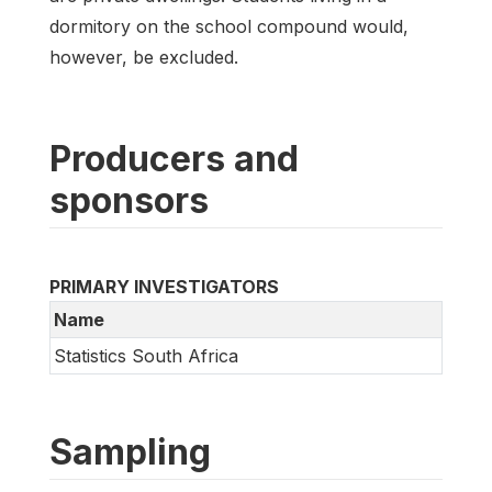
dormitory on the school compound would,
however, be excluded.
Producers and
sponsors
PRIMARY INVESTIGATORS
Name
Statistics South Africa
Sampling