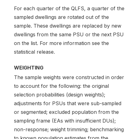
For each quarter of the QLFS, a quarter of the
sampled dwellings are rotated out of the
sample. These dwellings are replaced by new
dwellings from the same PSU or the next PSU
on the list. For more information see the
statistical release.
WEIGHTING
The sample weights were constructed in order
to account for the following: the original
selection probabilities (design weights);
adjustments for PSUs that were sub-sampled
or segmented; excluded population from the
sampling frame (EAs with insufficient DUs);
non-response; weight trimming; benchmarking
to known population estimates from the