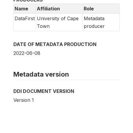
Name
Affiliation
Role
DataFirst
University of Cape
Metadata
Town
producer
DATE OF METADATA PRODUCTION
2022-06-08
Metadata version
DDI DOCUMENT VERSION
Version 1