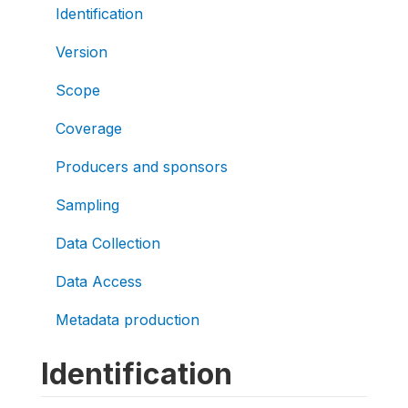
Identification
Version
Scope
Coverage
Producers and sponsors
Sampling
Data Collection
Data Access
Metadata production
Identification