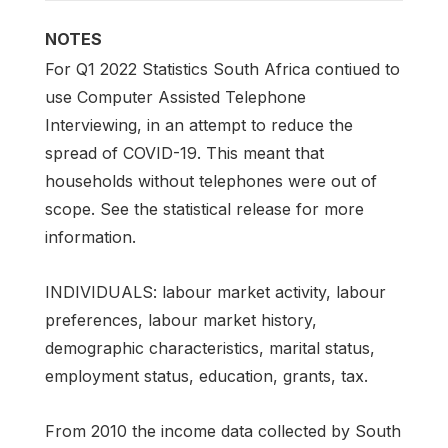
NOTES
For Q1 2022 Statistics South Africa contiued to
use Computer Assisted Telephone
Interviewing, in an attempt to reduce the
spread of COVID-19. This meant that
households without telephones were out of
scope. See the statistical release for more
information.
INDIVIDUALS: labour market activity, labour
preferences, labour market history,
demographic characteristics, marital status,
employment status, education, grants, tax.
From 2010 the income data collected by South