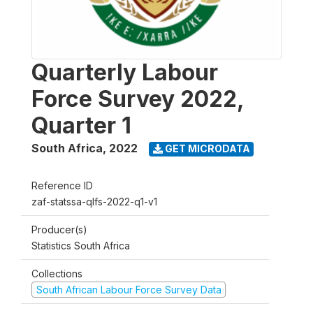
Quarterly Labour
Force Survey 2022,
Quarter 1
South Africa
,
2022
GET MICRODATA
Reference ID
zaf-statssa-qlfs-2022-q1-v1
Producer(s)
Statistics South Africa
Collections
South African Labour Force Survey Data