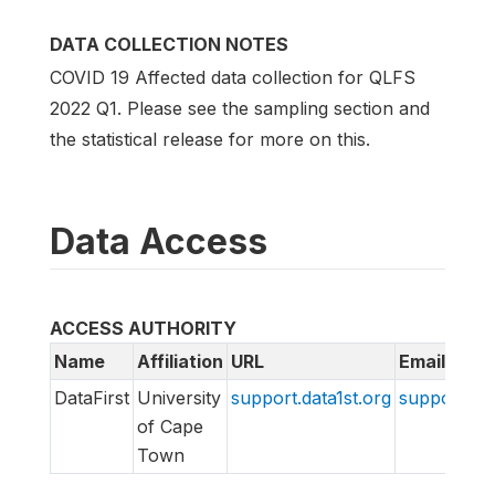
DATA COLLECTION NOTES
COVID 19 Affected data collection for QLFS
2022 Q1. Please see the sampling section and
the statistical release for more on this.
Data Access
ACCESS AUTHORITY
Name
Affiliation
URL
Email
DataFirst
University
support.data1st.org
support@da
of Cape
Town