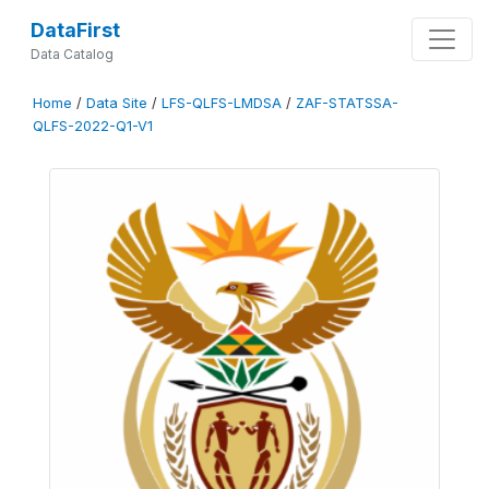
DataFirst
Data Catalog
Home
/
Data Site
/
LFS-QLFS-LMDSA
/
ZAF-STATSSA-
QLFS-2022-Q1-V1