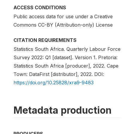
ACCESS CONDITIONS
Public access data for use under a Creative
Commons CC-BY (Attribution-only) License
CITATION REQUIREMENTS
Statistics South Africa. Quarterly Labour Force
Survey 2022: Q1 [dataset]. Version 1. Pretoria:
Statistics South Africa [producer], 2022. Cape
Town: DataFirst [distributor], 2022. DOI:
https://doi.org/10.25828/xra9-9483
Metadata production
PRODUCERS