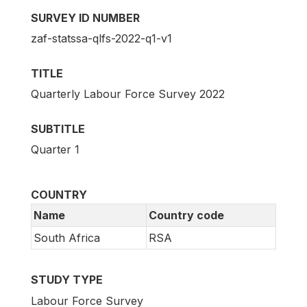
SURVEY ID NUMBER
zaf-statssa-qlfs-2022-q1-v1
TITLE
Quarterly Labour Force Survey 2022
SUBTITLE
Quarter 1
COUNTRY
Name
Country code
South Africa
RSA
STUDY TYPE
Labour Force Survey