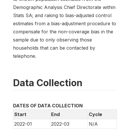
Demographic Analysis Chief Directorate within
Stats SA; and raking to bias-adjusted control
estimates from a bias-adjustment procedure to
compensate for the non-coverage bias in the
sample due to only observing those
households that can be contacted by
telephone.
Data Collection
DATES OF DATA COLLECTION
Start
End
Cycle
2022-01
2022-03
N/A