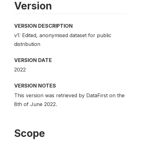
Version
VERSION DESCRIPTION
v1: Edited, anonymised dataset for public
distribution
VERSION DATE
2022
VERSION NOTES
This version was retrieved by DataFirst on the
8th of June 2022.
Scope