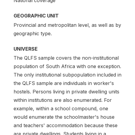
National coverage
GEOGRAPHIC UNIT
Provincial and metropolitan level, as well as by
geographic type.
UNIVERSE
The QLFS sample covers the non-institutional
population of South Africa with one exception.
The only institutional subpopulation included in
the QLFS sample are individuals in worker's
hostels. Persons living in private dwelling units
within institutions are also enumerated. For
example, within a school compound, one
would enumerate the schoolmaster's house
and teachers' accommodation because these
are private dwellings. Students living in a