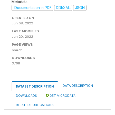
Metadata
Documentation in PDF
DDI/XML
JSON
CREATED ON
Jun 08, 2022
LAST MODIFIED
Jun 20, 2022
PAGE VIEWS
66472
DOWNLOADS
3768
DATA DESCRIPTION
DATASET DESCRIPTION
DOWNLOADS
GET MICRODATA
RELATED PUBLICATIONS