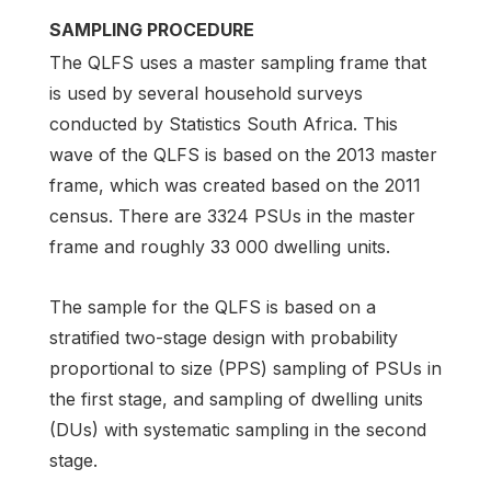
SAMPLING PROCEDURE
The QLFS uses a master sampling frame that
is used by several household surveys
conducted by Statistics South Africa. This
wave of the QLFS is based on the 2013 master
frame, which was created based on the 2011
census. There are 3324 PSUs in the master
frame and roughly 33 000 dwelling units.
The sample for the QLFS is based on a
stratified two-stage design with probability
proportional to size (PPS) sampling of PSUs in
the first stage, and sampling of dwelling units
(DUs) with systematic sampling in the second
stage.