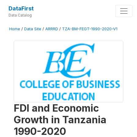
DataFirst
Data Catalog
Home
/
Data Site
/
ARRRD
/
TZA-BM-FEGT-1990-2020-V1
FDI and Economic
Growth in Tanzania
1990-2020