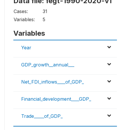
Data file: fegt-1990-2020-v1
Cases:
31
Variables:
5
Variables
Year
GDP_growth__annual___
Net_FDI_inflows____of_GDP_
Financial_development____GDP_
Trade_____of_GDP_