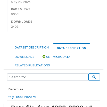
May 21, 2024
PAGE VIEWS
9653
DOWNLOADS
2403
DATASET DESCRIPTION
DATA DESCRIPTION
DOWNLOADS
GET MICRODATA
RELATED PUBLICATIONS
Data files
fegt-1990-2020-v1