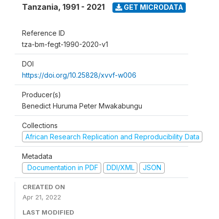
Tanzania
,
1991 - 2021
GET MICRODATA
Reference ID
tza-bm-fegt-1990-2020-v1
DOI
https://doi.org/10.25828/xvvf-w006
Producer(s)
Benedict Huruma Peter Mwakabungu
Collections
African Research Replication and Reproducibility Data
Metadata
Documentation in PDF
DDI/XML
JSON
CREATED ON
Apr 21, 2022
LAST MODIFIED