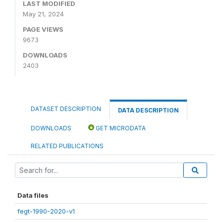
LAST MODIFIED
May 21, 2024
PAGE VIEWS
9673
DOWNLOADS
2403
DATASET DESCRIPTION
DATA DESCRIPTION
DOWNLOADS
GET MICRODATA
RELATED PUBLICATIONS
Data files
fegt-1990-2020-v1