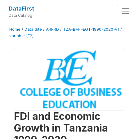
DataFirst
Data Catalog
Home
/
Data Site
/
ARRRD
/
TZA-BM-FEGT-1990-2020-V1
/
variable [F2]
FDI and Economic
Growth in Tanzania