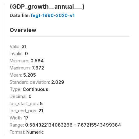
(GDP_growth__annual___)
Data file:
fegt-1990-2020-v1
Overview
Valid:
31
Invalid:
0
Minimum:
0.584
Maximum:
7.672
Mean:
5.205
Standard deviation:
2.029
Type:
Continuous
Decimal:
0
loc_start_pos:
5
loc_end_pos:
21
Width:
17
Range:
0.584322134083266 - 7.67215543499384
Format:
Numeric