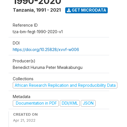
1990-2020
Tanzania
,
1991 - 2021
GET MICRODATA
Reference ID
tza-bm-fegt-1990-2020-v1
DOI
https://doi.org/10.25828/xvvf-w006
Producer(s)
Benedict Huruma Peter Mwakabungu
Collections
African Research Replication and Reproducibility Data
Metadata
Documentation in PDF
DDI/XML
JSON
CREATED ON
Apr 21, 2022