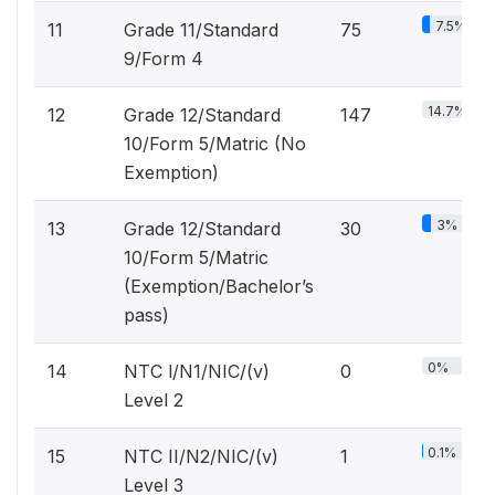
7.5%
11
Grade 11/Standard
75
9/Form 4
14.7%
12
Grade 12/Standard
147
10/Form 5/Matric (No
Exemption)
3%
13
Grade 12/Standard
30
10/Form 5/Matric
(Exemption/Bachelor’s
pass)
0%
14
NTC l/N1/NIC/(v)
0
Level 2
0.1%
15
NTC II/N2/NIC/(v)
1
Level 3