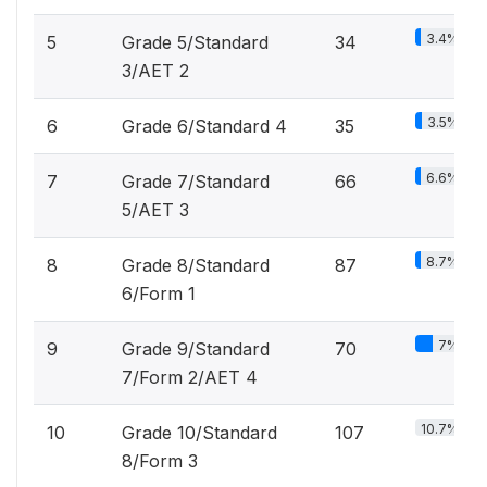
3.4%
5
Grade 5/Standard
34
3/AET 2
3.5%
6
Grade 6/Standard 4
35
6.6%
7
Grade 7/Standard
66
5/AET 3
8.7%
8
Grade 8/Standard
87
6/Form 1
7%
9
Grade 9/Standard
70
7/Form 2/AET 4
10.7%
10
Grade 10/Standard
107
8/Form 3