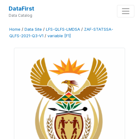
DataFirst
Data Catalog
Home
/
Data Site
/
LFS-QLFS-LMDSA
/
ZAF-STATSSA-
QLFS-2021-Q3-V1
/
variable [F1]