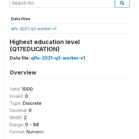
Data files
qlfs-2021-q3-worker-v1
Highest education level
(Q17EDUCATION)
Data file:
qlfs-2021-q3-worker-v1
Overview
Valid:
1000
Invalid:
0
Type:
Discrete
Decimal:
0
Width:
2
Range:
0 - 98
Format:
Numeric