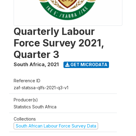
Quarterly Labour
Force Survey 2021,
Quarter 3
South Africa
,
2021
GET MICRODATA
Reference ID
zaf-statssa-qlfs-2021-q3-v1
Producer(s)
Statistics South Africa
Collections
South African Labour Force Survey Data