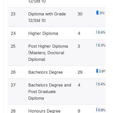
12/Std 10
3%
23
Diploma with Grade
30
12/Std 10
0.4%
24
Higher Diploma
4
0.3%
25
Post Higher Diploma
3
(Masters; Doctoral
Diploma)
2.9%
26
Bachelors Degree
29
0.4%
27
Bachelors Degree and
4
Post Graduate
Diploma
0.9%
28
Honours Degree
9