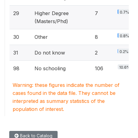
0.7%
29
Higher Degree
7
(Masters/Phd)
0.8%
30
Other
8
0.2%
31
Do not know
2
10.6%
98
No schooling
106
Warning: these figures indicate the number of
cases found in the data file. They cannot be
interpreted as summary statistics of the
population of interest.
Back to Catalog