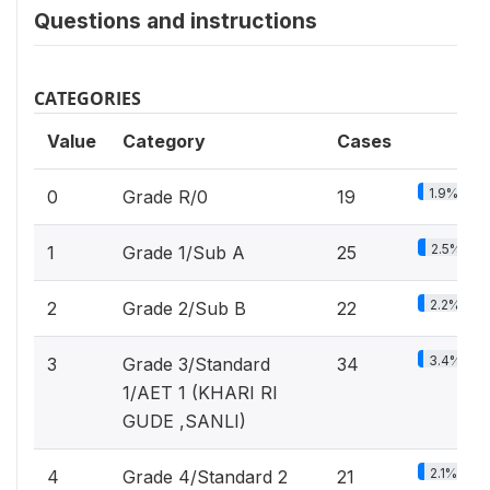
Questions and instructions
CATEGORIES
Value
Category
Cases
1.9%
0
Grade R/0
19
2.5%
1
Grade 1/Sub A
25
2.2%
2
Grade 2/Sub B
22
3.4%
3
Grade 3/Standard
34
1/AET 1 (KHARI RI
GUDE ,SANLI)
2.1%
4
Grade 4/Standard 2
21