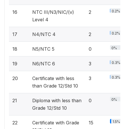
0.2%
16
NTC III/N3/NIC/(v)
2
Level 4
0.2%
17
N4/NTC 4
2
0%
18
N5/NTC 5
0
0.3%
19
N6/NTC 6
3
0.3%
20
Certificate with less
3
than Grade 12/Std 10
0%
21
Diploma with less than
0
Grade 12/Std 10
1.5%
22
Certificate with Grade
15