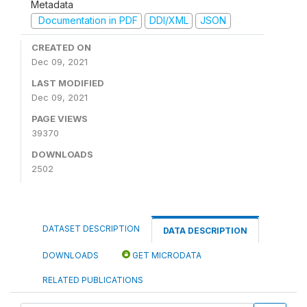
Metadata
Documentation in PDF
DDI/XML
JSON
CREATED ON
Dec 09, 2021
LAST MODIFIED
Dec 09, 2021
PAGE VIEWS
39370
DOWNLOADS
2502
DATASET DESCRIPTION
DATA DESCRIPTION
DOWNLOADS
GET MICRODATA
RELATED PUBLICATIONS