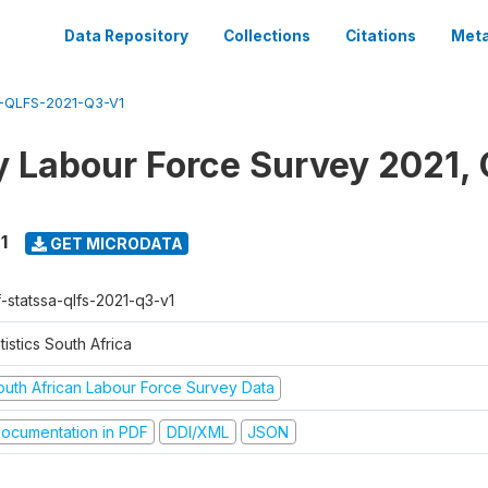
Data Repository
Collections
Citations
Meta
-QLFS-2021-Q3-V1
y Labour Force Survey 2021, 
1
GET MICRODATA
f-statssa-qlfs-2021-q3-v1
tistics South Africa
outh African Labour Force Survey Data
ocumentation in PDF
DDI/XML
JSON