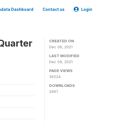
data Dashboard
Contact us
Login
Quarter
CREATED ON
Dec 09, 2021
LAST MODIFIED
Dec 09, 2021
PAGE VIEWS
39224
DOWNLOADS
2497