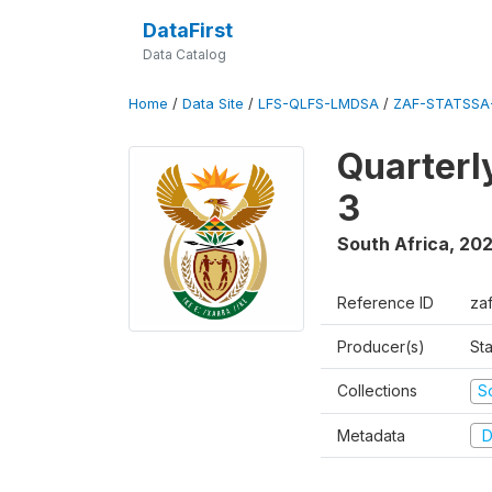
DataFirst
Data Catalog
Home
/
Data Site
/
LFS-QLFS-LMDSA
/
ZAF-STATSSA
Quarterl
3
South Africa
,
202
Reference ID
za
Producer(s)
Sta
Collections
S
Metadata
D