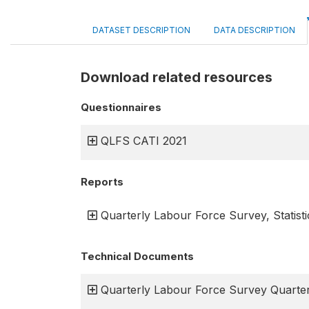
DATASET DESCRIPTION
DATA DESCRIPTION
Download related resources
Questionnaires
QLFS CATI 2021
Reports
Quarterly Labour Force Survey, Statisti
Technical Documents
Quarterly Labour Force Survey Quarter