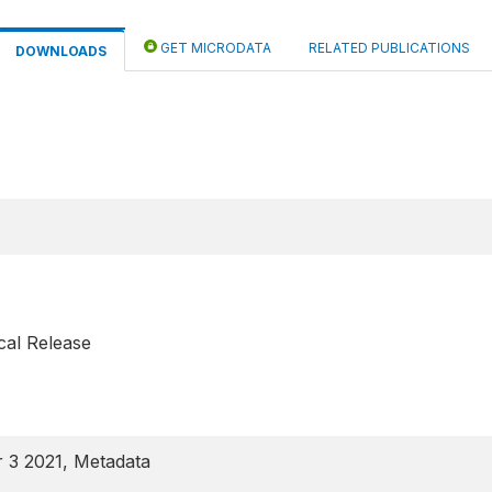
GET MICRODATA
RELATED PUBLICATIONS
DOWNLOADS
cal Release
 3 2021, Metadata