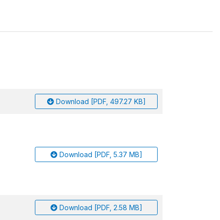
Download [PDF, 497.27 KB]
Download [PDF, 5.37 MB]
Download [PDF, 2.58 MB]