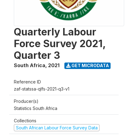
Quarterly Labour
Force Survey 2021,
Quarter 3
South Africa
,
2021
GET MICRODATA
Reference ID
zaf-statssa-qlfs-2021-q3-v1
Producer(s)
Statistics South Africa
Collections
South African Labour Force Survey Data