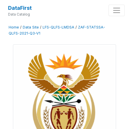
DataFirst
Data Catalog
Home
/
Data Site
/
LFS-QLFS-LMDSA
/
ZAF-STATSSA-
QLFS-2021-Q3-V1