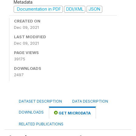
Metadata
Documentation in PDF
DDI/XML
JSON
CREATED ON
Dec 09, 2021
LAST MODIFIED
Dec 09, 2021
PAGE VIEWS
39175
DOWNLOADS
2497
DATASET DESCRIPTION
DATA DESCRIPTION
DOWNLOADS
GET MICRODATA
RELATED PUBLICATIONS