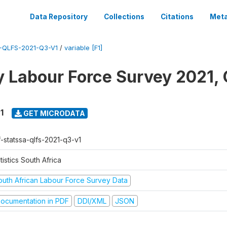
Data Repository
Collections
Citations
Meta
-QLFS-2021-Q3-V1
/
variable [F1]
y Labour Force Survey 2021, 
1
GET MICRODATA
f-statssa-qlfs-2021-q3-v1
tistics South Africa
outh African Labour Force Survey Data
ocumentation in PDF
DDI/XML
JSON