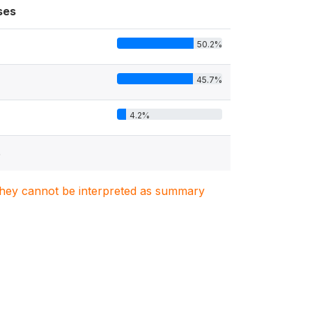
ses
50.2%
45.7%
4.2%
5
. They cannot be interpreted as summary