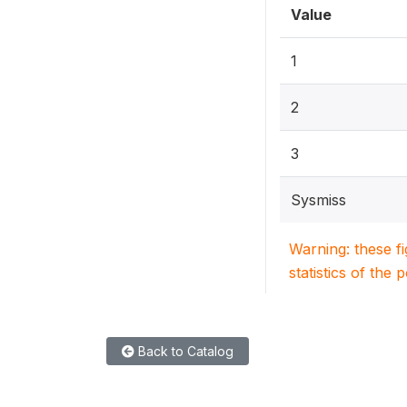
Value
1
2
3
Sysmiss
Warning: these f
statistics of the 
Back to Catalog