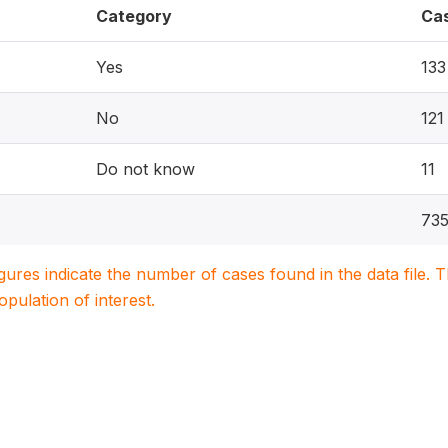
Category
Ca
Yes
133
No
121
Do not know
11
73
igures indicate the number of cases found in the data file
population of interest.