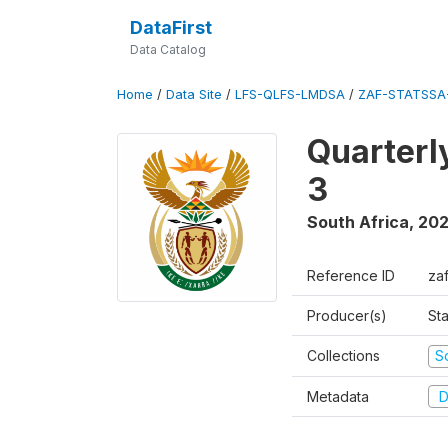
DataFirst
Data Catalog
Home
/
Data Site
/
LFS-QLFS-LMDSA
/
ZAF-STATSSA
Quarterl
3
South Africa
,
202
Reference ID
za
Producer(s)
Sta
Collections
S
Metadata
D