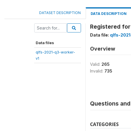
DATASET DESCRIPTION
DATA DESCRIPTION
Registered fo
Data file:
qlfs-2021
Data files
Overview
qlfs-2021-q3-worker-
v1
Valid:
265
Invalid:
735
Questions and 
CATEGORIES