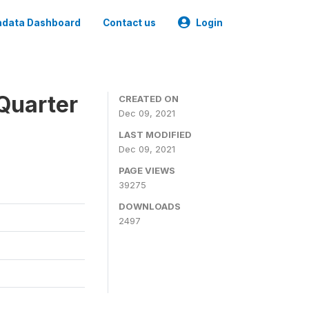
data Dashboard
Contact us
Login
Quarter
CREATED ON
Dec 09, 2021
LAST MODIFIED
Dec 09, 2021
PAGE VIEWS
39275
DOWNLOADS
2497