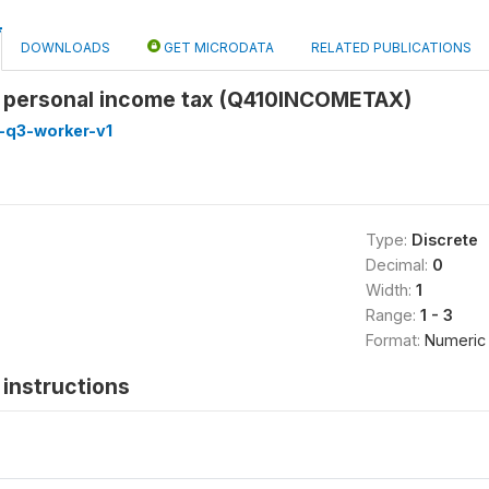
DOWNLOADS
GET MICRODATA
RELATED PUBLICATIONS
r personal income tax (Q410INCOMETAX)
-q3-worker-v1
Type:
Discrete
Decimal:
0
Width:
1
Range:
1 - 3
Format:
Numeric
instructions