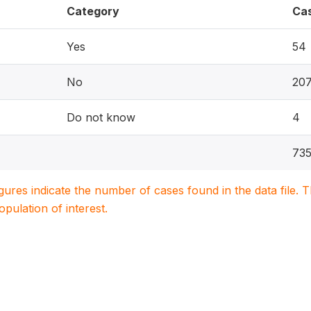
Category
Ca
Yes
54
No
20
Do not know
4
73
igures indicate the number of cases found in the data file
population of interest.