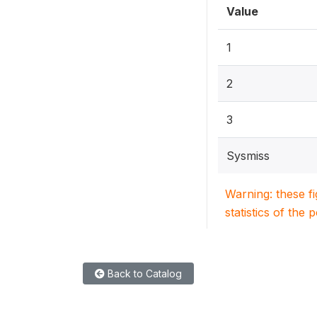
Value
1
2
3
Sysmiss
Warning: these f
statistics of the 
Back to Catalog