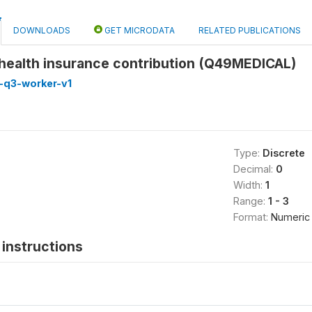
DOWNLOADS
GET MICRODATA
RELATED PUBLICATIONS
 health insurance contribution (Q49MEDICAL)
-q3-worker-v1
Type:
Discrete
Decimal:
0
Width:
1
Range:
1 - 3
Format:
Numeric
instructions