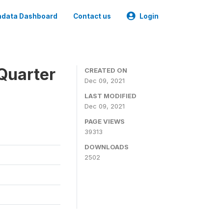
data Dashboard
Contact us
Login
Quarter
CREATED ON
Dec 09, 2021
LAST MODIFIED
Dec 09, 2021
PAGE VIEWS
39313
DOWNLOADS
2502