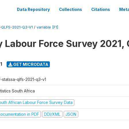
Data Repository
Collections
Citations
Meta
-QLFS-2021-Q3-V1
/
variable [F1]
y Labour Force Survey 2021, 
1
GET MICRODATA
f-statssa-qlfs-2021-q3-v1
tistics South Africa
outh African Labour Force Survey Data
ocumentation in PDF
DDI/XML
JSON