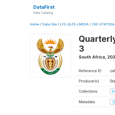
DataFirst
Data Catalog
Home
/
Data Site
/
LFS-QLFS-LMDSA
/
ZAF-STATSSA
Quarterl
3
South Africa
,
202
Reference ID
za
Producer(s)
Sta
Collections
S
Metadata
D