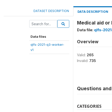
DATASET DESCRIPTION
DATA DESCRIPTION
Medical aid or
Data file:
qlfs-2021
Data files
Overview
qlfs-2021-q3-worker-
v1
Valid:
265
Invalid:
735
Questions and 
CATEGORIES