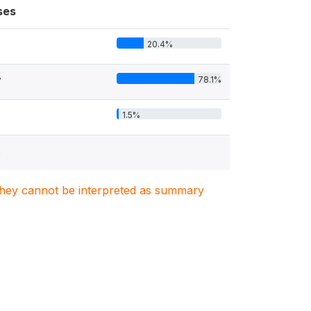
ses
20.4%
78.1%
7
1.5%
5
. They cannot be interpreted as summary