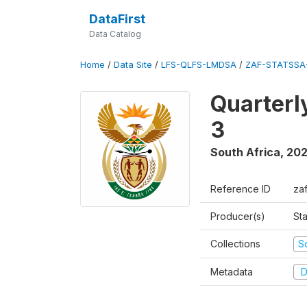
DataFirst
Data Catalog
Home
/
Data Site
/
LFS-QLFS-LMDSA
/
ZAF-STATSSA
Quarterl
3
South Africa
,
202
Reference ID
za
Producer(s)
Sta
Collections
S
Metadata
D