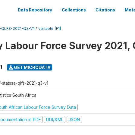
Data Repository
Collections
Citations
Meta
-QLFS-2021-Q3-V1
/
variable [F1]
y Labour Force Survey 2021, 
1
GET MICRODATA
f-statssa-qlfs-2021-q3-v1
tistics South Africa
outh African Labour Force Survey Data
ocumentation in PDF
DDI/XML
JSON