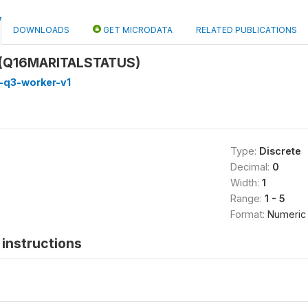
DOWNLOADS
GET MICRODATA
RELATED PUBLICATIONS
s (Q16MARITALSTATUS)
-q3-worker-v1
Type:
Discrete
Decimal:
0
Width:
1
Range:
1 - 5
Format:
Numeric
instructions