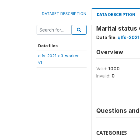
DATASET DESCRIPTION
DATA DESCRIPTION
Marital statu
Data file:
qlfs-2021
Data files
Overview
qlfs-2021-q3-worker-
v1
Valid:
1000
Invalid:
0
Questions and 
CATEGORIES