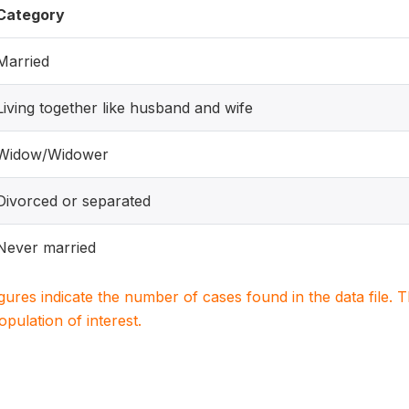
Category
Married
Living together like husband and wife
Widow/Widower
Divorced or separated
Never married
igures indicate the number of cases found in the data file
population of interest.