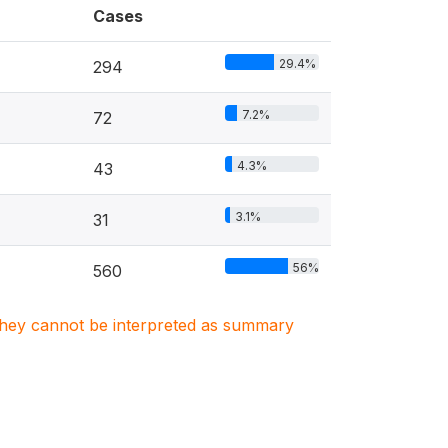
Cases
29.4%
294
7.2%
72
4.3%
43
3.1%
31
56%
560
. They cannot be interpreted as summary