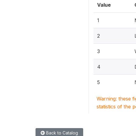
Value
1
2
3
4
5
Warning: these f
statistics of the 
Back to Catalog