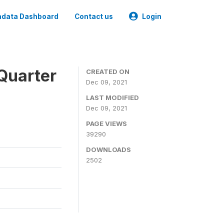
data Dashboard
Contact us
Login
Quarter
CREATED ON
Dec 09, 2021
LAST MODIFIED
Dec 09, 2021
PAGE VIEWS
39290
DOWNLOADS
2502