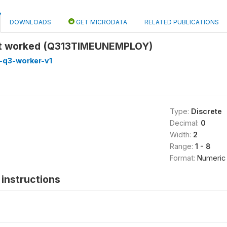
DOWNLOADS
GET MICRODATA
RELATED PUBLICATIONS
st worked (Q313TIMEUNEMPLOY)
-q3-worker-v1
Type:
Discrete
Decimal:
0
Width:
2
Range:
1 - 8
Format:
Numeric
instructions