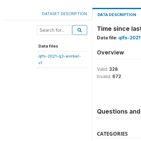
DATASET DESCRIPTION
DATA DESCRIPTION
Time since la
Data file:
qlfs-2021
Data files
Overview
qlfs-2021-q3-worker-
v1
Valid:
328
Invalid:
672
Questions and 
CATEGORIES