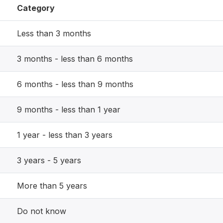
Category
Less than 3 months
3 months - less than 6 months
6 months - less than 9 months
9 months - less than 1 year
1 year - less than 3 years
3 years - 5 years
More than 5 years
Do not know