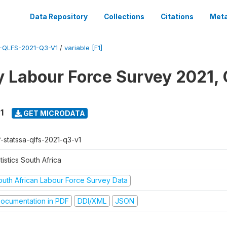
Data Repository
Collections
Citations
Meta
-QLFS-2021-Q3-V1
/
variable [F1]
y Labour Force Survey 2021, 
1
GET MICRODATA
f-statssa-qlfs-2021-q3-v1
tistics South Africa
outh African Labour Force Survey Data
ocumentation in PDF
DDI/XML
JSON