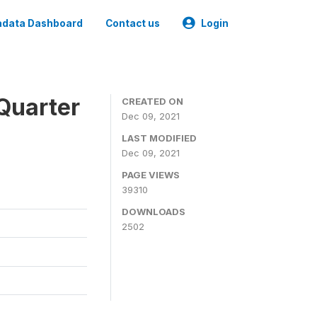
data Dashboard
Contact us
Login
Quarter
CREATED ON
Dec 09, 2021
LAST MODIFIED
Dec 09, 2021
PAGE VIEWS
39310
DOWNLOADS
2502