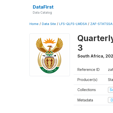
DataFirst
Data Catalog
Home
/
Data Site
/
LFS-QLFS-LMDSA
/
ZAF-STATSSA
Quarterl
3
South Africa
,
202
Reference ID
za
Producer(s)
Sta
Collections
S
Metadata
D