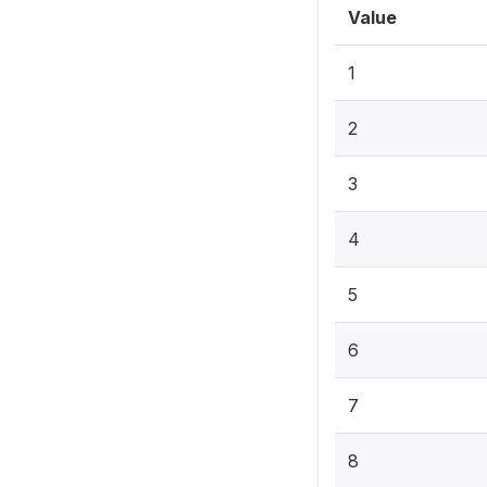
Value
1
2
3
4
5
6
7
8