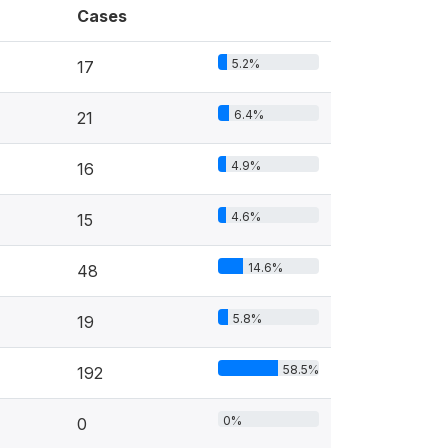
Cases
5.2%
17
6.4%
21
4.9%
16
4.6%
15
14.6%
48
5.8%
19
58.5%
192
0%
0