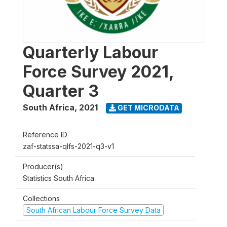
Quarterly Labour
Force Survey 2021,
Quarter 3
South Africa
,
2021
GET MICRODATA
Reference ID
zaf-statssa-qlfs-2021-q3-v1
Producer(s)
Statistics South Africa
Collections
South African Labour Force Survey Data