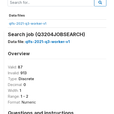
Data files
qlfs-2021-q3-worker-v1
Search job (Q3204JOBSEARCH)
Data file:
qlfs-2021-q3-worker-v1
Overview
Valid:
87
Invalid:
913
Type:
Discrete
Decimal:
0
Width:
1
Range:
1 - 2
Format:
Numeric
Questions and instructions