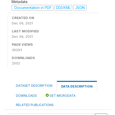
Metadata
Documentation in PDF
DDI/XML
JSON
CREATED ON
Dec 09, 2021
LAST MODIFIED
Dec 09, 2021
PAGE VIEWS
39293
DOWNLOADS
2502
DATASET DESCRIPTION
DATA DESCRIPTION
DOWNLOADS
GET MICRODATA
RELATED PUBLICATIONS