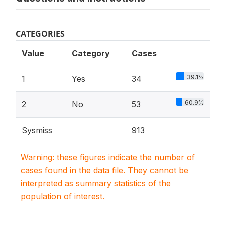
CATEGORIES
Value
Category
Cases
39.1%
1
Yes
34
60.9%
2
No
53
Sysmiss
913
Warning: these figures indicate the number of
cases found in the data file. They cannot be
interpreted as summary statistics of the
population of interest.