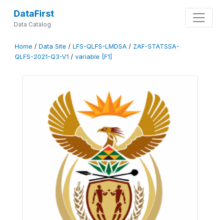
DataFirst
Data Catalog
Home
/
Data Site
/
LFS-QLFS-LMDSA
/
ZAF-STATSSA-
QLFS-2021-Q3-V1
/
variable [F1]