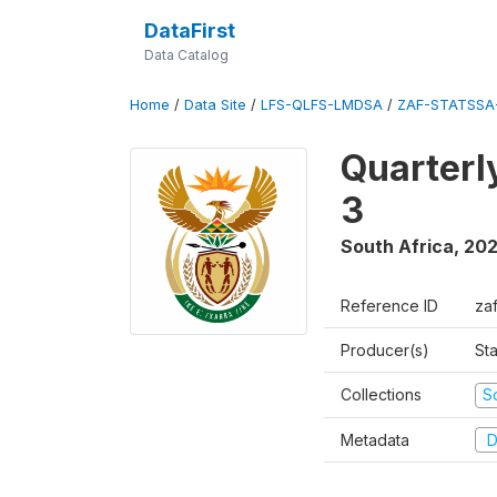
DataFirst
Data Catalog
Home
/
Data Site
/
LFS-QLFS-LMDSA
/
ZAF-STATSSA
Quarterl
3
South Africa
,
202
Reference ID
za
Producer(s)
Sta
Collections
S
Metadata
D