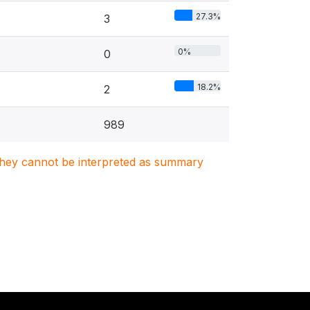
27.3%
3
0%
0
18.2%
2
989
. They cannot be interpreted as summary