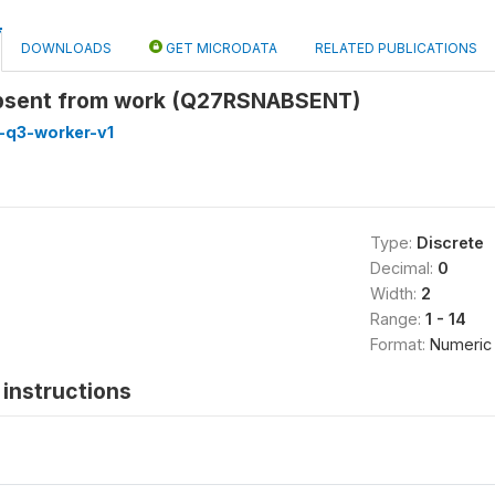
DOWNLOADS
GET MICRODATA
RELATED PUBLICATIONS
absent from work (Q27RSNABSENT)
-q3-worker-v1
Type:
Discrete
Decimal:
0
Width:
2
Range:
1 - 14
Format:
Numeric
instructions