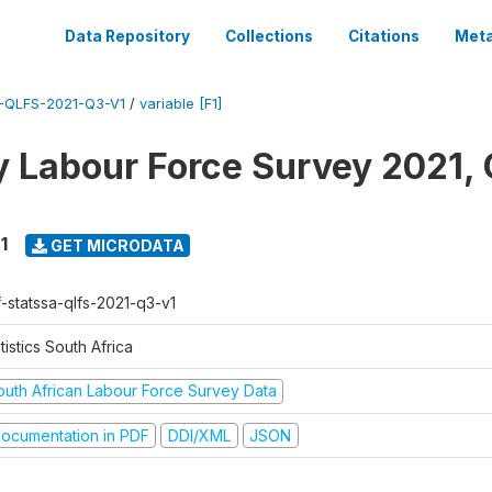
Data Repository
Collections
Citations
Meta
-QLFS-2021-Q3-V1
/
variable [F1]
y Labour Force Survey 2021, 
1
GET MICRODATA
f-statssa-qlfs-2021-q3-v1
tistics South Africa
outh African Labour Force Survey Data
ocumentation in PDF
DDI/XML
JSON