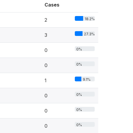
Cases
18.2%
2
27.3%
3
0%
0
0%
0
9.1%
1
0%
0
0%
0
0%
0