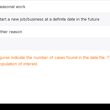
easonal work
tart a new job/business at a definite date in the future
ther reason
igures indicate the number of cases found in the data file
population of interest.