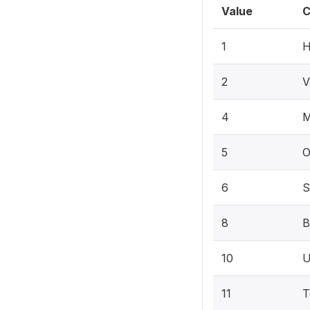
Value
C
1
H
2
V
4
M
5
O
6
S
8
B
10
U
11
T