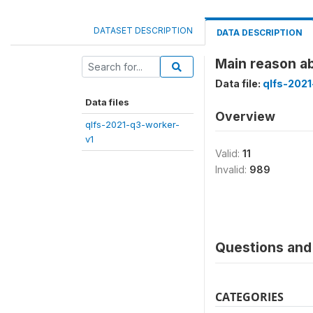
DATASET DESCRIPTION
DATA DESCRIPTION
Main reason 
Data file:
qlfs-2021
Data files
Overview
qlfs-2021-q3-worker-
v1
Valid:
11
Invalid:
989
Questions and 
CATEGORIES