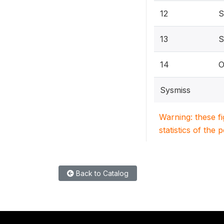
12
S
13
S
14
O
Sysmiss
Warning: these f
statistics of the 
Back to Catalog