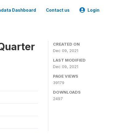
data Dashboard
Contact us
Login
Quarter
CREATED ON
Dec 09, 2021
LAST MODIFIED
Dec 09, 2021
PAGE VIEWS
39179
DOWNLOADS
2497