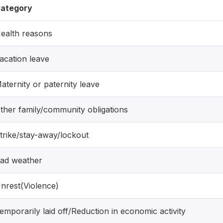
ategory
ealth reasons
acation leave
aternity or paternity leave
ther family/community obligations
trike/stay-away/lockout
ad weather
nrest(Violence)
emporarily laid off/Reduction in economic activity