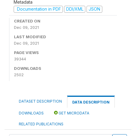
Metadata
Documentation in PDF
DDI/XML
JSON
CREATED ON
Dec 09, 2021
LAST MODIFIED
Dec 09, 2021
PAGE VIEWS
39344
DOWNLOADS
2502
DATASET DESCRIPTION
DATA DESCRIPTION
DOWNLOADS
GET MICRODATA
RELATED PUBLICATIONS