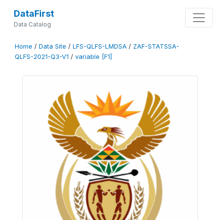
DataFirst
Data Catalog
Home
/
Data Site
/
LFS-QLFS-LMDSA
/
ZAF-STATSSA-
QLFS-2021-Q3-V1
/
variable [F1]