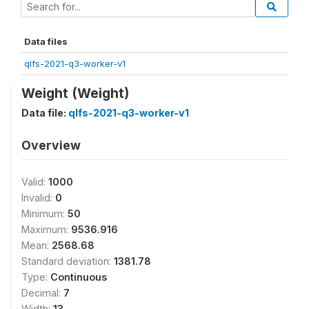
Data files
qlfs-2021-q3-worker-v1
Weight (Weight)
Data file:
qlfs-2021-q3-worker-v1
Overview
Valid:
1000
Invalid:
0
Minimum:
50
Maximum:
9536.916
Mean:
2568.68
Standard deviation:
1381.78
Type:
Continuous
Decimal:
7
Width:
13