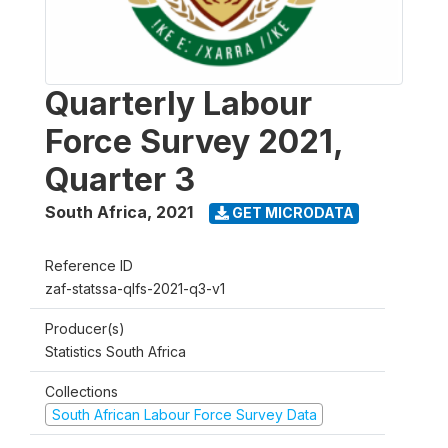
Quarterly Labour
Force Survey 2021,
Quarter 3
South Africa
,
2021
GET MICRODATA
Reference ID
zaf-statssa-qlfs-2021-q3-v1
Producer(s)
Statistics South Africa
Collections
South African Labour Force Survey Data