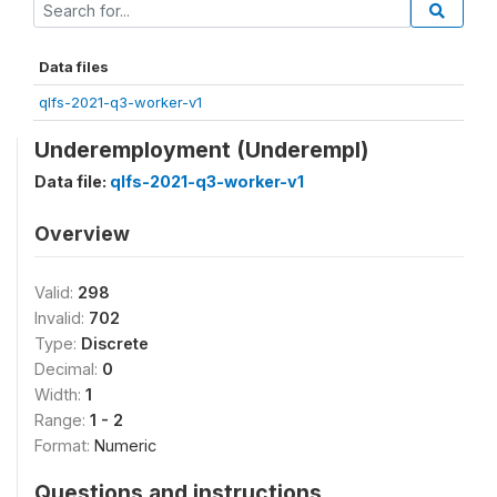
Data files
qlfs-2021-q3-worker-v1
Underemployment (Underempl)
Data file:
qlfs-2021-q3-worker-v1
Overview
Valid:
298
Invalid:
702
Type:
Discrete
Decimal:
0
Width:
1
Range:
1 - 2
Format:
Numeric
Questions and instructions