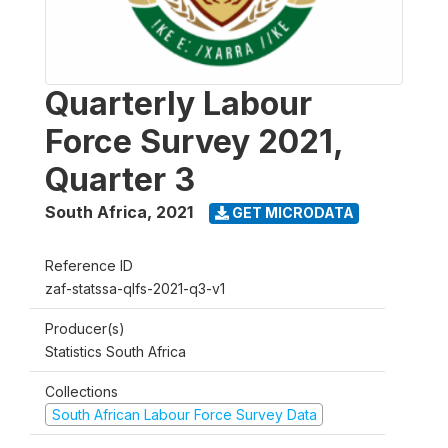
Quarterly Labour
Force Survey 2021,
Quarter 3
South Africa
,
2021
GET MICRODATA
Reference ID
zaf-statssa-qlfs-2021-q3-v1
Producer(s)
Statistics South Africa
Collections
South African Labour Force Survey Data