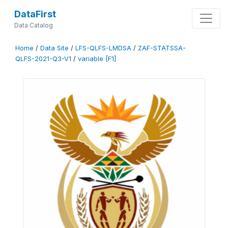
DataFirst
Data Catalog
Home
/
Data Site
/
LFS-QLFS-LMDSA
/
ZAF-STATSSA-
QLFS-2021-Q3-V1
/
variable [F1]