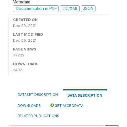
Metadata
Documentation in PDF
DDI/XML
JSON
CREATED ON
Dec 09, 2021
LAST MODIFIED
Dec 09, 2021
PAGE VIEWS
39222
DOWNLOADS
2497
DATASET DESCRIPTION
DATA DESCRIPTION
DOWNLOADS
GET MICRODATA
RELATED PUBLICATIONS