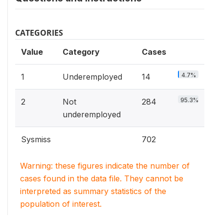
CATEGORIES
Value
Category
Cases
4.7%
1
Underemployed
14
95.3%
2
Not
284
underemployed
Sysmiss
702
Warning: these figures indicate the number of
cases found in the data file. They cannot be
interpreted as summary statistics of the
population of interest.