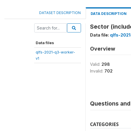
DATASET DESCRIPTION
DATA DESCRIPTION
Sector (includ
Data file:
qlfs-2021
Data files
Overview
qlfs-2021-q3-worker-
v1
Valid:
298
Invalid:
702
Questions and 
CATEGORIES