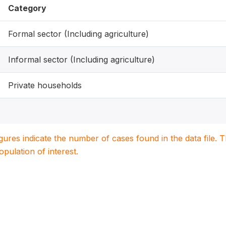
Category
Formal sector (Including agriculture)
Informal sector (Including agriculture)
Private households
igures indicate the number of cases found in the data file
population of interest.