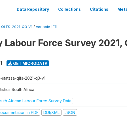
Data Repository
Collections
Citations
Meta
-QLFS-2021-Q3-V1
/
variable [F1]
y Labour Force Survey 2021, 
1
GET MICRODATA
f-statssa-qlfs-2021-q3-v1
tistics South Africa
outh African Labour Force Survey Data
ocumentation in PDF
DDI/XML
JSON