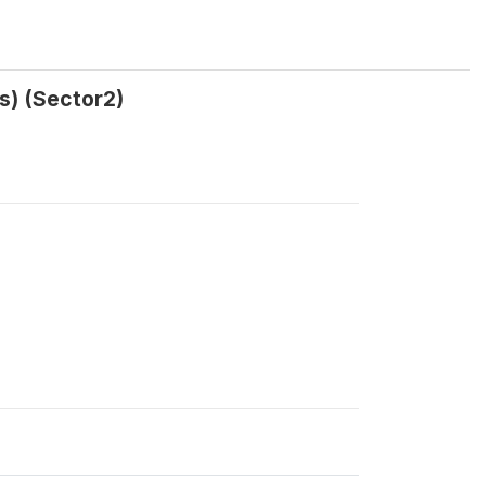
rs) (Sector2)