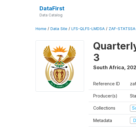
DataFirst
Data Catalog
Home
/
Data Site
/
LFS-QLFS-LMDSA
/
ZAF-STATSSA
Quarterl
3
South Africa
,
202
Reference ID
za
Producer(s)
Sta
Collections
S
Metadata
D