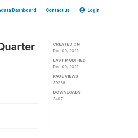
data Dashboard
Contact us
Login
Quarter
CREATED ON
Dec 09, 2021
LAST MODIFIED
Dec 09, 2021
PAGE VIEWS
39266
DOWNLOADS
2497