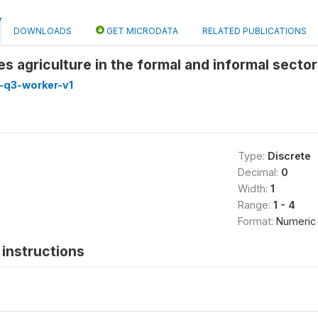
DOWNLOADS
GET MICRODATA
RELATED PUBLICATIONS
es agriculture in the formal and informal secto
-q3-worker-v1
Type:
Discrete
Decimal:
0
Width:
1
Range:
1 - 4
Format:
Numeric
instructions