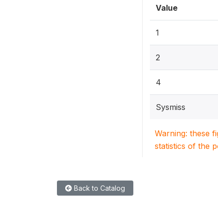
Value
1
2
4
Sysmiss
Warning: these f
statistics of the 
Back to Catalog