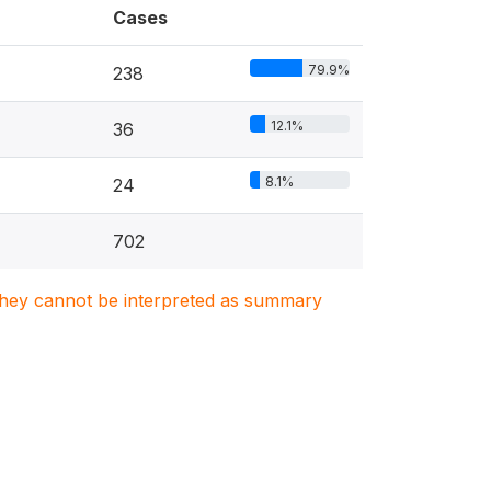
Cases
79.9%
238
12.1%
36
8.1%
24
702
. They cannot be interpreted as summary