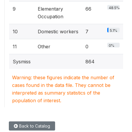
48.5%
9
Elementary
66
Occupation
5.1%
10
Domestic workers
7
0%
11
Other
0
Sysmiss
864
Warning: these figures indicate the number of
cases found in the data file. They cannot be
interpreted as summary statistics of the
population of interest.
Back to Catalog