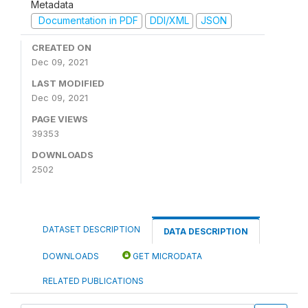
Metadata
Documentation in PDF
DDI/XML
JSON
CREATED ON
Dec 09, 2021
LAST MODIFIED
Dec 09, 2021
PAGE VIEWS
39353
DOWNLOADS
2502
DATASET DESCRIPTION
DATA DESCRIPTION
DOWNLOADS
GET MICRODATA
RELATED PUBLICATIONS