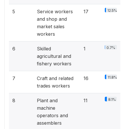
12.5%
5
Service workers
17
and shop and
market sales
workers
0.7%
6
Skilled
1
agricultural and
fishery workers
11.8%
7
Craft and related
16
trades workers
8.1%
8
Plant and
11
machine
operators and
assemblers