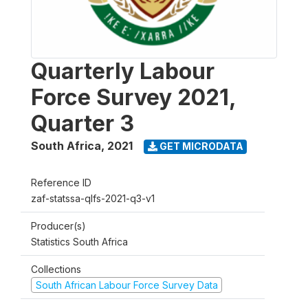
Quarterly Labour
Force Survey 2021,
Quarter 3
South Africa
,
2021
GET MICRODATA
Reference ID
zaf-statssa-qlfs-2021-q3-v1
Producer(s)
Statistics South Africa
Collections
South African Labour Force Survey Data