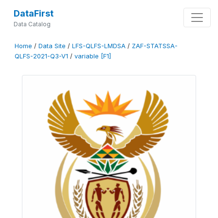
DataFirst
Data Catalog
Home
/
Data Site
/
LFS-QLFS-LMDSA
/
ZAF-STATSSA-
QLFS-2021-Q3-V1
/
variable [F1]