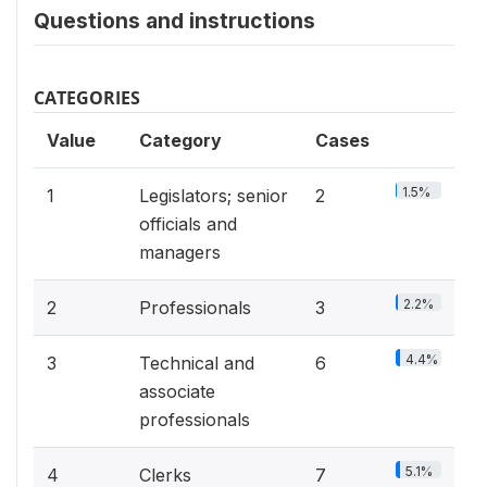
Questions and instructions
CATEGORIES
Value
Category
Cases
1.5%
1
Legislators; senior
2
officials and
managers
2.2%
2
Professionals
3
4.4%
3
Technical and
6
associate
professionals
5.1%
4
Clerks
7