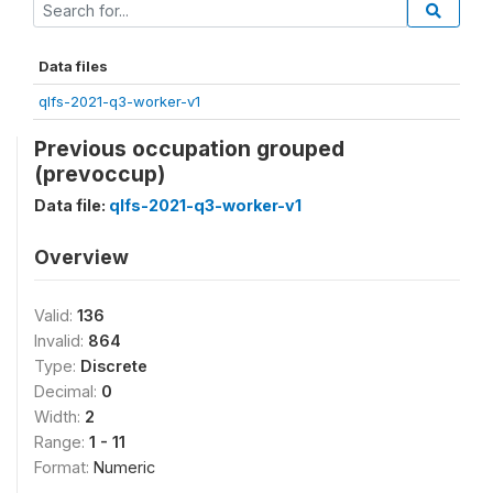
Data files
qlfs-2021-q3-worker-v1
Previous occupation grouped
(prevoccup)
Data file:
qlfs-2021-q3-worker-v1
Overview
Valid:
136
Invalid:
864
Type:
Discrete
Decimal:
0
Width:
2
Range:
1 - 11
Format:
Numeric