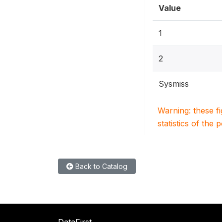
Value
1
2
Sysmiss
Warning: these f
statistics of the 
Back to Catalog