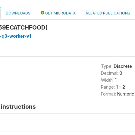
DOWNLOADS
GET MICRODATA
RELATED PUBLICATIONS
Q59ECATCHFOOD)
-q3-worker-v1
Type:
Discrete
Decimal:
0
Width:
1
Range:
1 - 2
Format:
Numeric
instructions