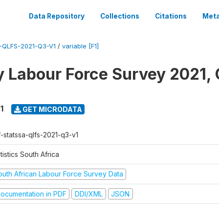
Data Repository
Collections
Citations
Meta
-QLFS-2021-Q3-V1
/
variable [F1]
y Labour Force Survey 2021, 
1
GET MICRODATA
f-statssa-qlfs-2021-q3-v1
tistics South Africa
outh African Labour Force Survey Data
ocumentation in PDF
DDI/XML
JSON