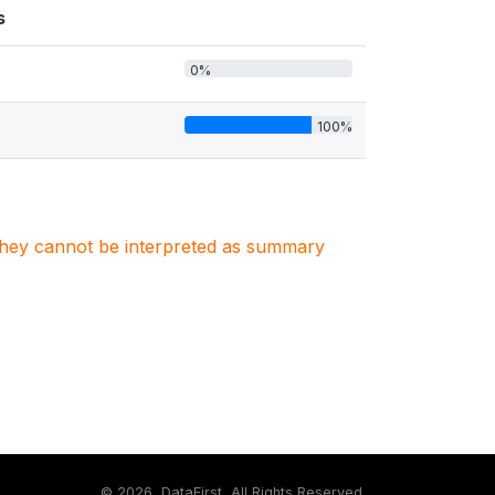
s
0%
100%
. They cannot be interpreted as summary
©
2026, DataFirst, All Rights Reserved.