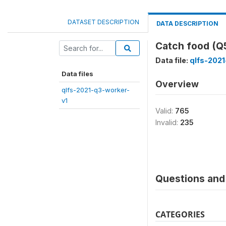
DATASET DESCRIPTION
DATA DESCRIPTION
Catch food (
Data file:
qlfs-2021
Data files
Overview
qlfs-2021-q3-worker-
v1
Valid:
765
Invalid:
235
Questions and 
CATEGORIES