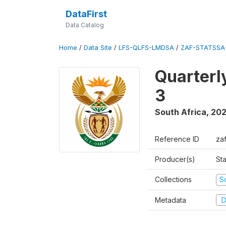
DataFirst
Data Catalog
Home
/
Data Site
/
LFS-QLFS-LMDSA
/
ZAF-STATSSA
Quarterl
3
South Africa
,
202
Reference ID
za
Producer(s)
Sta
Collections
S
Metadata
D