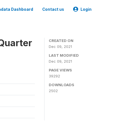
data Dashboard
Contact us
Login
Quarter
CREATED ON
Dec 09, 2021
LAST MODIFIED
Dec 09, 2021
PAGE VIEWS
39292
DOWNLOADS
2502