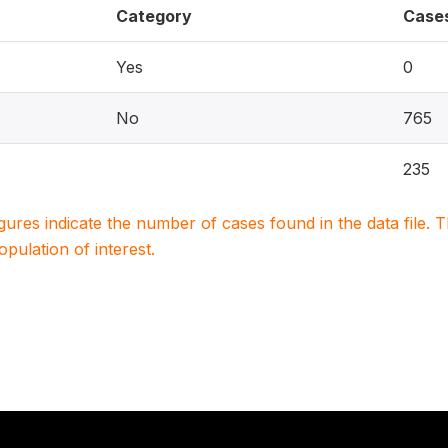
Category
Case
Yes
0
No
765
235
igures indicate the number of cases found in the data file
population of interest.