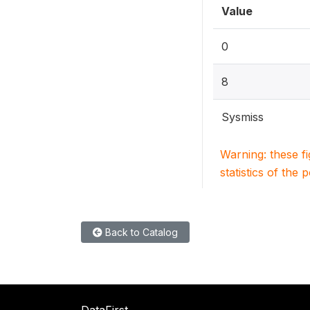
Value
0
8
Sysmiss
Warning: these f
statistics of the 
Back to Catalog