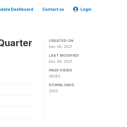
data Dashboard
Contact us
Login
Quarter
CREATED ON
Dec 09, 2021
LAST MODIFIED
Dec 09, 2021
PAGE VIEWS
39283
DOWNLOADS
2502