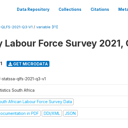
Data Repository
Collections
Citations
Meta
-QLFS-2021-Q3-V1
/
variable [F1]
y Labour Force Survey 2021, 
1
GET MICRODATA
f-statssa-qlfs-2021-q3-v1
tistics South Africa
outh African Labour Force Survey Data
ocumentation in PDF
DDI/XML
JSON