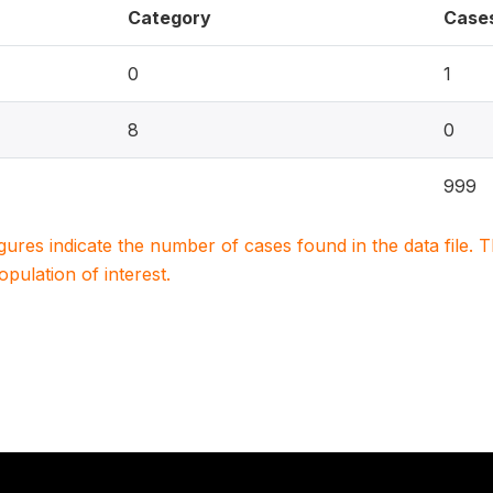
Category
Case
0
1
8
0
999
igures indicate the number of cases found in the data file
population of interest.