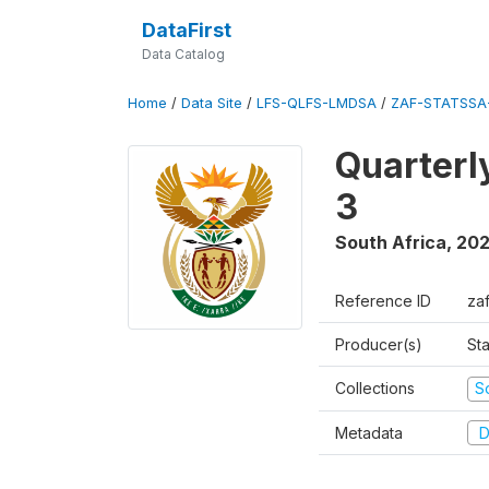
DataFirst
Data Catalog
Home
/
Data Site
/
LFS-QLFS-LMDSA
/
ZAF-STATSSA
Quarterl
3
South Africa
,
202
Reference ID
za
Producer(s)
Sta
Collections
S
Metadata
D