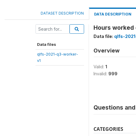
DATASET DESCRIPTION
DATA DESCRIPTION
Hours worked 
Data file:
qlfs-2021
Data files
Overview
qlfs-2021-q3-worker-
v1
Valid:
1
Invalid:
999
Questions and 
CATEGORIES