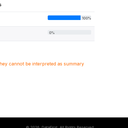
s
100%
0%
. They cannot be interpreted as summary
©
2026, DataFirst, All Rights Reserved.