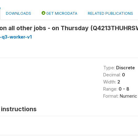
DOWNLOADS
GET MICRODATA
RELATED PUBLICATIONS
on all other jobs - on Thursday (Q4213THUHR
-q3-worker-v1
Type:
Discrete
Decimal:
0
Width:
2
Range:
0 - 8
Format:
Numeric
instructions