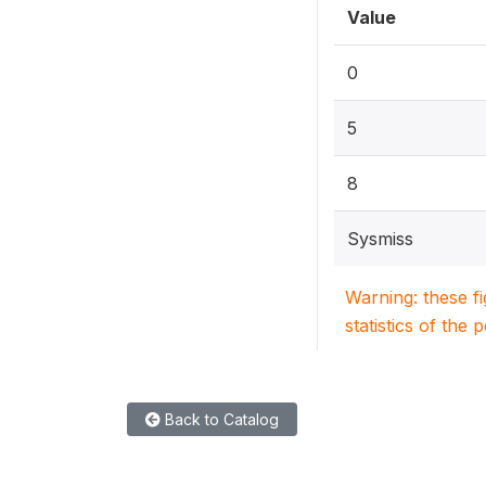
Value
0
5
8
Sysmiss
Warning: these f
statistics of the 
Back to Catalog