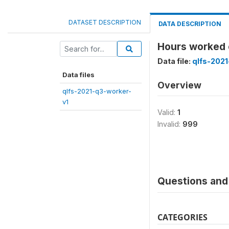
DATASET DESCRIPTION
DATA DESCRIPTION
Hours worked 
Data file:
qlfs-2021
Data files
Overview
qlfs-2021-q3-worker-
v1
Valid:
1
Invalid:
999
Questions and 
CATEGORIES