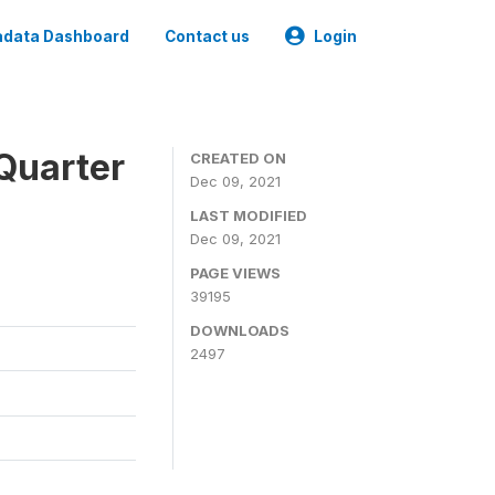
data Dashboard
Contact us
Login
Quarter
CREATED ON
Dec 09, 2021
LAST MODIFIED
Dec 09, 2021
PAGE VIEWS
39195
DOWNLOADS
2497