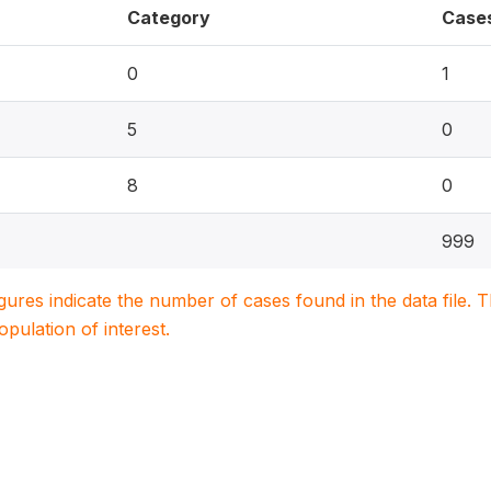
Category
Case
0
1
5
0
8
0
999
igures indicate the number of cases found in the data file
population of interest.