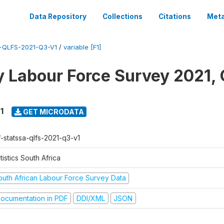
Data Repository
Collections
Citations
Meta
-QLFS-2021-Q3-V1
/
variable [F1]
y Labour Force Survey 2021, 
1
GET MICRODATA
f-statssa-qlfs-2021-q3-v1
tistics South Africa
outh African Labour Force Survey Data
ocumentation in PDF
DDI/XML
JSON