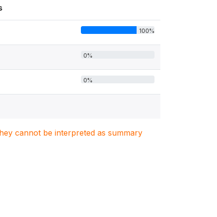
s
100%
0%
0%
. They cannot be interpreted as summary