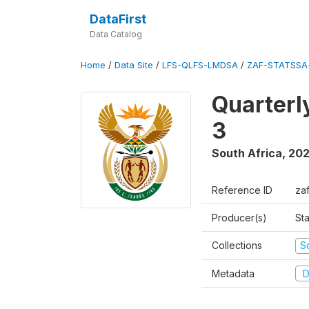
DataFirst
Data Catalog
Home
/
Data Site
/
LFS-QLFS-LMDSA
/
ZAF-STATSSA
Quarterl
3
South Africa
,
202
Reference ID
za
Producer(s)
Sta
Collections
S
Metadata
D