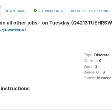
DOWNLOADS
GET MICRODATA
RELATED PUBLICATIONS
on all other jobs - on Tuesday (Q4213TUEHRS
-q3-worker-v1
Type:
Discrete
Decimal:
0
Width:
2
Range:
0 - 8
Format:
Numeric
instructions