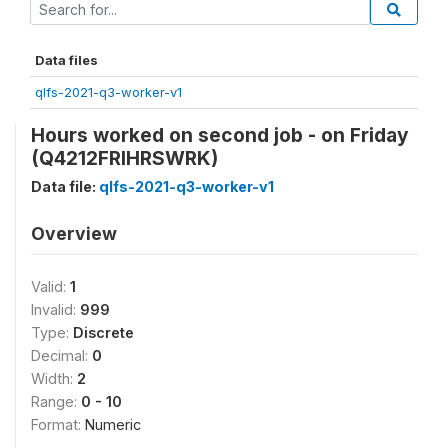
Data files
qlfs-2021-q3-worker-v1
Hours worked on second job - on Friday
(Q4212FRIHRSWRK)
Data file:
qlfs-2021-q3-worker-v1
Overview
Valid:
1
Invalid:
999
Type:
Discrete
Decimal:
0
Width:
2
Range:
0 - 10
Format:
Numeric