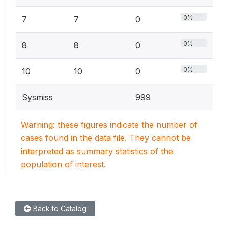
0%
7
7
0
0%
8
8
0
0%
10
10
0
Sysmiss
999
Warning: these figures indicate the number of
cases found in the data file. They cannot be
interpreted as summary statistics of the
population of interest.
Back to Catalog