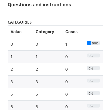
Questions and instructions
CATEGORIES
Value
Category
Cases
100%
0
0
1
0%
1
1
0
0%
2
2
0
0%
3
3
0
0%
5
5
0
0%
6
6
0