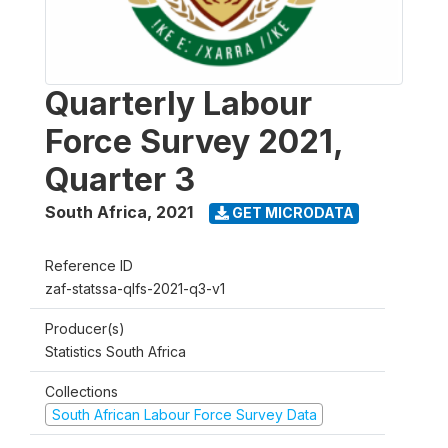
Quarterly Labour
Force Survey 2021,
Quarter 3
South Africa
,
2021
GET MICRODATA
Reference ID
zaf-statssa-qlfs-2021-q3-v1
Producer(s)
Statistics South Africa
Collections
South African Labour Force Survey Data