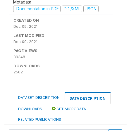
Metadata
Documentation in PDF
DDI/XML
JSON
CREATED ON
Dec 09, 2021
LAST MODIFIED
Dec 09, 2021
PAGE VIEWS
39348
DOWNLOADS
2502
DATASET DESCRIPTION
DATA DESCRIPTION
DOWNLOADS
GET MICRODATA
RELATED PUBLICATIONS