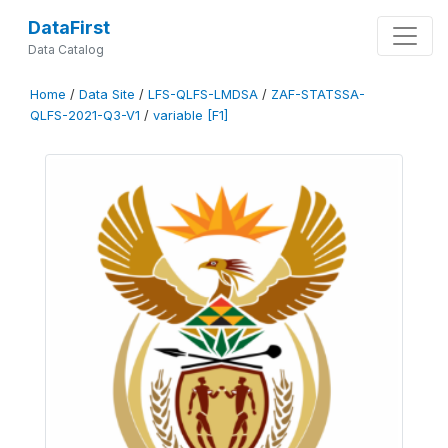
DataFirst
Data Catalog
Home
/
Data Site
/
LFS-QLFS-LMDSA
/
ZAF-STATSSA-
QLFS-2021-Q3-V1
/
variable [F1]