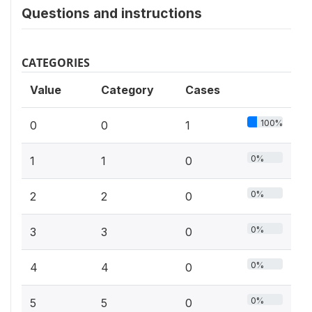
Questions and instructions
CATEGORIES
Value
Category
Cases
100%
0
0
1
0%
1
1
0
0%
2
2
0
0%
3
3
0
0%
4
4
0
0%
5
5
0