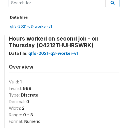
Data files
qlfs-2021-q3-worker-v1
Hours worked on second job - on
Thursday (Q4212THUHRSWRK)
Data file:
qlfs-2021-q3-worker-v1
Overview
Valid:
1
Invalid:
999
Type:
Discrete
Decimal:
0
Width:
2
Range:
0 - 8
Format:
Numeric