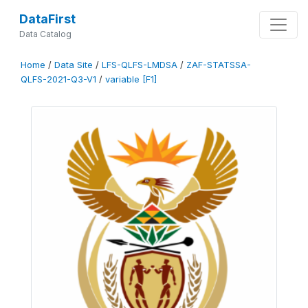
DataFirst
Data Catalog
Home
/
Data Site
/
LFS-QLFS-LMDSA
/
ZAF-STATSSA-
QLFS-2021-Q3-V1
/
variable [F1]