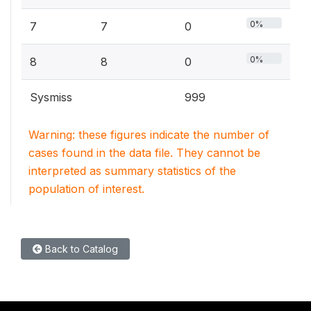
0%
7
7
0
0%
8
8
0
Sysmiss
999
Warning: these figures indicate the number of
cases found in the data file. They cannot be
interpreted as summary statistics of the
population of interest.
Back to Catalog