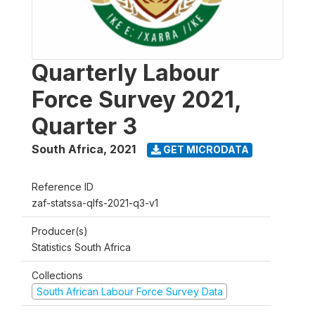
Quarterly Labour
Force Survey 2021,
Quarter 3
South Africa
,
2021
GET MICRODATA
Reference ID
zaf-statssa-qlfs-2021-q3-v1
Producer(s)
Statistics South Africa
Collections
South African Labour Force Survey Data