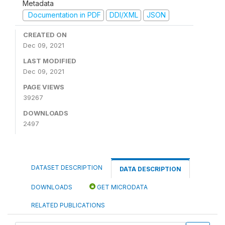
Metadata
Documentation in PDF
DDI/XML
JSON
CREATED ON
Dec 09, 2021
LAST MODIFIED
Dec 09, 2021
PAGE VIEWS
39267
DOWNLOADS
2497
DATASET DESCRIPTION
DATA DESCRIPTION
DOWNLOADS
GET MICRODATA
RELATED PUBLICATIONS