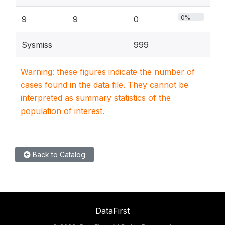
0%
9
9
0
Sysmiss
999
Warning: these figures indicate the number of
cases found in the data file. They cannot be
interpreted as summary statistics of the
population of interest.
Back to Catalog
DataFirst