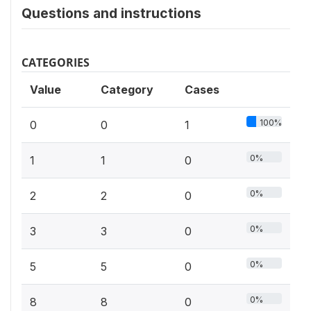
Questions and instructions
CATEGORIES
Value
Category
Cases
100%
0
0
1
0%
1
1
0
0%
2
2
0
0%
3
3
0
0%
5
5
0
0%
8
8
0