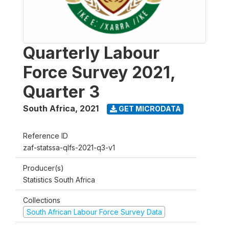
Quarterly Labour
Force Survey 2021,
Quarter 3
South Africa
,
2021
GET MICRODATA
Reference ID
zaf-statssa-qlfs-2021-q3-v1
Producer(s)
Statistics South Africa
Collections
South African Labour Force Survey Data