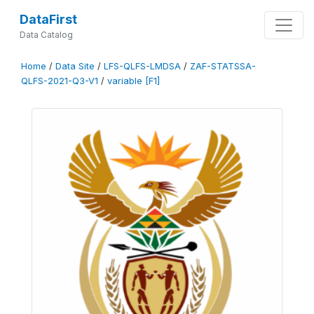
DataFirst
Data Catalog
Home
/
Data Site
/
LFS-QLFS-LMDSA
/
ZAF-STATSSA-
QLFS-2021-Q3-V1
/
variable [F1]