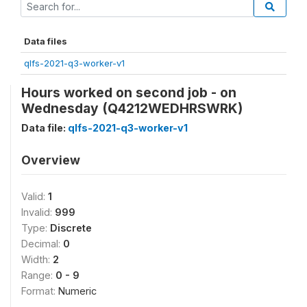
Data files
qlfs-2021-q3-worker-v1
Hours worked on second job - on
Wednesday (Q4212WEDHRSWRK)
Data file:
qlfs-2021-q3-worker-v1
Overview
Valid:
1
Invalid:
999
Type:
Discrete
Decimal:
0
Width:
2
Range:
0 - 9
Format:
Numeric