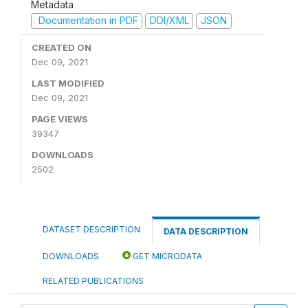
Metadata
Documentation in PDF
DDI/XML
JSON
CREATED ON
Dec 09, 2021
LAST MODIFIED
Dec 09, 2021
PAGE VIEWS
39347
DOWNLOADS
2502
DATASET DESCRIPTION
DATA DESCRIPTION
DOWNLOADS
GET MICRODATA
RELATED PUBLICATIONS