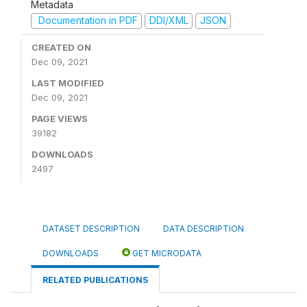
Metadata
Documentation in PDF
DDI/XML
JSON
CREATED ON
Dec 09, 2021
LAST MODIFIED
Dec 09, 2021
PAGE VIEWS
39182
DOWNLOADS
2497
DATASET DESCRIPTION
DATA DESCRIPTION
DOWNLOADS
GET MICRODATA
RELATED PUBLICATIONS