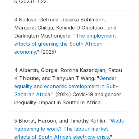
6 (2023): 1-22.
3
Njokwe, Getrude, Jessika Bohlmann,
Margaret Chitiga, Kehinde O Omotoso , and
Darlington Mushongera.
"
The employment-
effects of greening the South African
economy
."
(2025)
4
Albertin, Giorgia, Romina Kazandjian, Fatou
K Thioune, and Tianyuan T Wang.
"
Gender
equality and economic development in Sub-
Saharan Africa
."
(2024) Covid-19 and gender
inequality: Impact in Southern Africa.
5
Bhorat, Haroon, and Timothy Köhler.
"
Watts
happening to work? The labour market
effects of South Africa’s electricity crisis
."