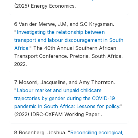
(2025) Energy Economics.
6
Van der Merwe, J.M, and S.C Krygsman.
"
Investigating the relationship between
transport and labour discouragement in South
Africa
."
The 40th Annual Southern African
Transport Conference.
Pretoria, South Africa,
2022.
7
Mosomi, Jacqueline, and Amy Thornton.
"
Labour market and unpaid childcare
trajectories by gender during the COVID-19
pandemic in South Africa: Lessons for policy
."
(2022) IDRC-OXFAM Working Paper .
8
Rosenberg, Joshua.
"
Reconciling ecological,