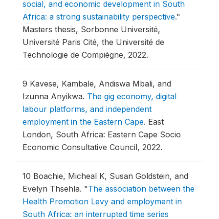
social, and economic development in South
Africa: a strong sustainability perspective
."
Masters thesis, Sorbonne Université,
Université Paris Cité, the Université de
Technologie de Compiègne, 2022.
9
Kavese, Kambale, Andiswa Mbali, and
Izunna Anyikwa.
The gig economy, digital
labour platforms, and independent
employment in the Eastern Cape
.
East
London, South Africa: Eastern Cape Socio
Economic Consultative Council, 2022.
10
Boachie, Micheal K, Susan Goldstein, and
Evelyn Thsehla.
"
The association between the
Health Promotion Levy and employment in
South Africa: an interrupted time series