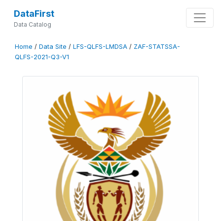
DataFirst
Data Catalog
Home
/
Data Site
/
LFS-QLFS-LMDSA
/
ZAF-STATSSA-
QLFS-2021-Q3-V1