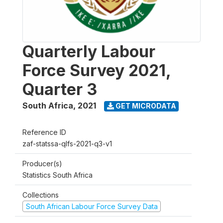
Quarterly Labour
Force Survey 2021,
Quarter 3
South Africa
,
2021
GET MICRODATA
Reference ID
zaf-statssa-qlfs-2021-q3-v1
Producer(s)
Statistics South Africa
Collections
South African Labour Force Survey Data