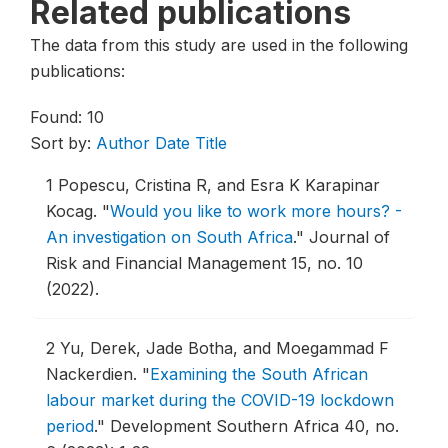
Related publications
The data from this study are used in the following
publications:
Found: 10
Sort by:
Author
Date
Title
1
Popescu, Cristina R, and Esra K Karapinar
Kocag.
"
Would you like to work more hours? -
An investigation on South Africa
."
Journal of
Risk and Financial Management 15, no. 10
(2022).
2
Yu, Derek, Jade Botha, and Moegammad F
Nackerdien.
"
Examining the South African
labour market during the COVID-19 lockdown
period
."
Development Southern Africa 40, no.