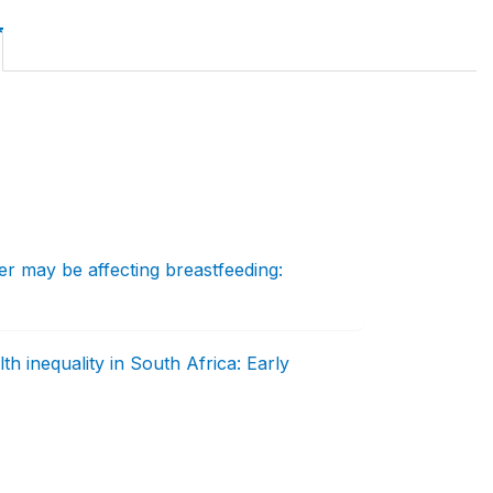
 may be affecting breastfeeding:
h inequality in South Africa: Early