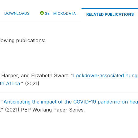
DOWNLOADS
GET MICRODATA
RELATED PUBLICATIONS
lowing publications:
l Harper, and Elizabeth Swart.
"
Lockdown-associated hunger
th Africa
."
(2021)
.
"
Anticipating the impact of the COVID-19 pandemic on healt
."
(2021) PEP Working Paper Series.