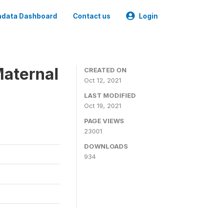
data Dashboard
Contact us
Login
Maternal
CREATED ON
Oct 12, 2021
LAST MODIFIED
Oct 19, 2021
PAGE VIEWS
23001
DOWNLOADS
934