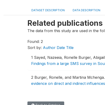
DATASET DESCRIPTION
DATA DESCRIPTION
Related publications
The data from this study are used in the fol
Found: 2
Sort by:
Author
Date
Title
1
Sayed, Nazeeia, Ronelle Burger, Abigai
Findings from a large SMS survey in Sou
2
Burger, Ronelle, and Martina Mchenga
evidence on direct and indirect influences