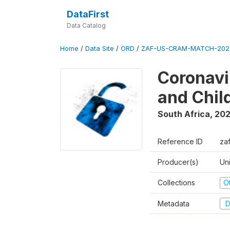
DataFirst
Data Catalog
Home
/
Data Site
/
ORD
/
ZAF-US-CRAM-MATCH-202
Coronavi
and Chil
South Africa
,
20
Reference ID
za
Producer(s)
Un
Collections
O
Metadata
D