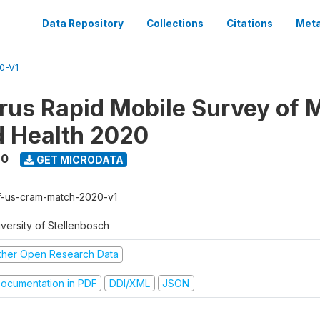
Data Repository
Collections
Citations
Meta
0-V1
rus Rapid Mobile Survey of 
d Health 2020
20
GET MICRODATA
f-us-cram-match-2020-v1
iversity of Stellenbosch
ther Open Research Data
ocumentation in PDF
DDI/XML
JSON