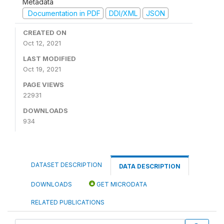
Metadata
Documentation in PDF
DDI/XML
JSON
CREATED ON
Oct 12, 2021
LAST MODIFIED
Oct 19, 2021
PAGE VIEWS
22931
DOWNLOADS
934
DATASET DESCRIPTION
DATA DESCRIPTION
DOWNLOADS
GET MICRODATA
RELATED PUBLICATIONS