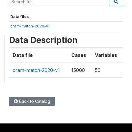
Data files
cram-match-2020-v1
Data Description
Data file
Cases
Variables
cram-match-2020-v1
15000
50
Back to Catalog