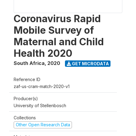
Coronavirus Rapid
Mobile Survey of
Maternal and Child
Health 2020
South Africa
,
2020
GET MICRODATA
Reference ID
zaf-us-cram-match-2020-v1
Producer(s)
University of Stellenbosch
Collections
Other Open Research Data