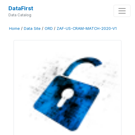
DataFirst
Data Catalog
Home
/
Data Site
/
ORD
/
ZAF-US-CRAM-MATCH-2020-V1