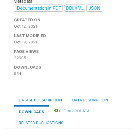
Metadata
Documentation in PDF
DDI/XML
JSON
CREATED ON
Oct 12, 2021
LAST MODIFIED
Oct 19, 2021
PAGE VIEWS
22905
DOWNLOADS
934
DATASET DESCRIPTION
DATA DESCRIPTION
GET MICRODATA
DOWNLOADS
RELATED PUBLICATIONS