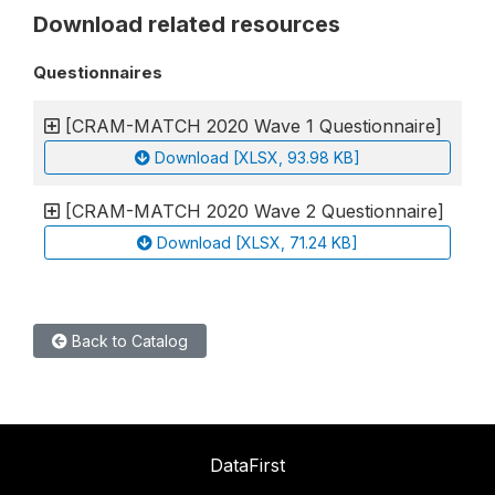
Download related resources
Questionnaires
[CRAM-MATCH 2020 Wave 1 Questionnaire]
Download [XLSX, 93.98 KB]
[CRAM-MATCH 2020 Wave 2 Questionnaire]
Download [XLSX, 71.24 KB]
Back to Catalog
DataFirst