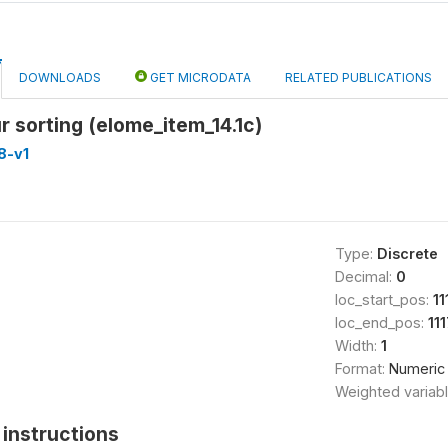
DOWNLOADS
GET MICRODATA
RELATED PUBLICATIONS
ur sorting (elome_item_14.1c)
8-v1
Type:
Discrete
Decimal:
0
loc_start_pos:
11
loc_end_pos:
111
Width:
1
Format:
Numeric
Weighted variab
instructions