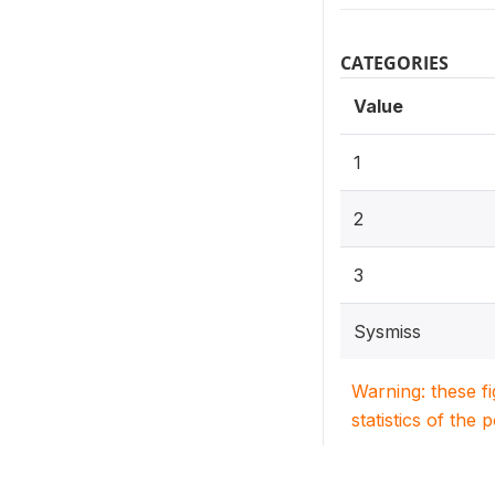
CATEGORIES
Value
1
2
3
Sysmiss
Warning: these f
statistics of the 