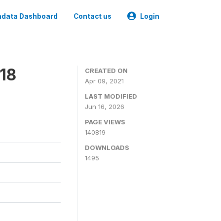
data Dashboard
Contact us
Login
18
CREATED ON
Apr 09, 2021
LAST MODIFIED
Jun 16, 2026
PAGE VIEWS
140819
DOWNLOADS
1495