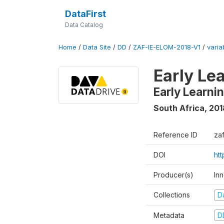
DataFirst
Data Catalog
Home
/
Data Site
/
DD
/
ZAF-IE-ELOM-2018-V1
/
varia
Early Le
Early Learn
South Africa
,
201
Reference ID
za
DOI
ht
Producer(s)
In
Collections
D
Metadata
D