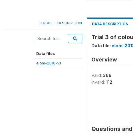
DATASET DESCRIPTION
DATA DESCRIPTION
Trial 3 of colo
Data file:
elom-201
Data files
Overview
elom-2018-v1
Valid:
369
Invalid:
112
Questions and 