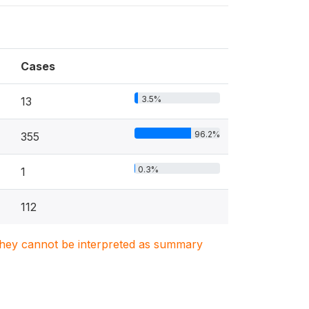
Cases
3.5%
13
96.2%
355
0.3%
1
112
. They cannot be interpreted as summary