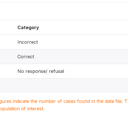
Category
Incorrect
Correct
No response/ refusal
igures indicate the number of cases found in the data file
population of interest.