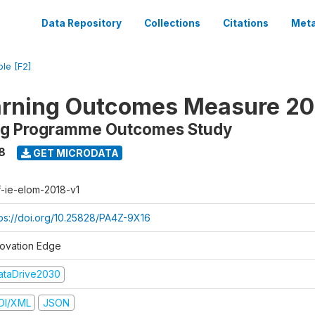
Data Repository
Collections
Citations
Meta
ble [F2]
arning Outcomes Measure 20
ing Programme Outcomes Study
8
GET MICRODATA
f-ie-elom-2018-v1
tps://doi.org/10.25828/PA4Z-9X16
novation Edge
ataDrive2030
DI/XML
JSON