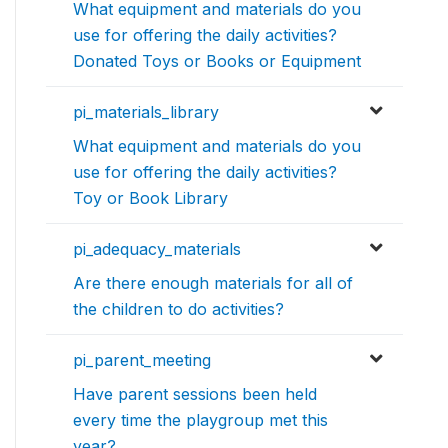
What equipment and materials do you
use for offering the daily activities?
Donated Toys or Books or Equipment
pi_materials_library
What equipment and materials do you
use for offering the daily activities?
Toy or Book Library
pi_adequacy_materials
Are there enough materials for all of
the children to do activities?
pi_parent_meeting
Have parent sessions been held
every time the playgroup met this
year?