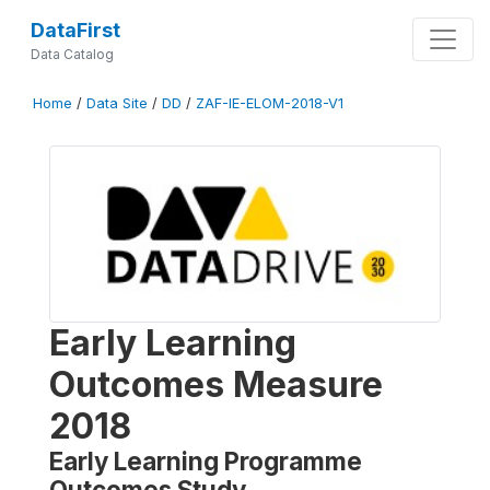
DataFirst
Data Catalog
Home
/
Data Site
/
DD
/
ZAF-IE-ELOM-2018-V1
Early Learning
Outcomes Measure
2018
Early Learning Programme
Outcomes Study