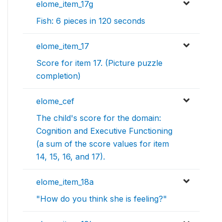
elome_item_17g
Fish: 6 pieces in 120 seconds
elome_item_17
Score for item 17. (Picture puzzle
completion)
elome_cef
The child's score for the domain:
Cognition and Executive Functioning
(a sum of the score values for item
14, 15, 16, and 17).
elome_item_18a
"How do you think she is feeling?"