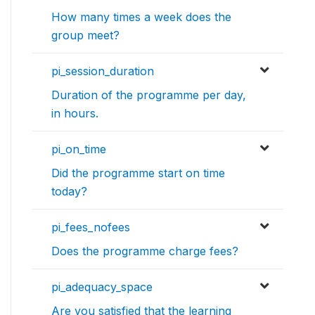
How many times a week does the
group meet?
pi_session_duration
Duration of the programme per day,
in hours.
pi_on_time
Did the programme start on time
today?
pi_fees_nofees
Does the programme charge fees?
pi_adequacy_space
Are you satisfied that the learning