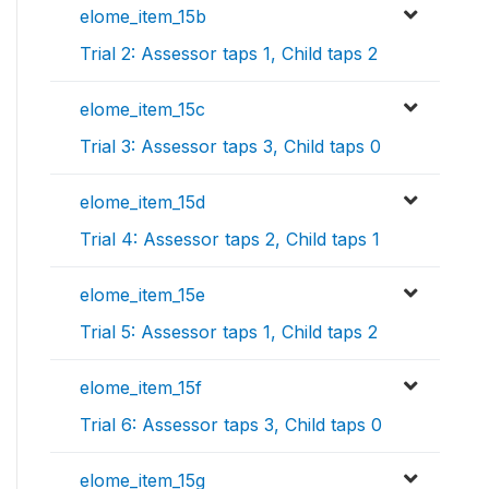
elome_item_15b
Trial 2: Assessor taps 1, Child taps 2
elome_item_15c
Trial 3: Assessor taps 3, Child taps 0
elome_item_15d
Trial 4: Assessor taps 2, Child taps 1
elome_item_15e
Trial 5: Assessor taps 1, Child taps 2
elome_item_15f
Trial 6: Assessor taps 3, Child taps 0
elome_item_15g