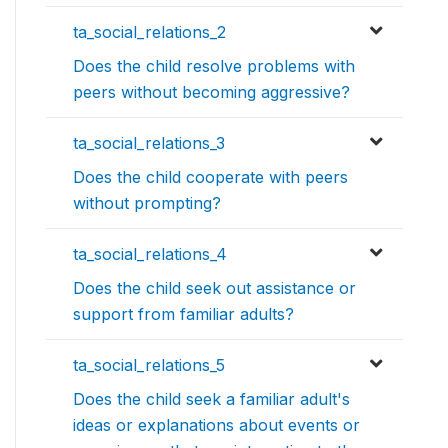
ta_social_relations_2
Does the child resolve problems with
peers without becoming aggressive?
ta_social_relations_3
Does the child cooperate with peers
without prompting?
ta_social_relations_4
Does the child seek out assistance or
support from familiar adults?
ta_social_relations_5
Does the child seek a familiar adult's
ideas or explanations about events or