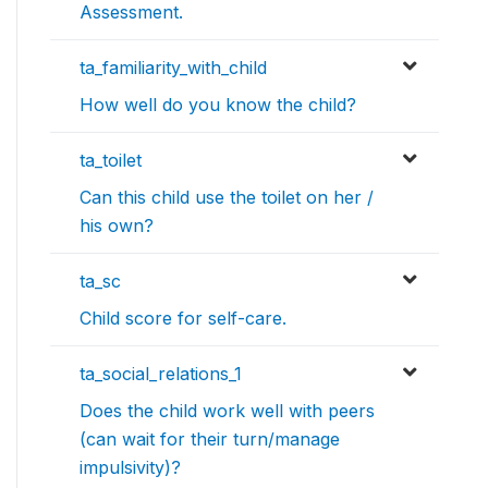
Assessment.
ta_familiarity_with_child
How well do you know the child?
ta_toilet
Can this child use the toilet on her /
his own?
ta_sc
Child score for self-care.
ta_social_relations_1
Does the child work well with peers
(can wait for their turn/manage
impulsivity)?