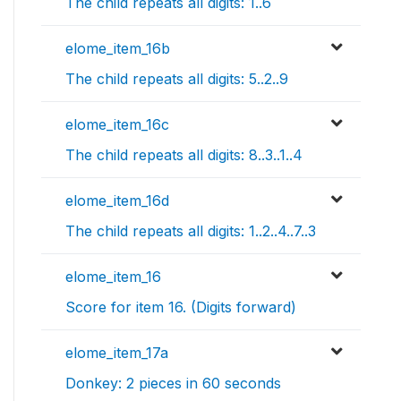
The child repeats all digits: 1..6
elome_item_16b
The child repeats all digits: 5..2..9
elome_item_16c
The child repeats all digits: 8..3..1..4
elome_item_16d
The child repeats all digits: 1..2..4..7..3
elome_item_16
Score for item 16. (Digits forward)
elome_item_17a
Donkey: 2 pieces in 60 seconds