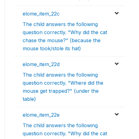
elome_item_22c
The child answers the following
question correctly. "Why did the cat
chase the mouse?" (because the
mouse took/stole its hat)
elome_item_22d
The child answers the following
question correctly. "Where did the
mouse get trapped?" (under the
table)
elome_item_22e
The child answers the following
question correctly. "Why did the cat