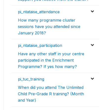
pi_ntataise_attendance
How many programme cluster
sessions have you attended since
January 2018?
pi_ntataise_participation
Have any other staff in your centre
participated in the Enrichment
Programme? If yes how many?
pi_tuc_training
When did you attend The Unlimited
Child Pre-Grade R training? (Month
and Year)