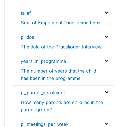
ta_ef
Sum of Empotional Functioning Items.
pi_doa
The date of the Practitioner Interview.
years_in_programme
The number of years that the child
has been in the programme.
pi_parent_enrolment
How many parents are enrolled in the
parent group?
pi_meetings_per_week