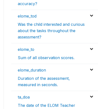
accuracy?
elome_tod
Was the child interested and curious
about the tasks throughout the
assessment?
elome_to
Sum of all observation scores.
elome_duration
Duration of the assessment,
measured in seconds.
ta_doa
The date of the ELOM Teacher