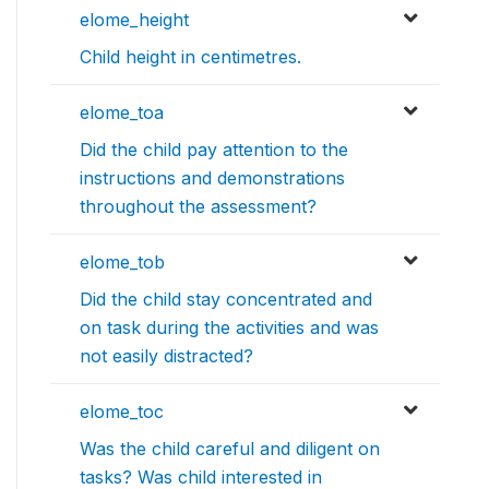
elome_height
Child height in centimetres.
elome_toa
Did the child pay attention to the
instructions and demonstrations
throughout the assessment?
elome_tob
Did the child stay concentrated and
on task during the activities and was
not easily distracted?
elome_toc
Was the child careful and diligent on
tasks? Was child interested in