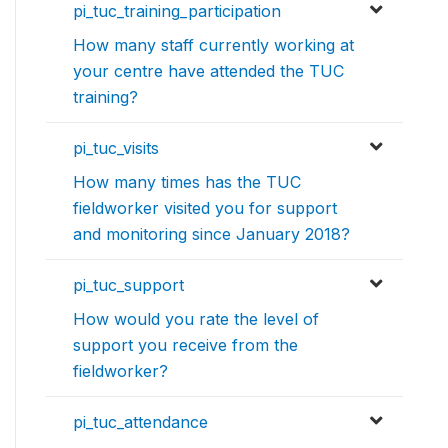
pi_tuc_training_participation
How many staff currently working at
your centre have attended the TUC
training?
pi_tuc_visits
How many times has the TUC
fieldworker visited you for support
and monitoring since January 2018?
pi_tuc_support
How would you rate the level of
support you receive from the
fieldworker?
pi_tuc_attendance