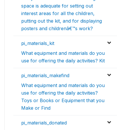
space is adequate for setting out
interest areas for all the children,
putting out the kit, and for displaying
posters and childrenâ€™s work?
pi_materials_kit
What equipment and materials do you
use for offering the daily activities? Kit
pi_materials_makefind
What equipment and materials do you
use for offering the daily activities?
Toys or Books or Equipment that you
Make or Find
pi_materials_donated