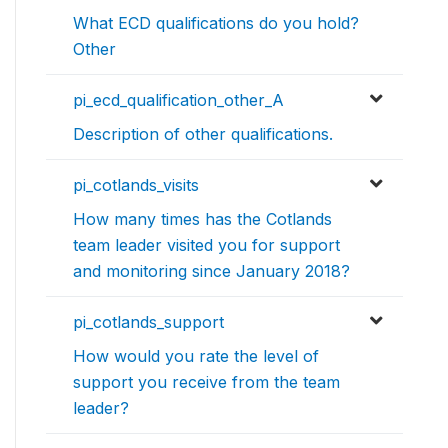
What ECD qualifications do you hold?
Other
pi_ecd_qualification_other_A
Description of other qualifications.
pi_cotlands_visits
How many times has the Cotlands
team leader visited you for support
and monitoring since January 2018?
pi_cotlands_support
How would you rate the level of
support you receive from the team
leader?