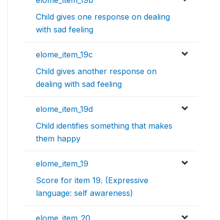
Child gives one response on dealing
with sad feeling
elome_item_19c
Child gives another response on
dealing with sad feeling
elome_item_19d
Child identifies something that makes
them happy
elome_item_19
Score for item 19. (Expressive
language: self awareness)
elome_item_20