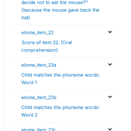
decide not to eat the mouse?"
(because the mouse gave back the
hat)
elome_item_22
Score of item 22. (Oral
comprehension)
elome_item_23a
Child matches the phoneme words:
Word 1
elome_item_23b
Child matches the phoneme words:
Word 2
elome_item_23c