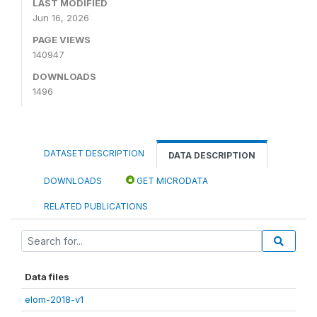
LAST MODIFIED
Jun 16, 2026
PAGE VIEWS
140947
DOWNLOADS
1496
DATASET DESCRIPTION
DATA DESCRIPTION
DOWNLOADS
GET MICRODATA
RELATED PUBLICATIONS
Data files
elom-2018-v1