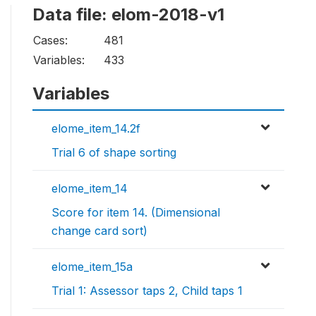
Data file: elom-2018-v1
Cases:
481
Variables:
433
Variables
elome_item_14.2f
Trial 6 of shape sorting
elome_item_14
Score for item 14. (Dimensional
change card sort)
elome_item_15a
Trial 1: Assessor taps 2, Child taps 1