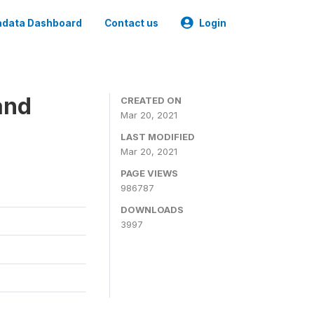
data Dashboard
Contact us
Login
and
CREATED ON
Mar 20, 2021
LAST MODIFIED
Mar 20, 2021
PAGE VIEWS
986787
DOWNLOADS
3997