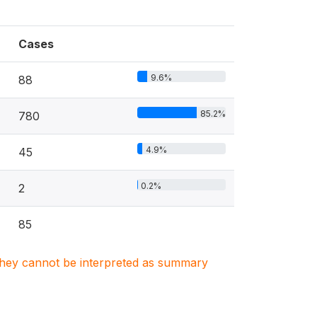
Cases
9.6%
88
85.2%
780
4.9%
45
0.2%
2
85
. They cannot be interpreted as summary