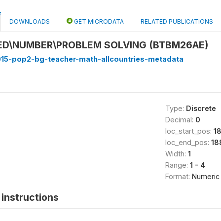
DOWNLOADS
GET MICRODATA
RELATED PUBLICATIONS
ED\NUMBER\PROBLEM SOLVING (BTBM26AE)
15-pop2-bg-teacher-math-allcountries-metadata
Type:
Discrete
Decimal:
0
loc_start_pos:
1
loc_end_pos:
18
Width:
1
Range:
1 - 4
Format:
Numeric
instructions