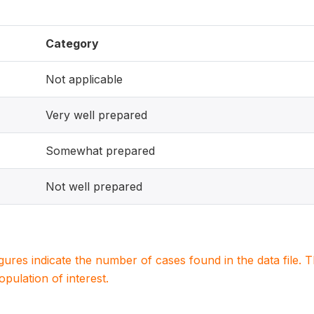
Category
Not applicable
Very well prepared
Somewhat prepared
Not well prepared
igures indicate the number of cases found in the data file
population of interest.