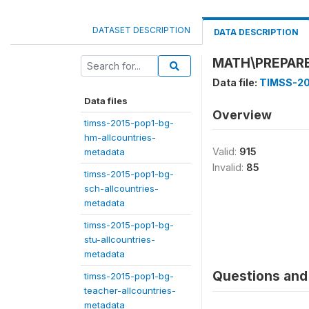
DATASET DESCRIPTION
DATA DESCRIPTION
MATH\PREPAR
Data file:
TIMSS-20
Data files
Overview
timss-2015-pop1-bg-
hm-allcountries-
Valid:
915
metadata
Invalid:
85
timss-2015-pop1-bg-
sch-allcountries-
metadata
timss-2015-pop1-bg-
stu-allcountries-
metadata
Questions and 
timss-2015-pop1-bg-
teacher-allcountries-
metadata