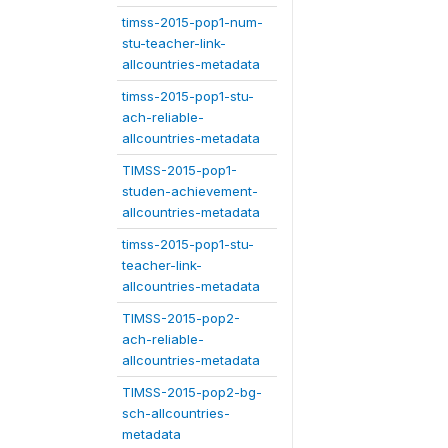
timss-2015-pop1-num-
stu-teacher-link-
allcountries-metadata
timss-2015-pop1-stu-
ach-reliable-
allcountries-metadata
TIMSS-2015-pop1-
studen-achievement-
allcountries-metadata
timss-2015-pop1-stu-
teacher-link-
allcountries-metadata
TIMSS-2015-pop2-
ach-reliable-
allcountries-metadata
TIMSS-2015-pop2-bg-
sch-allcountries-
metadata