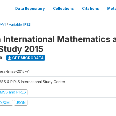
Data Repository
Collections
Citations
Meta
5-V1
/
variable [F32]
n International Mathematics 
Study 2015
5
GET MICRODATA
-iea-timss-2015-v1
MSS & PIRLS International Study Center
IMSS and PIRLS
DI/XML
JSON