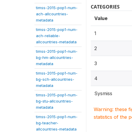
CATEGORIES
timss-2015-pop1-num-
ach-allcountries-
Value
metadata
timss-2015-pop1-num-
1
ach-reliable-
allcountries-metadata
2
timss-2015-pop1-num-
bg-hm-allcountries-
3
metadata
timss-2015-pop1-num-
4
bg-sch-allcountries-
metadata
Sysmiss
timss-2015-pop1-num-
bg-stu-allcountries-
metadata
Warning: these f
statistics of the 
timss-2015-pop1-num-
bg-teacher-
allcountries-metadata