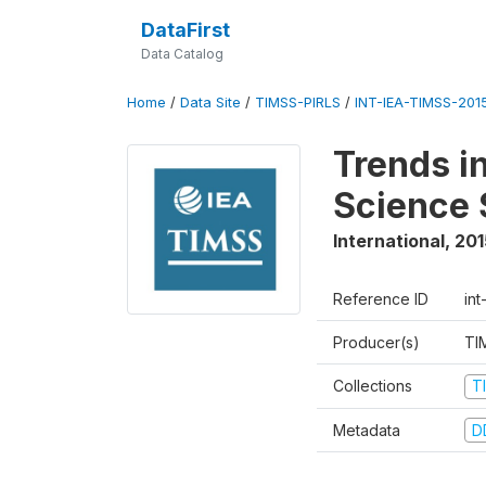
DataFirst
Data Catalog
Home
/
Data Site
/
TIMSS-PIRLS
/
INT-IEA-TIMSS-201
Trends i
Science 
International
,
201
Reference ID
int
Producer(s)
TI
Collections
T
Metadata
D