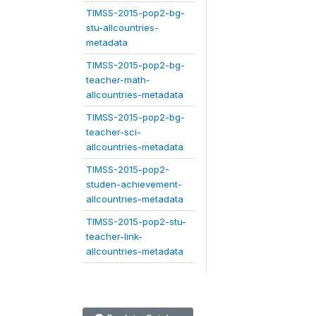
TIMSS-2015-pop2-bg-
stu-allcountries-
metadata
TIMSS-2015-pop2-bg-
teacher-math-
allcountries-metadata
TIMSS-2015-pop2-bg-
teacher-sci-
allcountries-metadata
TIMSS-2015-pop2-
studen-achievement-
allcountries-metadata
TIMSS-2015-pop2-stu-
teacher-link-
allcountries-metadata