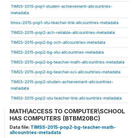
TIMSS-2015-pop1-studen-achievement-allcountries-
metadata
timss-2015-pop1-stu-teacher-link-allcountries-metadata
TIMSS-2015-pop2-ach-reliable-allcountries-metadata
TIMSS-2015-pop2-bg-sch-allcountries-metadata
TIMSS-2015-pop2-bg-stu-allcountries-metadata
TIMSS-2015-pop2-bg-teacher-math-allcountries-metadata
TIMSS-2015-pop2-bg-teacher-sci-allcountries-metadata
TIMSS-2015-pop2-studen-achievement-allcountries-
metadata
TIMSS-2015-pop2-stu-teacher-link-allcountries-metadata
MATH\ACCESS TO COMPUTER\SCHOOL
HAS COMPUTERS (BTBM20BC)
Data file:
TIMSS-2015-pop2-bg-teacher-math-
allcountries-metadata