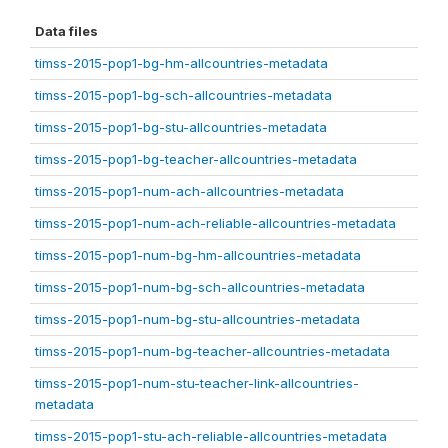
Data files
timss-2015-pop1-bg-hm-allcountries-metadata
timss-2015-pop1-bg-sch-allcountries-metadata
timss-2015-pop1-bg-stu-allcountries-metadata
timss-2015-pop1-bg-teacher-allcountries-metadata
timss-2015-pop1-num-ach-allcountries-metadata
timss-2015-pop1-num-ach-reliable-allcountries-metadata
timss-2015-pop1-num-bg-hm-allcountries-metadata
timss-2015-pop1-num-bg-sch-allcountries-metadata
timss-2015-pop1-num-bg-stu-allcountries-metadata
timss-2015-pop1-num-bg-teacher-allcountries-metadata
timss-2015-pop1-num-stu-teacher-link-allcountries-
metadata
timss-2015-pop1-stu-ach-reliable-allcountries-metadata