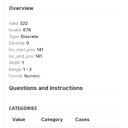
Overview
Valid:
322
Invalid:
678
Type:
Discrete
Decimal:
0
loc_start_pos:
141
loc_end_pos:
141
Width:
1
Range:
1 - 2
Format:
Numeric
Questions and instructions
CATEGORIES
Value
Category
Cases