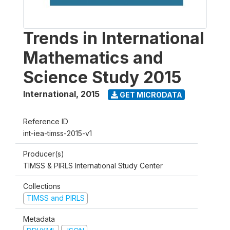
Trends in International
Mathematics and
Science Study 2015
International
,
2015
GET MICRODATA
Reference ID
int-iea-timss-2015-v1
Producer(s)
TIMSS & PIRLS International Study Center
Collections
TIMSS and PIRLS
Metadata