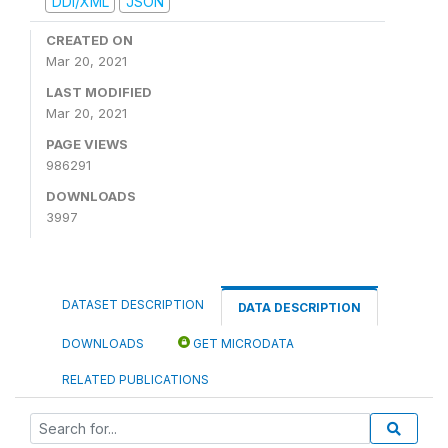
DDI/XML
JSON
CREATED ON
Mar 20, 2021
LAST MODIFIED
Mar 20, 2021
PAGE VIEWS
986291
DOWNLOADS
3997
DATASET DESCRIPTION
DATA DESCRIPTION
DOWNLOADS
GET MICRODATA
RELATED PUBLICATIONS