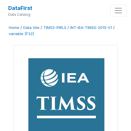
DataFirst
Data Catalog
Home
/
Data Site
/
TIMSS-PIRLS
/
INT-IEA-TIMSS-2015-V1
/
variable [F32]