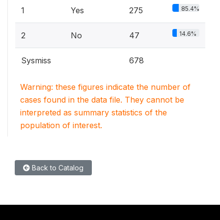
85.4%
1
Yes
275
14.6%
2
No
47
Sysmiss
678
Warning: these figures indicate the number of
cases found in the data file. They cannot be
interpreted as summary statistics of the
population of interest.
Back to Catalog