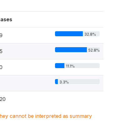
ases
32.8%
9
52.8%
5
11.1%
0
3.3%
20
. They cannot be interpreted as summary