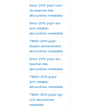
timss-2015-pop1-num-
stu-teacher-link-
allcountries-metadata
timss-2015-pop1-stu-
ach-reliable-
allcountries-metadata
TIMSS-2015-pop1-
studen-achievement-
allcountries-metadata
timss-2015-pop1-stu-
teacher-link-
allcountries-metadata
TIMSS-2015-pop2-
ach-reliable-
allcountries-metadata
TIMSS-2015-pop2-bg-
sch-allcountries-
metadata