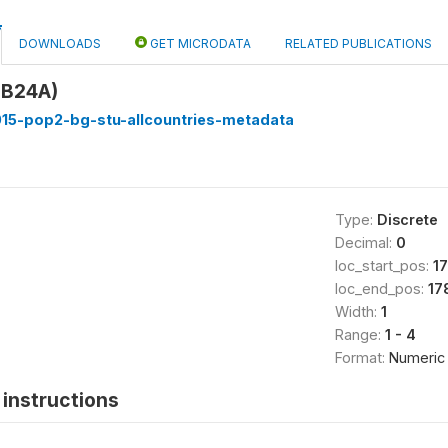
DOWNLOADS
GET MICRODATA
RELATED PUBLICATIONS
B24A)
15-pop2-bg-stu-allcountries-metadata
Type:
Discrete
Decimal:
0
loc_start_pos:
1
loc_end_pos:
17
Width:
1
Range:
1 - 4
Format:
Numeric
instructions