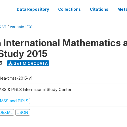
Data Repository
Collections
Citations
Meta
5-V1
/
variable [F31]
n International Mathematics 
Study 2015
5
GET MICRODATA
-iea-timss-2015-v1
MSS & PIRLS International Study Center
IMSS and PIRLS
DI/XML
JSON