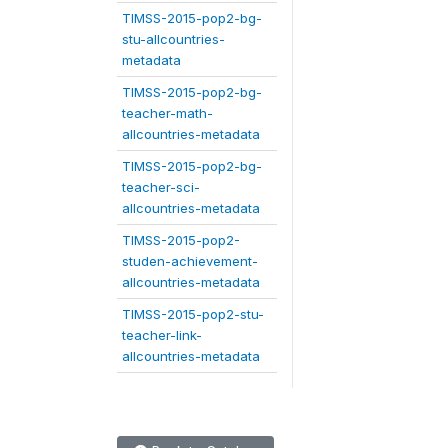
TIMSS-2015-pop2-bg-
stu-allcountries-
metadata
TIMSS-2015-pop2-bg-
teacher-math-
allcountries-metadata
TIMSS-2015-pop2-bg-
teacher-sci-
allcountries-metadata
TIMSS-2015-pop2-
studen-achievement-
allcountries-metadata
TIMSS-2015-pop2-stu-
teacher-link-
allcountries-metadata