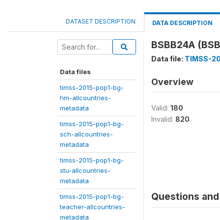
DATASET DESCRIPTION
DATA DESCRIPTION
BSBB24A (BSB
Data file:
TIMSS-20
Data files
Overview
timss-2015-pop1-bg-
hm-allcountries-
Valid:
180
metadata
Invalid:
820
timss-2015-pop1-bg-
sch-allcountries-
metadata
timss-2015-pop1-bg-
stu-allcountries-
metadata
Questions and 
timss-2015-pop1-bg-
teacher-allcountries-
metadata