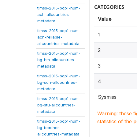
CATEGORIES
timss-2015-pop1-num-
ach-allcountries-
Value
metadata
timss-2015-pop1-num-
1
ach-reliable-
allcountries-metadata
2
timss-2015-pop1-num-
bg-hm-allcountries-
3
metadata
timss-2015-pop1-num-
4
bg-sch-allcountries-
metadata
Sysmiss
timss-2015-pop1-num-
bg-stu-allcountries-
metadata
Warning: these f
statistics of the 
timss-2015-pop1-num-
bg-teacher-
allcountries-metadata