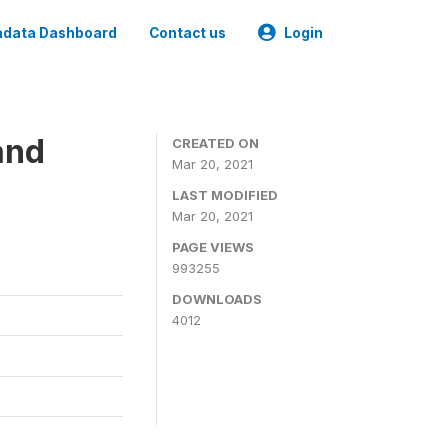
data Dashboard
Contact us
Login
and
CREATED ON
Mar 20, 2021
LAST MODIFIED
Mar 20, 2021
PAGE VIEWS
993255
DOWNLOADS
4012