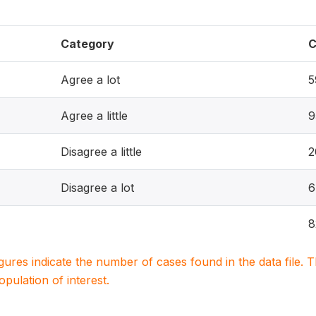
Category
C
Agree a lot
5
Agree a little
9
Disagree a little
2
Disagree a lot
6
8
igures indicate the number of cases found in the data file
population of interest.