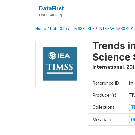
DataFirst
Data Catalog
Home
/
Data Site
/
TIMSS-PIRLS
/
INT-IEA-TIMSS-201
Trends i
Science 
International
,
201
Reference ID
int
Producer(s)
TI
Collections
T
Metadata
D