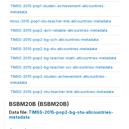
TIMSS-2015-pop1-studen-achievement-allcountries-
metadata
timss-2015-pop1-stu-teacher-link-allcountries-metadata
TIMSS-2015-pop2-ach-reliable-allcountries-metadata
TIMSS-2015-pop2-bg-sch-allcountries-metadata
TIMSS-2015-pop2-bg-stu-allcountries-metadata
TIMSS-2015-pop2-bg-teacher-math-allcountries-metadata
TIMSS-2015-pop2-bg-teacher-sci-allcountries-metadata
TIMSS-2015-pop2-studen-achievement-allcountries-
metadata
TIMSS-2015-pop2-stu-teacher-link-allcountries-metadata
BSBM20B (BSBM20B)
Data file:
TIMSS-2015-pop2-bg-stu-allcountries-
metadata