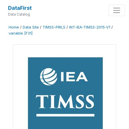
DataFirst
Data Catalog
Home
/
Data Site
/
TIMSS-PIRLS
/
INT-IEA-TIMSS-2015-V1
/
variable [F31]