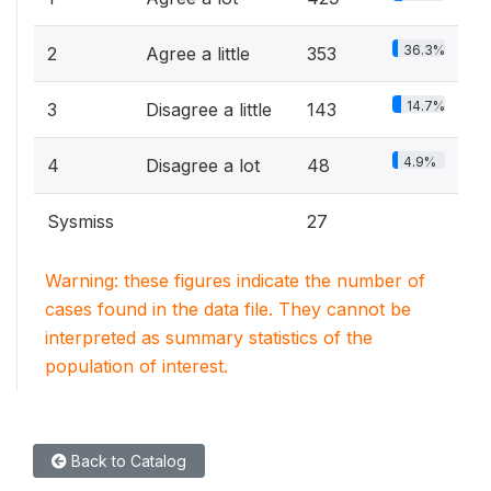
36.3%
2
Agree a little
353
14.7%
3
Disagree a little
143
4.9%
4
Disagree a lot
48
Sysmiss
27
Warning: these figures indicate the number of
cases found in the data file. They cannot be
interpreted as summary statistics of the
population of interest.
Back to Catalog