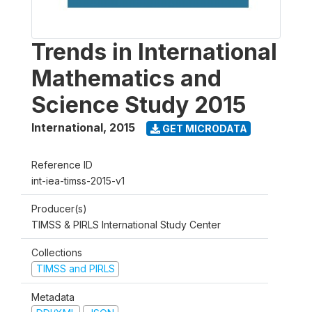
Trends in International
Mathematics and
Science Study 2015
International
,
2015
GET MICRODATA
Reference ID
int-iea-timss-2015-v1
Producer(s)
TIMSS & PIRLS International Study Center
Collections
TIMSS and PIRLS
Metadata