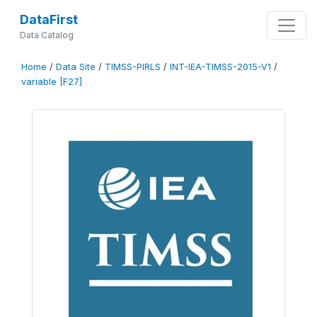
DataFirst
Data Catalog
Home
/
Data Site
/
TIMSS-PIRLS
/
INT-IEA-TIMSS-2015-V1
/
variable [F27]