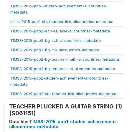
TIMSS-2015-pop1-studen-achievement-allcountries-
metadata
timss-2015-pop1-stu-teacher-link-allcountries-metadata
TIMSS-2015-pop2-ach-reliable-allcountries-metadata
TIMSS-2015-pop2-bg-sch-allcountries-metadata
TIMSS-2015-pop2-bg-stu-allcountries-metadata
TIMSS-2015-pop2-bg-teacher-math-allcountries-metadata
TIMSS-2015-pop2-bg-teacher-sci-allcountries-metadata
TIMSS-2015-pop2-studen-achievement-allcountries-
metadata
TIMSS-2015-pop2-stu-teacher-link-allcountries-metadata
TEACHER PLUCKED A GUITAR STRING (1)
(S061151)
Data file:
TIMSS-2015-pop1-studen-achievement-
allcountries-metadata