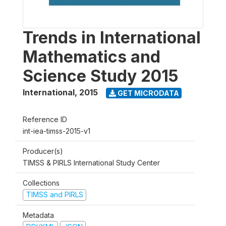
Trends in International
Mathematics and
Science Study 2015
International
,
2015
GET MICRODATA
Reference ID
int-iea-timss-2015-v1
Producer(s)
TIMSS & PIRLS International Study Center
Collections
TIMSS and PIRLS
Metadata