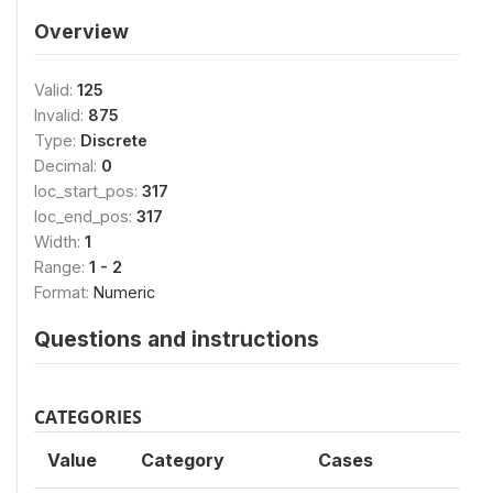
Overview
Valid:
125
Invalid:
875
Type:
Discrete
Decimal:
0
loc_start_pos:
317
loc_end_pos:
317
Width:
1
Range:
1 - 2
Format:
Numeric
Questions and instructions
CATEGORIES
Value
Category
Cases