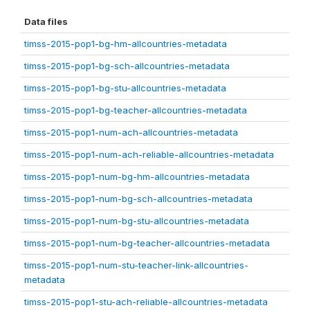
Data files
timss-2015-pop1-bg-hm-allcountries-metadata
timss-2015-pop1-bg-sch-allcountries-metadata
timss-2015-pop1-bg-stu-allcountries-metadata
timss-2015-pop1-bg-teacher-allcountries-metadata
timss-2015-pop1-num-ach-allcountries-metadata
timss-2015-pop1-num-ach-reliable-allcountries-metadata
timss-2015-pop1-num-bg-hm-allcountries-metadata
timss-2015-pop1-num-bg-sch-allcountries-metadata
timss-2015-pop1-num-bg-stu-allcountries-metadata
timss-2015-pop1-num-bg-teacher-allcountries-metadata
timss-2015-pop1-num-stu-teacher-link-allcountries-
metadata
timss-2015-pop1-stu-ach-reliable-allcountries-metadata