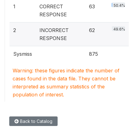
50.4%
1
CORRECT
63
RESPONSE
49.6%
2
INCORRECT
62
RESPONSE
Sysmiss
875
Warning: these figures indicate the number of
cases found in the data file. They cannot be
interpreted as summary statistics of the
population of interest.
Back to Catalog