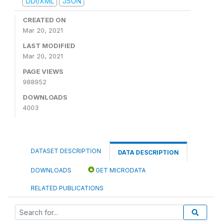
DDI/XML
JSON
CREATED ON
Mar 20, 2021
LAST MODIFIED
Mar 20, 2021
PAGE VIEWS
988952
DOWNLOADS
4003
DATASET DESCRIPTION
DATA DESCRIPTION
DOWNLOADS
GET MICRODATA
RELATED PUBLICATIONS