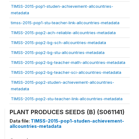
TIMSS-2015-pop1-studen-achievement-allcountries-
metadata
timss-2015-pop1-stu-teacher-link-allcountries-metadata
TIMSS-2015-pop2-ach-reliable-allcountries-metadata
TIMSS-2015-pop2-bg-sch-allcountries-metadata
TIMSS-2015-pop2-bg-stu-allcountries-metadata
TIMSS-2015-pop2-bg-teacher-math-allcountries-metadata
TIMSS-2015-pop2-bg-teacher-sci-allcountries-metadata
TIMSS-2015-pop2-studen-achievement-allcountries-
metadata
TIMSS-2015-pop2-stu-teacher-link-allcountries-metadata
PLANT PRODUCES SEEDS (B) (S061141)
Data file:
TIMSS-2015-pop1-studen-achievement-
allcountries-metadata