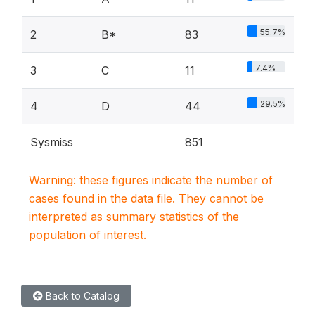
55.7%
2
B*
83
7.4%
3
C
11
29.5%
4
D
44
Sysmiss
851
Warning: these figures indicate the number of
cases found in the data file. They cannot be
interpreted as summary statistics of the
population of interest.
Back to Catalog