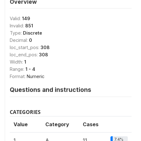
Overview
Valid:
149
Invalid:
851
Type:
Discrete
Decimal:
0
loc_start_pos:
308
loc_end_pos:
308
Width:
1
Range:
1 - 4
Format:
Numeric
Questions and instructions
CATEGORIES
Value
Category
Cases
7.4%
1
A
11