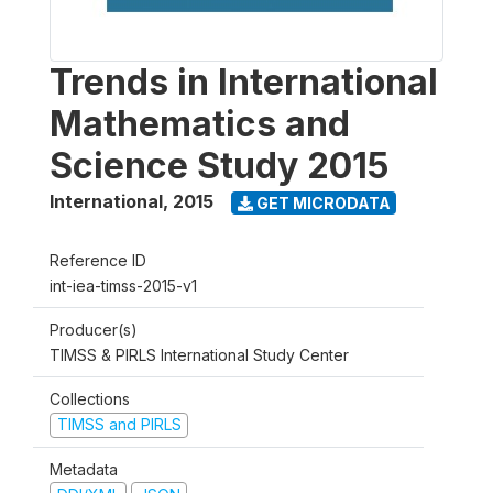
Trends in International
Mathematics and
Science Study 2015
International
,
2015
GET MICRODATA
Reference ID
int-iea-timss-2015-v1
Producer(s)
TIMSS & PIRLS International Study Center
Collections
TIMSS and PIRLS
Metadata