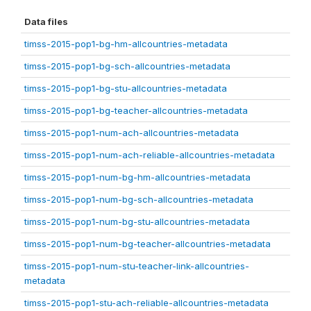
Data files
timss-2015-pop1-bg-hm-allcountries-metadata
timss-2015-pop1-bg-sch-allcountries-metadata
timss-2015-pop1-bg-stu-allcountries-metadata
timss-2015-pop1-bg-teacher-allcountries-metadata
timss-2015-pop1-num-ach-allcountries-metadata
timss-2015-pop1-num-ach-reliable-allcountries-metadata
timss-2015-pop1-num-bg-hm-allcountries-metadata
timss-2015-pop1-num-bg-sch-allcountries-metadata
timss-2015-pop1-num-bg-stu-allcountries-metadata
timss-2015-pop1-num-bg-teacher-allcountries-metadata
timss-2015-pop1-num-stu-teacher-link-allcountries-
metadata
timss-2015-pop1-stu-ach-reliable-allcountries-metadata