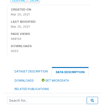
DDI/XML
JSON
CREATED ON
Mar 20, 2021
LAST MODIFIED
Mar 20, 2021
PAGE VIEWS
988134
DOWNLOADS
4003
DATASET DESCRIPTION
DATA DESCRIPTION
DOWNLOADS
GET MICRODATA
RELATED PUBLICATIONS