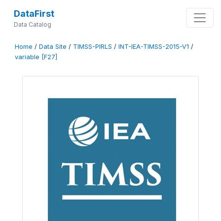
DataFirst
Data Catalog
Home
/
Data Site
/
TIMSS-PIRLS
/
INT-IEA-TIMSS-2015-V1
/
variable [F27]