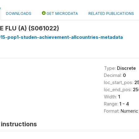
DOWNLOADS
GET MICRODATA
RELATED PUBLICATIONS
 FLU (A) (S061022)
15-pop1-studen-achievement-allcountries-metadata
Type:
Discrete
Decimal:
0
loc_start_pos:
2
loc_end_pos:
25
Width:
1
Range:
1 - 4
Format:
Numeric
instructions