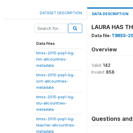
DATASET DESCRIPTION
DATA DESCRIPTION
LAURA HAS THE
Data file:
TIMSS-20
Data files
Overview
timss-2015-pop1-bg-
hm-allcountries-
Valid:
142
metadata
Invalid:
858
timss-2015-pop1-bg-
sch-allcountries-
metadata
timss-2015-pop1-bg-
stu-allcountries-
metadata
Questions and 
timss-2015-pop1-bg-
teacher-allcountries-
metadata