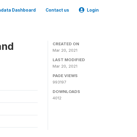
data Dashboard
Contact us
Login
and
CREATED ON
Mar 20, 2021
LAST MODIFIED
Mar 20, 2021
PAGE VIEWS
993197
DOWNLOADS
4012