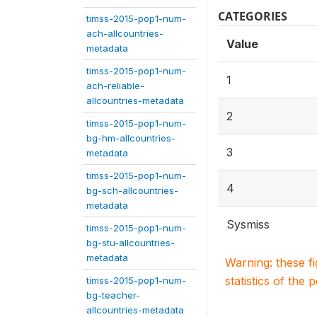
CATEGORIES
timss-2015-pop1-num-
ach-allcountries-
Value
metadata
timss-2015-pop1-num-
1
ach-reliable-
allcountries-metadata
2
timss-2015-pop1-num-
bg-hm-allcountries-
3
metadata
timss-2015-pop1-num-
4
bg-sch-allcountries-
metadata
Sysmiss
timss-2015-pop1-num-
bg-stu-allcountries-
metadata
Warning: these f
statistics of the 
timss-2015-pop1-num-
bg-teacher-
allcountries-metadata