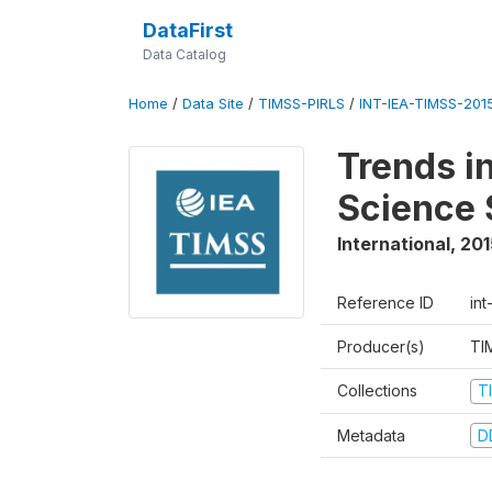
DataFirst
Data Catalog
Home
/
Data Site
/
TIMSS-PIRLS
/
INT-IEA-TIMSS-201
Trends i
Science 
International
,
201
Reference ID
int
Producer(s)
TI
Collections
T
Metadata
D