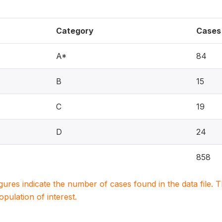
Category
Cases
A*
84
B
15
C
19
D
24
858
igures indicate the number of cases found in the data file
population of interest.