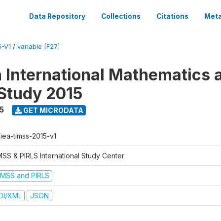
Data Repository
Collections
Citations
Meta
5-V1
/
variable [F27]
n International Mathematics 
Study 2015
5
GET MICRODATA
-iea-timss-2015-v1
MSS & PIRLS International Study Center
IMSS and PIRLS
DI/XML
JSON