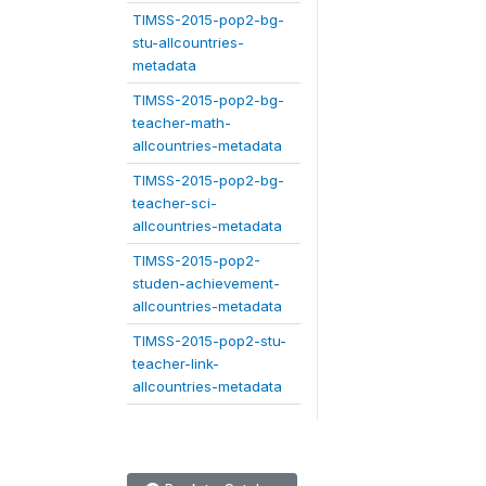
TIMSS-2015-pop2-bg-
stu-allcountries-
metadata
TIMSS-2015-pop2-bg-
teacher-math-
allcountries-metadata
TIMSS-2015-pop2-bg-
teacher-sci-
allcountries-metadata
TIMSS-2015-pop2-
studen-achievement-
allcountries-metadata
TIMSS-2015-pop2-stu-
teacher-link-
allcountries-metadata