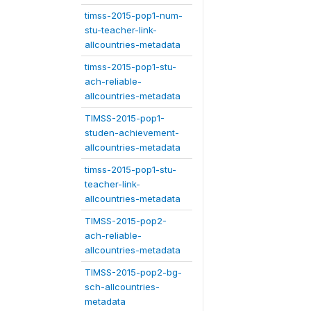
timss-2015-pop1-num-
stu-teacher-link-
allcountries-metadata
timss-2015-pop1-stu-
ach-reliable-
allcountries-metadata
TIMSS-2015-pop1-
studen-achievement-
allcountries-metadata
timss-2015-pop1-stu-
teacher-link-
allcountries-metadata
TIMSS-2015-pop2-
ach-reliable-
allcountries-metadata
TIMSS-2015-pop2-bg-
sch-allcountries-
metadata