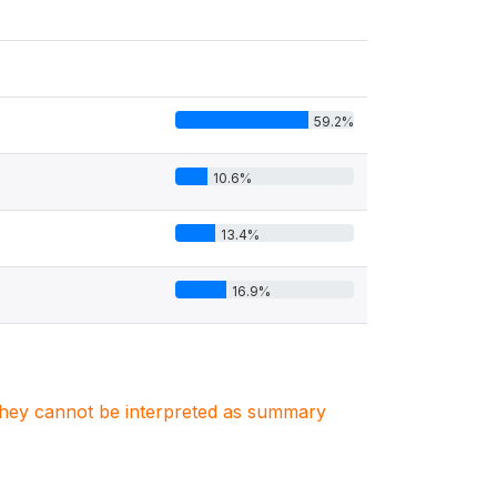
59.2%
10.6%
13.4%
16.9%
. They cannot be interpreted as summary